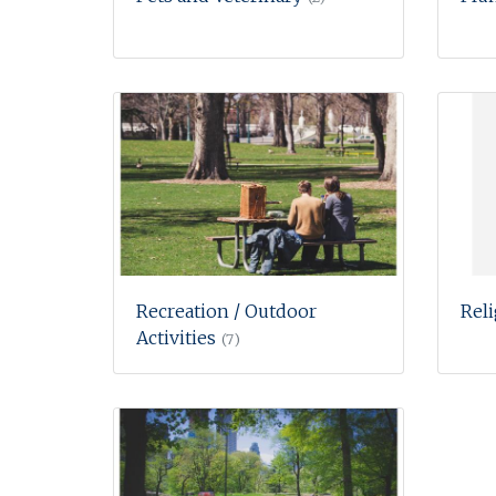
Recreation / Outdoor
Rel
Activities
(7)