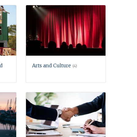
nd
Arts and Culture
(4)