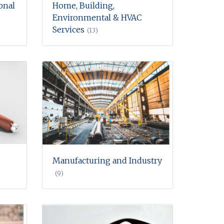
onal
Home, Building,
Environmental & HVAC
Services
(13)
Manufacturing and Industry
(9)