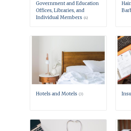
Government and Education
Hair
Offices, Libraries, and
Barb
Individual Members
(4)
Hotels and Motels
Ins
(3)