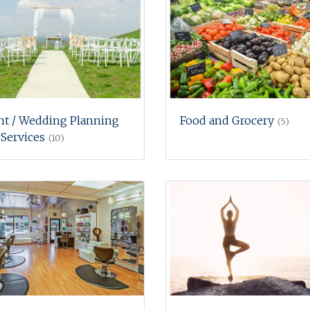
nt / Wedding Planning
Food and Grocery
(5)
Services
(10)