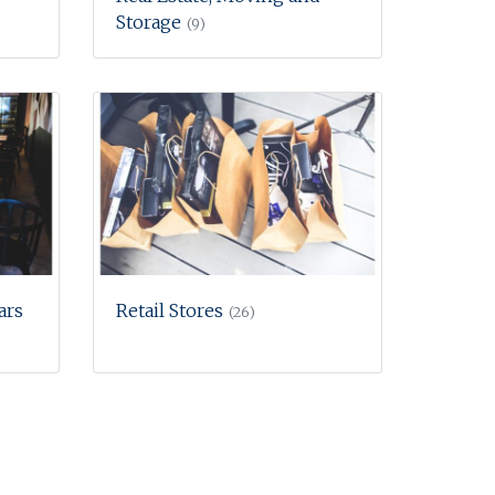
Storage
(9)
ars
Retail Stores
(26)