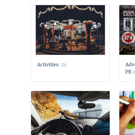
Activities
Adv
(2)
PR
(