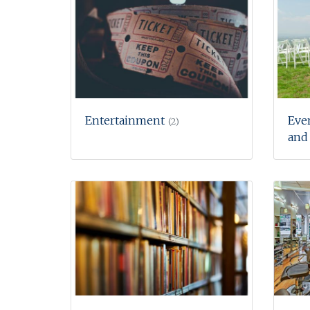
Entertainment
Eve
(2)
and 