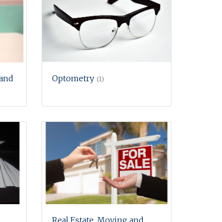
 and
Optometry
(1)
Real Estate, Moving and