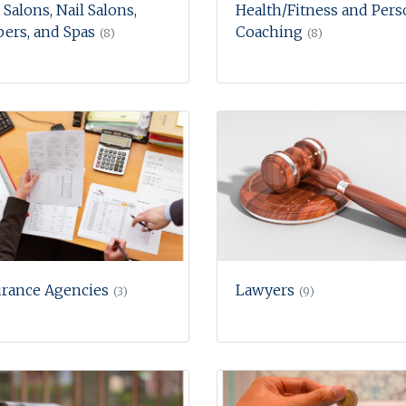
 Salons, Nail Salons,
Health/Fitness and Pers
ers, and Spas
Coaching
(8)
(8)
urance Agencies
Lawyers
(3)
(9)