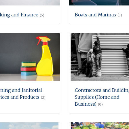
king and Finance
Boats and Marinas
(6)
(3)
ning and Janitorial
Contractors and Buildin
ices and Products
Supplies (Home and
(2)
Business)
(9)