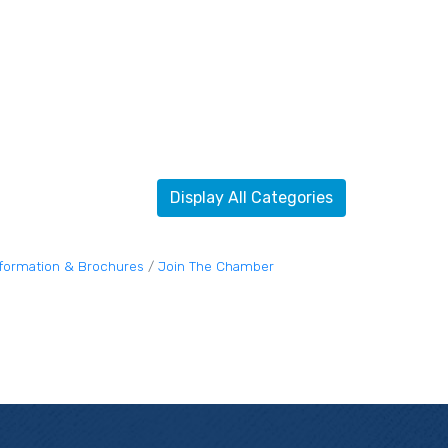
Display All Categories
nformation & Brochures
Join The Chamber