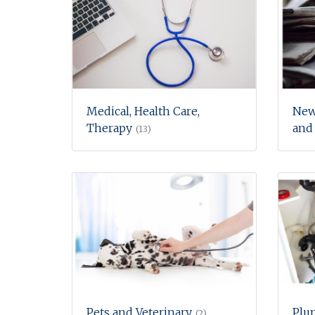
Medical, Health Care,
New
Therapy
and
(13)
Pets and Veterinary
Plu
(2)