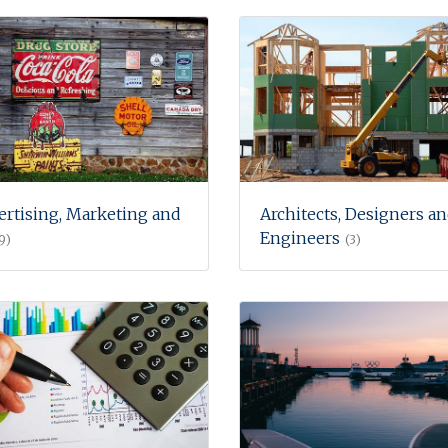
ertising, Marketing and
Architects, Designers a
Engineers
9)
(3)