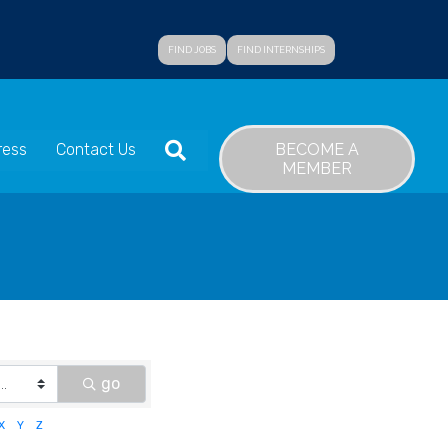
FIND JOBS
FIND INTERNSHIPS
SEARCH
BECOME A
ress
Contact Us
MEMBER
go
X
Y
Z