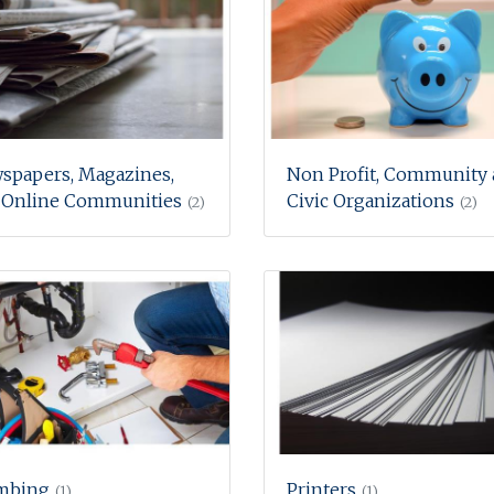
spapers, Magazines,
Non Profit, Community
 Online Communities
Civic Organizations
(2)
(2)
mbing
Printers
(1)
(1)