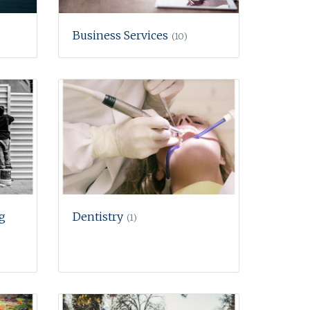
Business Services
(10)
g
Dentistry
(1)