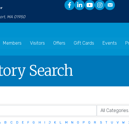
er
port, MA 01950
Members
Visitors
Offers
Gift Cards
Events
P
tory Search
A
B
C
D
E
F
G
H
I
J
K
L
M
N
O
P
Q
R
S
T
U
V
W