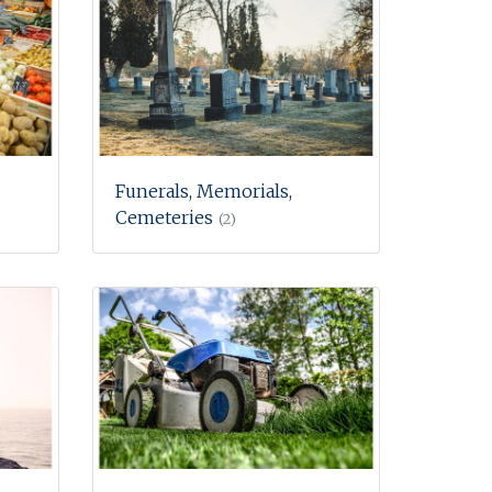
Funerals, Memorials,
Cemeteries
(2)