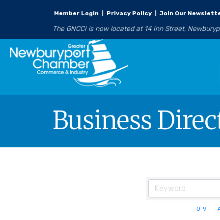
Member Login
|
Privacy Policy
|
Join Our Newslett
The GNCCI is now located at 14 Inn Street, Newbury
Business Direc
0-9