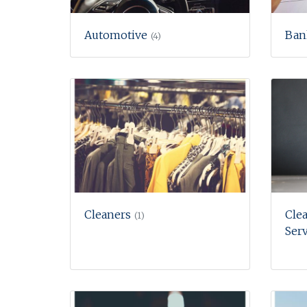
Automotive
Ban
(4)
Cleaners
Clea
(1)
Serv