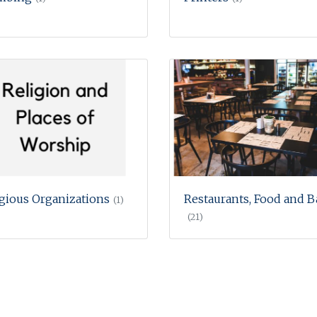
igious Organizations
Restaurants, Food and B
(1)
(21)