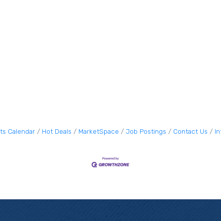
ts Calendar
Hot Deals
MarketSpace
Job Postings
Contact Us
I