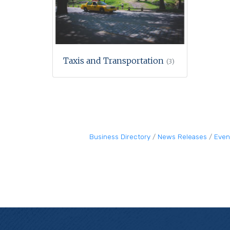
Taxis and Transportation
(3)
Business Directory
News Releases
Even