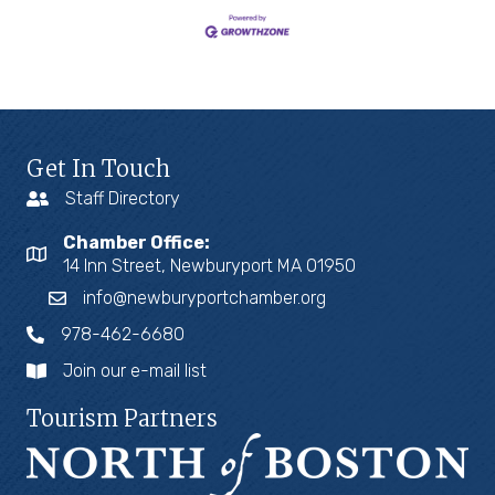
Get In Touch
Staff Directory
Chamber Office:
14 Inn Street, Newburyport MA 01950
info@newburyportchamber.org
978-462-6680
Join our e-mail list
Tourism Partners