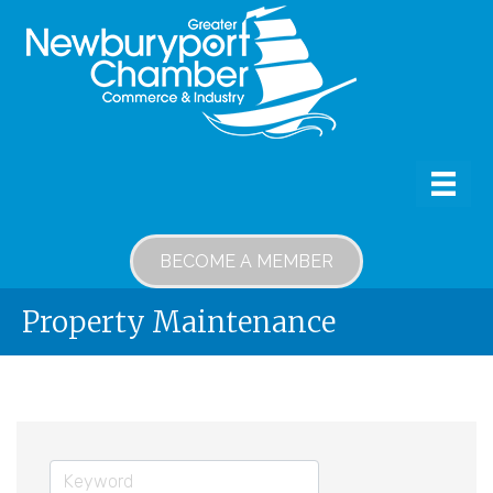
BECOME A MEMBER
Property Maintenance