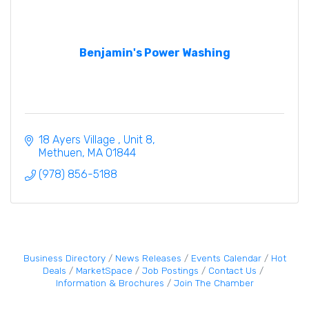
Benjamin's Power Washing
18 Ayers Village 
Unit 8
Methuen
MA
01844
(978) 856-5188
Business Directory
News Releases
Events Calendar
Hot
Deals
MarketSpace
Job Postings
Contact Us
Information & Brochures
Join The Chamber