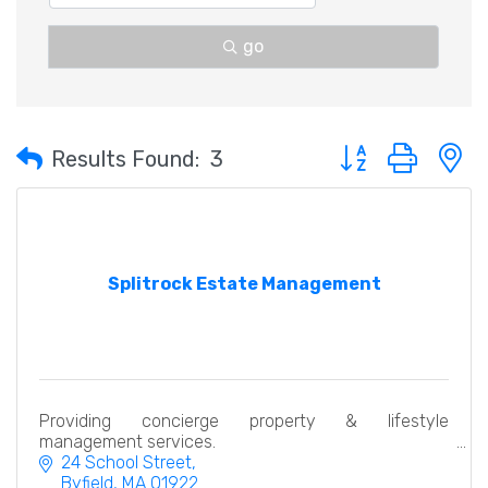
go
Button group with 
Results Found:
3
Splitrock Estate Management
Providing concierge property & lifestyle
management services.
24 School Street
Byfield
MA
01922