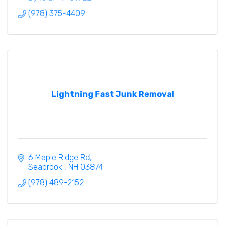
(978) 375-4409
Lightning Fast Junk Removal
6 Maple Ridge Rd
Seabrook 
NH
03874
(978) 489-2152