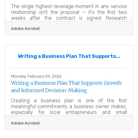
The single highest-leverage moment in any service
relationship isn't the proposal — it's the first two
weeks after the contract is signed. Research
updated in late 2025 found that 86% of customers
Adobe Acrobat
report stronger loyalty to businesses that provide
structured, welcoming onboarding content after
they sign on. For service-based businesses across
the Greater Newburyport region, where referrals and
community reputation drive growth more reliably
Writing a Business Plan That Supports...
than advertising, that loyalty window opens and
closes faster
Monday, February 09, 2026
Writing a Business Plan That Supports Growth
and Informed Decision-Making
Creating a business plan is one of the first
meaningful commitments a business owner makes,
especially for local entrepreneurs and small
employers across the Greater Newburyport
Adobe Acrobat
Chamber of Commerce and Industry. A strong plan
doesn’t just help you organize ideas — it clarifies
direction, secures stakeholder confidence, and