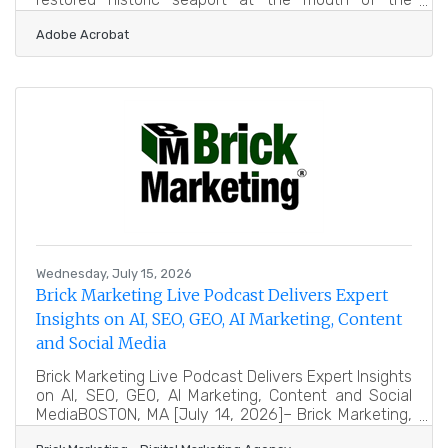
Merrimack north of Boston, with an arts-minded
Adobe Acrobat
downtown and a growing base of small tech and
interactive companies drawn to its character and its
distance from big-city costs. Interactive studios and
independent game developers there run into the
same wall developers everywhere hit: art is the
bottleneck. A small team can design systems, write
code and tune
Wednesday, July 15, 2026
Brick Marketing Live Podcast Delivers Expert
Insights on AI, SEO, GEO, AI Marketing, Content
and Social Media
Brick Marketing Live Podcast Delivers Expert Insights
on AI, SEO, GEO, AI Marketing, Content and Social
MediaBOSTON, MA [July 14, 2026]– Brick Marketing,
a Boston based digital marketing agency and