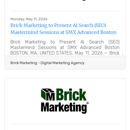
Monday, May 11, 2026
Brick Marketing to Present AI Search (SEO)
Mastermind Sessions at SMX Advanced Boston
Brick Marketing to Present AI Search (SEO)
Mastermind Sessions at SMX Advanced Boston
BOSTON, MA, UNITED STATES, May 11, 2026 — Brick
Marketing, a Boston digital marketing agency
Brick Marketing - Digital Marketing Agency
trusted for over 20 years, announced that it will be
leading two expert-level Mastermind Session
roundtables at the upcoming SMX® Advanced
Conference in Boston. The event is widely
recognized as one of the most respected gatherings
for experienced search marketers, bringing together
senior-level professionals focused on advanced