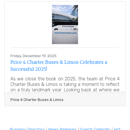
drives measurable outcomes. Learn below about:
Why a business plan is more than a document What
to include at each stage How to navigate common
planning challenges Tools and
Friday, December 19, 2025
Price 4 Charter Buses & Limos Celebrates a
Successful 2025!
As we close the book on 2025, the team at Price 4
Charter Buses & Limos is taking a moment to reflect
on a truly landmark year. Looking back at where we
started and where we stand today is not just an
Price 4 Charter Buses & Limos
exercise in nostalgia—it is a testament to the trust
our customers have placed in us. Ground
transportation is the backbone of any great event.
Whether it is a family reunion, a convention, or the
most important day of a couple’s life, the journey
matters just as much as the destination. This year,
Business Directory
News Releases
Events Calendar
Hot