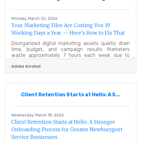
that make up the Greater Newburyport Chamber
community, these aren't
Monday, March 30, 2026
Your Marketing Files Are Costing You 19
Working Days a Year — Here's How to Fix That
Disorganized digital marketing assets quietly drain
time, budget, and campaign results. Marketers
waste approximately 7 hours each week due to
duplicated work processes from poor asset
Adobe Acrobat
management — the equivalent of 19 lost working
days per year — a cost that a structured digital
asset management system can directly reduce. For
businesses across the Greater Newburyport region,
where every team member's time carries real
Client Retention Starts at Hello: A S...
weight, that's not a rounding error — it's a staffing
problem hiding in your file
Wednesday, March 18, 2026
Client Retention Starts at Hello: A Stronger
Onboarding Process for Greater Newburyport
Service Businesses