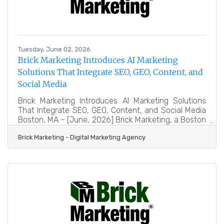
Tuesday, June 02, 2026
Brick Marketing Introduces AI Marketing
Solutions That Integrate SEO, GEO, Content, and
Social Media
Brick Marketing Introduces AI Marketing Solutions
That Integrate SEO, GEO, Content, and Social Media
Boston, MA – [June, 2026] Brick Marketing, a Boston
based digital marketing firm
Brick Marketing - Digital Marketing Agency
(https://www.brickmarketing.com/), announced the
expansion of its AI marketing solutions designed to
integrate search engine optimization, Generative
Engine Optimization for AI search, content
marketing, and social media into a unified approach
focused on measurable business outcomes. In
addition to hands on services, Brick