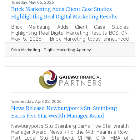
Tuesday, May 05, 2026
Brick Marketing Adds Client Case Studies
Highlighting Real Digital Marketing Results
Brick Marketing Adds Client Case Studies
Highlighting Real Digital Marketing Results BOSTON,
May 5, 2026 — Brick Marketing today announced
the addition of new client case studies
Brick Marketing - Digital Marketing Agency
(https://www.brickmarketing.com/client-case-
studies) that showcase real outcomes achieved for
B2B and B2C organizations across a wide range of
industries. The expanded collection highlights how
strategic marketing leadership and customized
execution have helped companies reach business
sales and marketing goals through search
Wednesday, April 22, 2026
News Release: Newburyport’s Stu Steinberg
Earns Five Star Wealth Manager Award
Newburyport’s Stu Steinberg Earns Five Star Wealth
Manager Award News > For the 14th Year in a Row,
Port Local Stu Steinberg, CFP®, CPA, MBA of