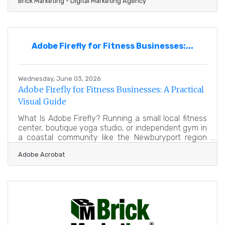
Brick Marketing - Digital Marketing Agency
industry leader in AI Search GEO, AI marketing, and
content strategy, announces the continued
expansion of its Brick Marketing LIVE Event and
Podcast, a weekly live discussion and podcast
series focused on helping businesses navigate the
Adobe Firefly for Fitness Businesses:...
rapidly evolving digital marketing landscape shaped
by artificial
Wednesday, June 03, 2026
Adobe Firefly for Fitness Businesses: A Practical
Visual Guide
What Is Adobe Firefly? Running a small local fitness
center, boutique yoga studio, or independent gym in
a coastal community like the Newburyport region
requires balancing dozens of daily operational tasks.
Adobe Acrobat
Between managing personal training schedules,
maintaining exercise equipment, organizing
community wellness workshops, and greeting
members at the front desk, finding the time to
design professional marketing materials can feel
nearly impossible. Small fitness businesses depend
heavily on strong visual