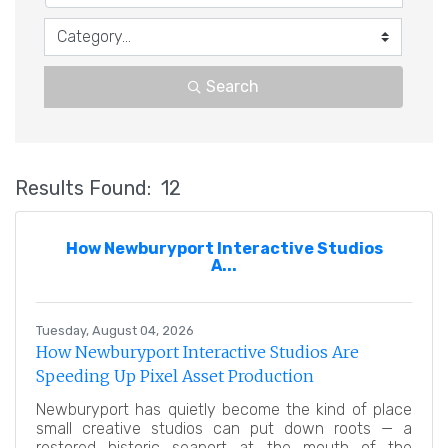
Search
Results Found:
12
Bu
How Newburyport Interactive Studios
A...
Tuesday, August 04, 2026
How Newburyport Interactive Studios Are
Speeding Up Pixel Asset Production
Newburyport has quietly become the kind of place
small creative studios can put down roots — a
restored historic seaport at the mouth of the