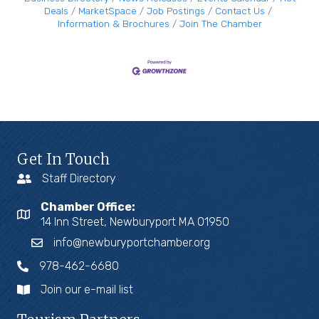
we
Deals
MarketSpace
Job Postings
Contact Us
Information & Brochures
Join The Chamber
Get In Touch
Staff Directory
Chamber Office:
14 Inn Street, Newburyport MA 01950
info@newburyportchamber.org
978-462-6680
Join our e-mail list