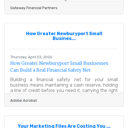
Gateway Financial Partners Receives Award as one
Gateway Financial Partners
of the Five Star Wealth Managers in Boston area.
NEWBURYPORT, MA – Stu Steinberg, CFP®, CPA,
MBA, Chief Wealth Strategist of Gateway Financial
Partners in Newburyport, has been honored with
Boston’s 2026 Five Star Wealth Manager Award for
How Greater Newburyport Small
the 14th year running. This consecutive streak
Busines...
places him among the top
Thursday, April 02, 2026
How Greater Newburyport Small Businesses
Can Build a Real Financial Safety Net
Building a financial safety net for your small
business means maintaining a cash reserve, holding
a line of credit before you need it, carrying the right
insurance, and keeping your personal finances
Adobe Acrobat
legally separate from your business. Cash-flow
failure drives 82% of closures — making poor cash
management a far greater risk to survival than
competition or bad timing. For the 700-plus
businesses stretching from Salisbury to Topsfield
Your Marketing Files Are Costing You ...