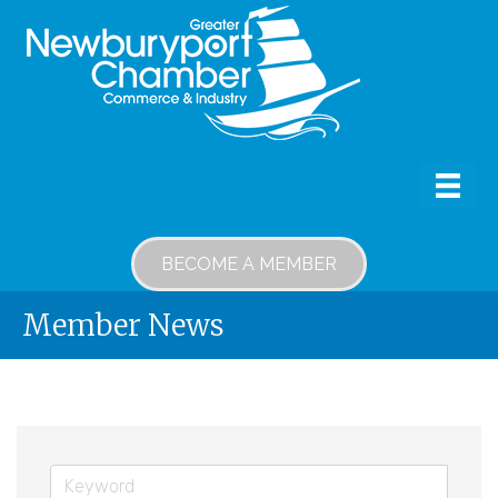
BECOME A MEMBER
Member News