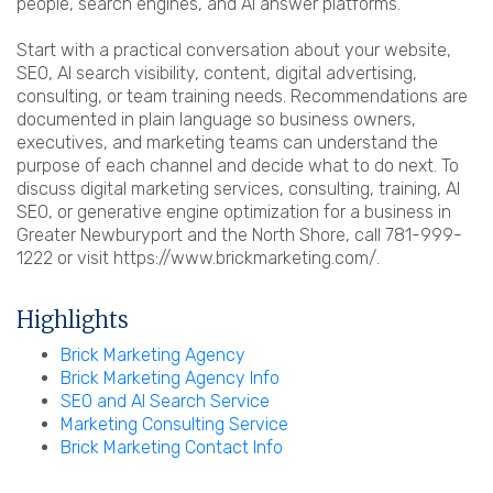
people, search engines, and AI answer platforms.
Start with a practical conversation about your website,
SEO, AI search visibility, content, digital advertising,
consulting, or team training needs. Recommendations are
documented in plain language so business owners,
executives, and marketing teams can understand the
purpose of each channel and decide what to do next. To
discuss digital marketing services, consulting, training, AI
SEO, or generative engine optimization for a business in
Greater Newburyport and the North Shore, call 781-999-
1222 or visit https://www.brickmarketing.com/.
Highlights
Brick Marketing Agency
Brick Marketing Agency Info
SEO and AI Search Service
Marketing Consulting Service
Brick Marketing Contact Info