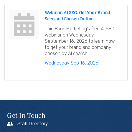
Webinar: AI SEO: Get Your Brand
Seen and Chosen Online
Join Brick Marketing’s free AI SEO
webinar on Wednesday,
September 16, 2026 to learn how
to get your brand and company
chosen by AI search.
Wednesday Sep 16, 2026
Get In Touch
Staff Directory