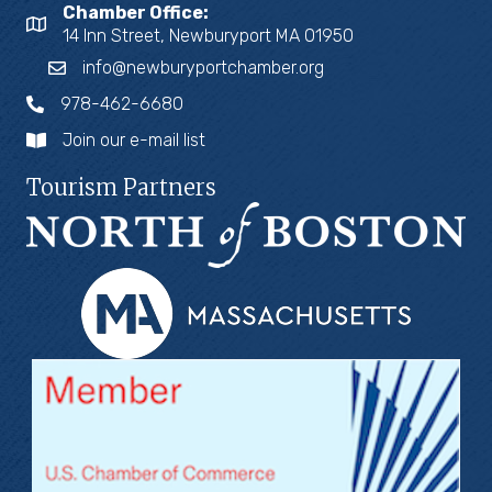
Chamber Office:
14 Inn Street, Newburyport MA 01950
info@newburyportchamber.org
978-462-6680
Join our e-mail list
Tourism Partners