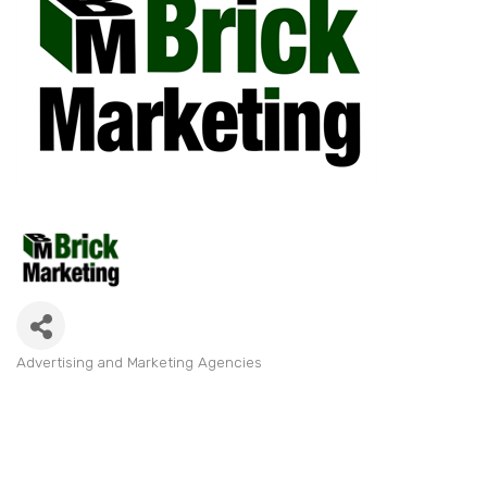
Advertising and Marketing Agencies
Categories