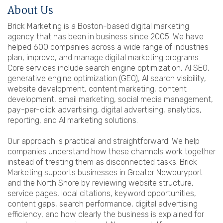
About Us
Brick Marketing is a Boston-based digital marketing
agency that has been in business since 2005. We have
helped 600 companies across a wide range of industries
plan, improve, and manage digital marketing programs.
Core services include search engine optimization, AI SEO,
generative engine optimization (GEO), AI search visibility,
website development, content marketing, content
development, email marketing, social media management,
pay-per-click advertising, digital advertising, analytics,
reporting, and AI marketing solutions.
Our approach is practical and straightforward. We help
companies understand how these channels work together
instead of treating them as disconnected tasks. Brick
Marketing supports businesses in Greater Newburyport
and the North Shore by reviewing website structure,
service pages, local citations, keyword opportunities,
content gaps, search performance, digital advertising
efficiency, and how clearly the business is explained for