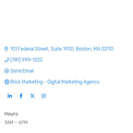
101 Federal Street
Suite 1900
Boston
MA
02110
(781) 999-1222
Send Email
Brick Marketing - Digital Marketing Agency
Hours:
9AM - 6PM