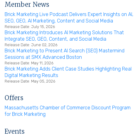
Member News
Brick Marketing Live Podcast Delivers Expert Insights on AI,
SEO, GEO, AI Marketing, Content and Social Media
Release Date: July 15, 2026
Brick Marketing Introduces AI Marketing Solutions That
Integrate SEO, GEO, Content, and Social Media
Release Date: June 02, 2026
Brick Marketing to Present AI Search (SEO) Mastermind
Sessions at SMX Advanced Boston
Release Date: May 11, 2026
Brick Marketing Adds Client Case Studies Highlighting Real
Digital Marketing Results
Release Date: May 05, 2026
Offers
Massachusetts Chamber of Commerce Discount Program
for Brick Marketing
Events