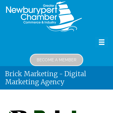
BECOME A MEMBER
Brick Marketing - Digital
Marketing Agency