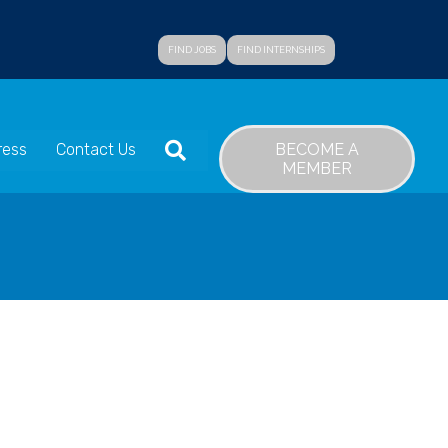
FIND JOBS
FIND INTERNSHIPS
SEARCH
BECOME A
ress
Contact Us
MEMBER