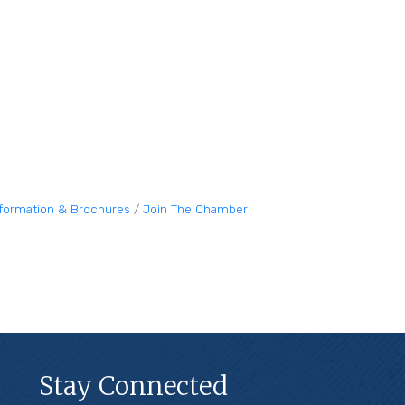
nformation & Brochures
Join The Chamber
Stay Connected