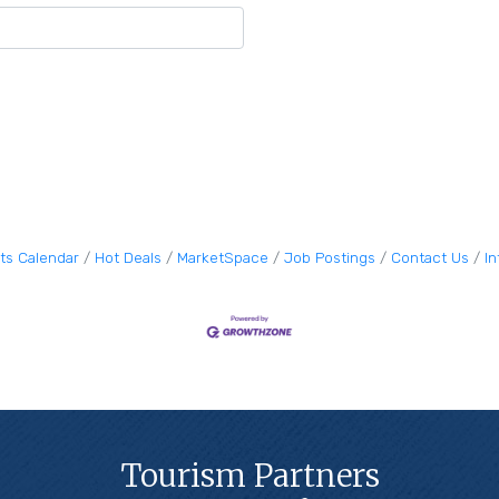
ts Calendar
Hot Deals
MarketSpace
Job Postings
Contact Us
I
Tourism Partners