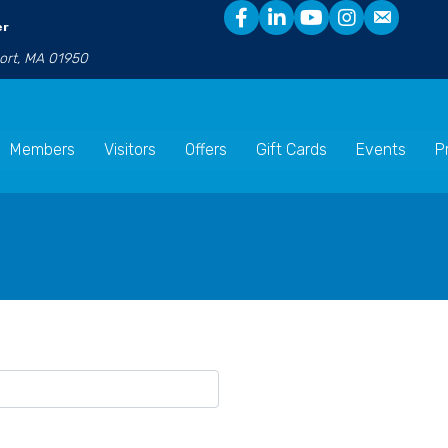
er
port, MA 01950
Members
Visitors
Offers
Gift Cards
Events
P