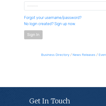
Forgot your username/password?
No login created? Sign up now.
Sign In
Business Directory
News Releases
Even
Get In Touch