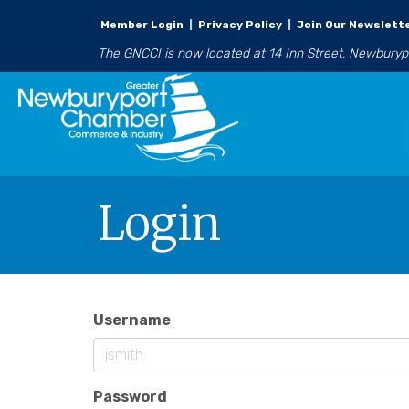
Member Login
|
Privacy Policy
|
Join Our Newslett
The GNCCI is now located at 14 Inn Street, Newbury
Login
Username
Password