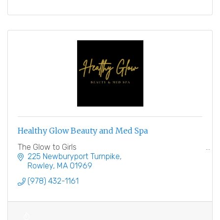
Healthy Glow Beauty and Med Spa
The Glow to Girls
225 Newburyport Turnpike
Rowley
MA
01969
(978) 432-1161