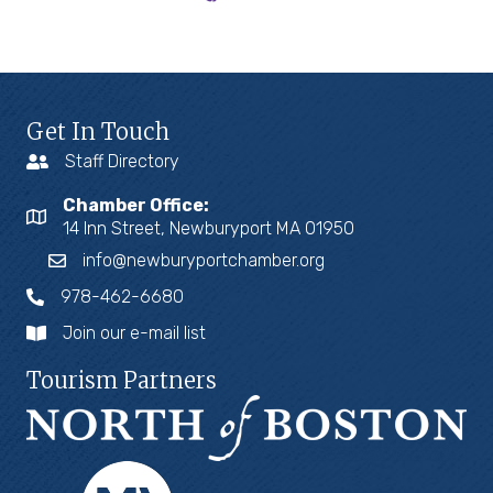
Get In Touch
Staff Directory
Chamber Office:
14 Inn Street, Newburyport MA 01950
info@newburyportchamber.org
978-462-6680
Join our e-mail list
Tourism Partners