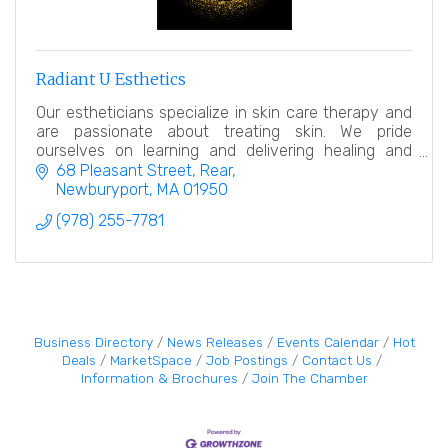
Radiant U Esthetics
Our estheticians specialize in skin care therapy and
are passionate about treating skin. We pride
ourselves on learning and delivering healing and
relaxing treatments.
68 Pleasant Street
Rear
Newburyport
MA
01950
(978) 255-7781
Business Directory
News Releases
Events Calendar
Hot
Deals
MarketSpace
Job Postings
Contact Us
Information & Brochures
Join The Chamber