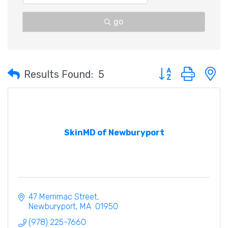
go
Button group with 
Results Found:
5
SkinMD of Newburyport
47 Merrimac Street
Newburyport
MA
 01950
(978) 225-7660