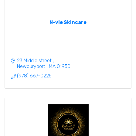
N-vie Skincare
23 Middle street 
Newburyport 
MA
01950
(978) 667-0225