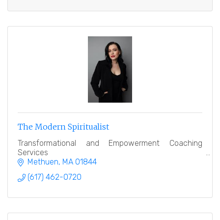
The Modern Spiritualist
Transformational and Empowerment Coaching
Services
Methuen
MA
01844
(617) 462-0720