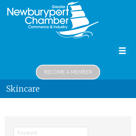
BECOME A MEMBER
Skincare