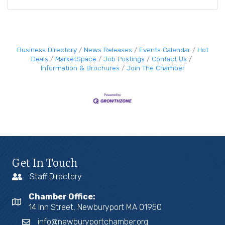
Business Directory
News Releases
Events Calendar
Hot
Deals
MarketSpace
Job Postings
Contact Us
Information & Brochures
Join The Chamber
Get In Touch
Staff Directory
Chamber Office:
14 Inn Street, Newburyport MA 01950
info@newburyportchamber.org