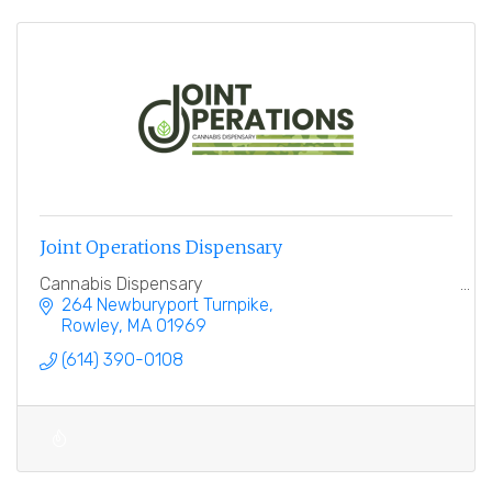
Joint Operations Dispensary
Cannabis Dispensary
264 Newburyport Turnpike
Rowley
MA
01969
(614) 390-0108