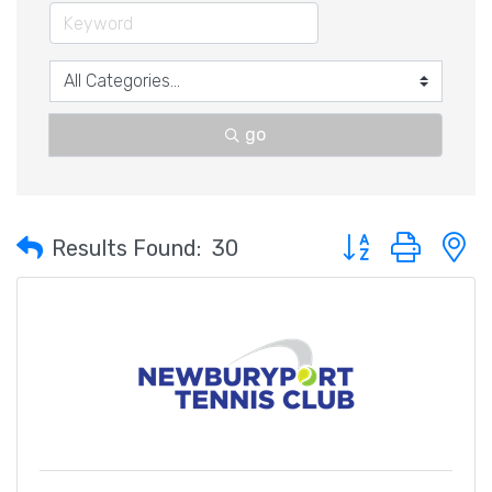
go
Button group with 
Results Found:
30