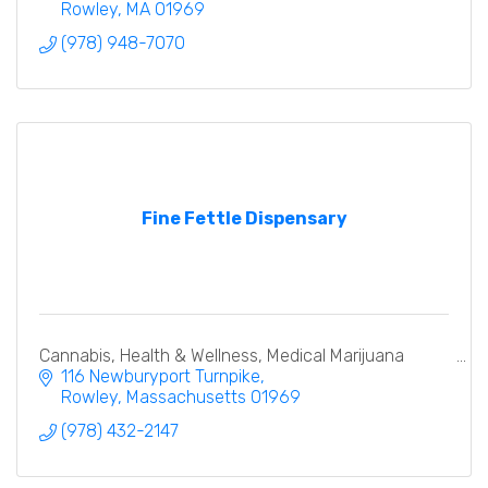
Rowley
MA
01969
(978) 948-7070
Fine Fettle Dispensary
Cannabis, Health & Wellness, Medical Marijuana
116 Newburyport Turnpike
Rowley
Massachusetts
01969
(978) 432-2147