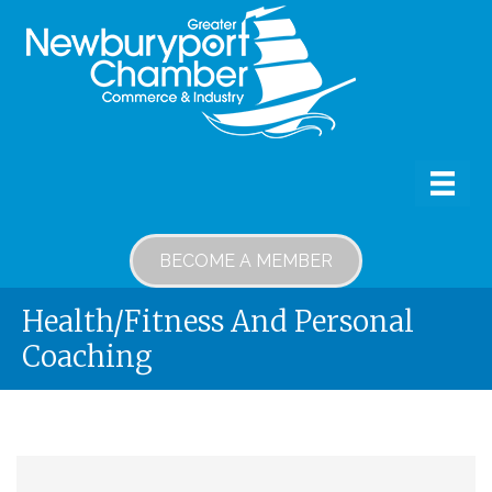
BECOME A MEMBER
Health/Fitness And Personal
Coaching