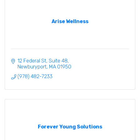
Arise Wellness
12 Federal St
Suite 48
Newburyport
MA
01950
(978) 482-7233
Forever Young Solutions