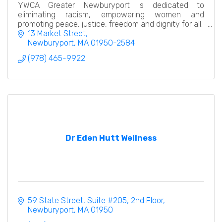
YWCA Greater Newburyport is dedicated to
eliminating racism, empowering women and
promoting peace, justice, freedom and dignity for all.
13 Market Street
Newburyport
MA
01950-2584
(978) 465-9922
Dr Eden Hutt Wellness
59 State Street
Suite #205, 2nd Floor
Newburyport
MA
01950