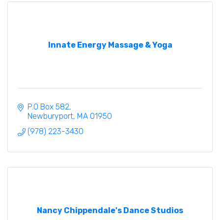
Innate Energy Massage & Yoga
P.O Box 582
Newburyport
MA
01950
(978) 223-3430
Nancy Chippendale's Dance Studios