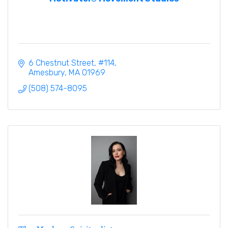
6 Chestnut Street
#114
Amesbury
MA
01969
(508) 574-8095