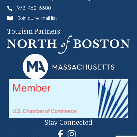
978-462-6680
Join our e-mail list
Tourism Partners
Stay Connected