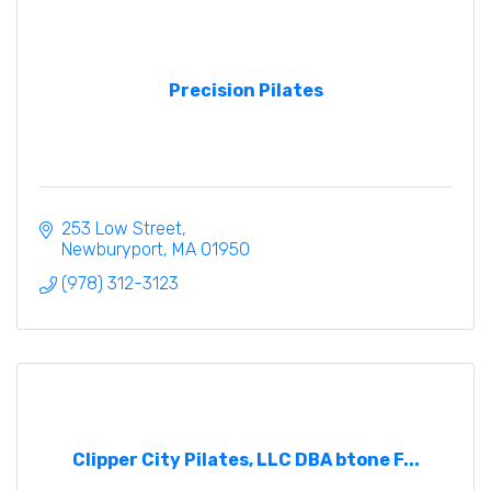
Precision Pilates
253 Low Street
Newburyport
MA
01950
(978) 312-3123
Clipper City Pilates, LLC DBA btone F...