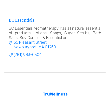
BC Essentials
BC Essentials Aromatherapy has all natural essential
oil products. Lotions, Soaps, Sugar Scrubs, Bath
Salts, Soy Candles & Essential oils.
55 Pleasant Street
Newburyport
MA
01950
(781) 983-0304
TruWellness