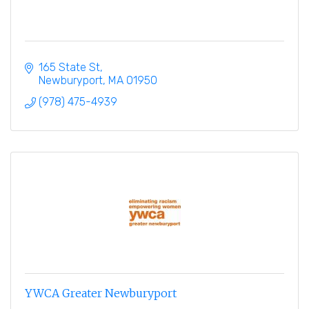
165 State St
Newburyport
MA
01950
(978) 475-4939
YWCA Greater Newburyport