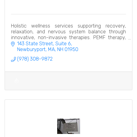
Holistic wellness services supporting recovery,
relaxation, and nervous system balance through
innovative, non-invasive therapies. PEMF therapy,
hydrogen thera pelvic restoration, compression
143 State Street
Suite 6
recovery
Newburyport, MA
NH
01950
(978) 308-9872