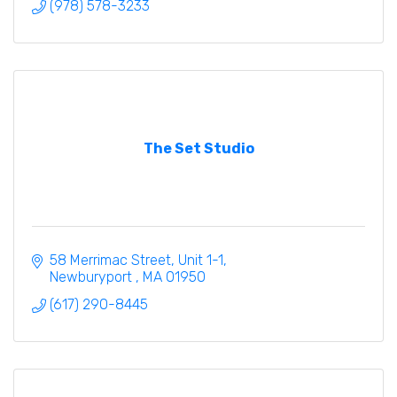
(978) 578-3233
The Set Studio
58 Merrimac Street
Unit 1-1
Newburyport 
MA
01950
(617) 290-8445