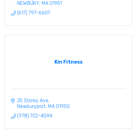
NEWBURY
MA
01951
(617) 797-6607
Kin Fitness
25 Storey Ave
Newburyport
MA
01950
(978) 702-4094