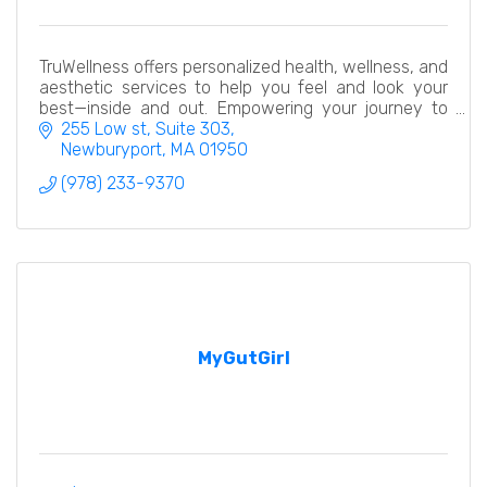
TruWellness offers personalized health, wellness, and
aesthetic services to help you feel and look your
best—inside and out. Empowering your journey to
total well-being.
255 Low st
Suite 303
Newburyport
MA
01950
(978) 233-9370
MyGutGirl