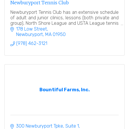
Newburyport Tennis Club
Newburyport Tennis Club has an extensive schedule
of adult and junior clinics, lessons (both private and
group), North Shore League and USTA League tennis
teams, tennis events and socials.
178 Low Street
Newburyport
MA
01950
(978) 462-3121
Bountiful Farms, Inc.
300 Newburyport Tpke
Suite 1