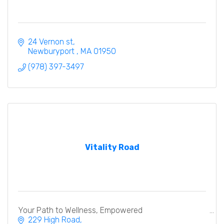
24 Vernon st
Newburyport 
MA
01950
(978) 397-3497
Vitality Road
Your Path to Wellness, Empowered
229 High Road