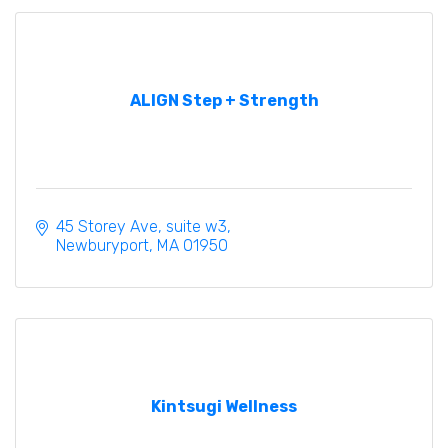
ALIGN Step + Strength
45 Storey Ave
suite w3
Newburyport
MA
01950
Kintsugi Wellness