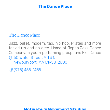
The Dance Place
The Dance Place
Jazz, ballet, modern, tap, hip hop, Pilates and more
for adults and children. Home of Joppa Jazz Dance
Company, a youth performing group, and Exit Dance
Theatre, a professional modern dance company.
50 Water Street, Mill #1
Newburyport
MA
01950-2800
(978) 465-1485
Motivate.® Movement Studios