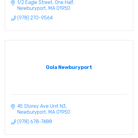
1/2 Eagle Street
One Half
Newburyport
MA
01950
(978) 270-9564
Oola Newburyport
45 Storey Ave Unit N3
Newburyport
MA
01950
(978) 678-7488