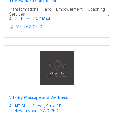
The Modern Spiritualist
Transformational and Empowerment Coaching
Services
Methuen
MA
01844
(617) 462-0720
Vitality Massage and Wellness
143 State Street
Suite 9B
Newburyport
MA
01950