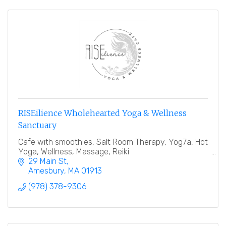
RISEilience Wholehearted Yoga & Wellness
Sanctuary
Cafe with smoothies, Salt Room Therapy, Yog7a, Hot
Yoga, Wellness, Massage, Reiki
29 Main St
Amesbury
MA
01913
(978) 378-9306