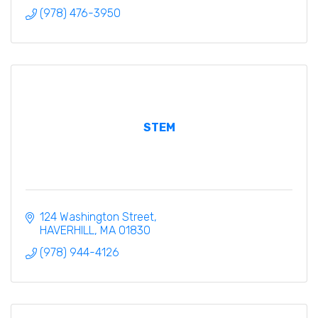
(978) 476-3950
STEM
124 Washington Street
HAVERHILL
MA
01830
(978) 944-4126