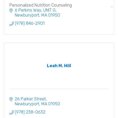
Personalized Nutrition Counseling
6 Perkins Way
UNIT G
Newburyport
MA
01950
(978) 846-2901
Leah M. Hill
26 Parker Street
Newburyport
MA
01950
(978) 238-0632