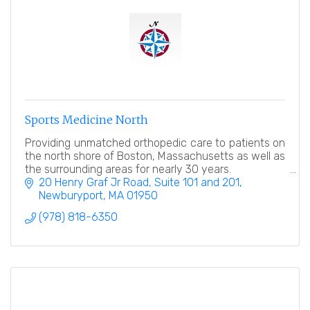
Sports Medicine North
Providing unmatched orthopedic care to patients on
the north shore of Boston, Massachusetts as well as
the surrounding areas for nearly 30 years.
20 Henry Graf Jr Road
Suite 101 and 201
Newburyport
MA
01950
(978) 818-6350