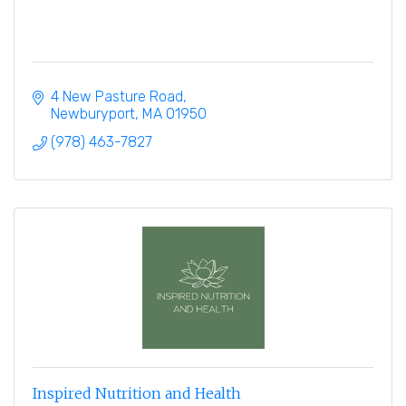
4 New Pasture Road
Newburyport
MA
01950
(978) 463-7827
Inspired Nutrition and Health