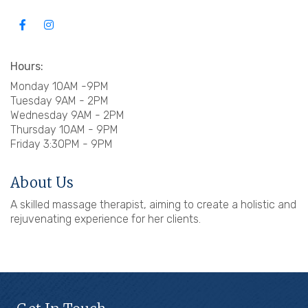
Hours:
Monday 10AM -9PM
Tuesday 9AM - 2PM
Wednesday 9AM - 2PM
Thursday 10AM - 9PM
Friday 3:30PM - 9PM
About Us
A skilled massage therapist, aiming to create a holistic and
rejuvenating experience for her clients.