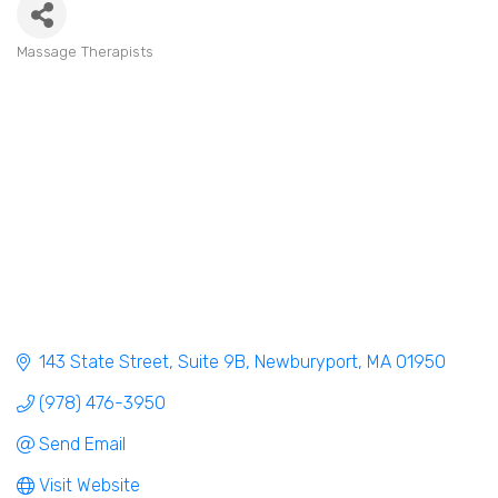
Massage Therapists
Categories
143 State Street
Suite 9B
Newburyport
MA
01950
(978) 476-3950
Send Email
Visit Website