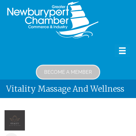
BECOME A MEMBER
Vitality Massage And Wellness