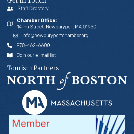
Get In Touch
Staff Directory
Chamber Office:
14 Inn Street, Newburyport MA 01950
info@newburyportchamber.org
978-462-6680
Join our e-mail list
Tourism Partners