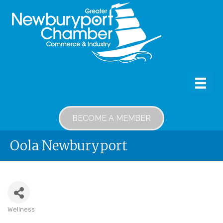
BECOME A MEMBER
Oola Newburyport
Wellness
Categories