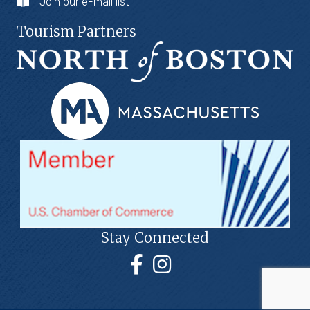
Join our e-mail list
Tourism Partners
Stay Connected