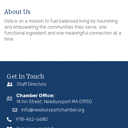
About Us
Oola is on a mission to fuel balanced living by nourishing
and empowering the communities they serve, one
functional ingredient and one meaningful connection at a
time.
Get In Touch
Staff Directory
Chamber Office:
14 Inn Street, Newburyport MA 01950
info@newburyportchamber.org
978-462-6680