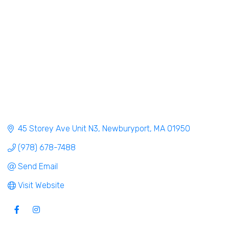
45 Storey Ave Unit N3
Newburyport
MA
01950
(978) 678-7488
Send Email
Visit Website