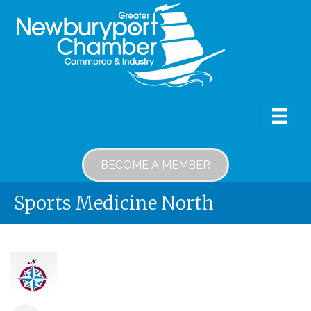
BECOME A MEMBER
Sports Medicine North