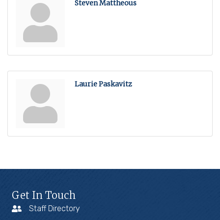
Steven Mattheous
Laurie Paskavitz
Get In Touch
Staff Directory