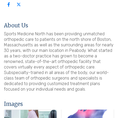
About Us
Sports Medicine North has been providing unmatched
orthopedic care to patients on the north shore of Boston,
Massachusetts as well as the surrounding areas for nearly
30 years, with our main location in Peabody. What started
as a two-doctor practice has grown to become a
renowned, state-of-the-art orthopedic facility that
covers virtually every aspect of orthopedic care.
Subspecialty-trained in all areas of the body, our world-
class team of orthopedic surgeons and specialists is
dedicated to providing customized treatment plans
focused on your individual needs and goals.
Images