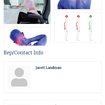
Rep/Contact Info
Jarett Landman