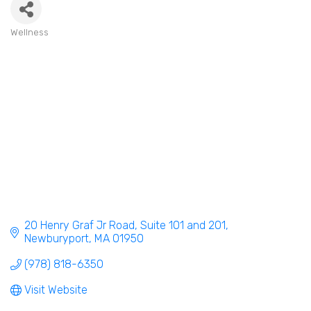
Wellness
Categories
20 Henry Graf Jr Road
Suite 101 and 201
Newburyport
MA
01950
(978) 818-6350
Visit Website