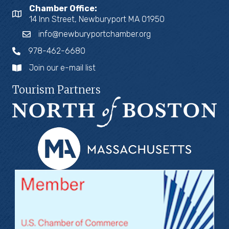
Chamber Office:
14 Inn Street, Newburyport MA 01950
info@newburyportchamber.org
978-462-6680
Join our e-mail list
Tourism Partners