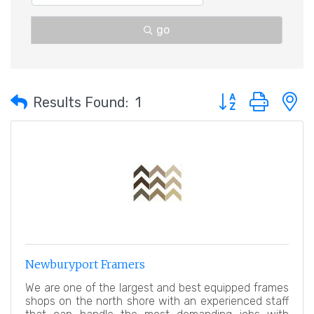
go
Button group with 
Results Found:
1
Newburyport Framers
We are one of the largest and best equipped frames
shops on the north shore with an experienced staff