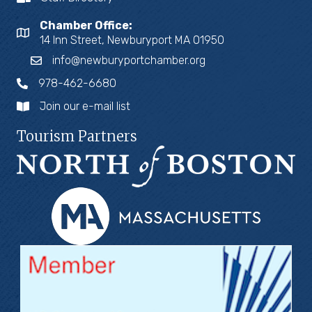
Chamber Office:
14 Inn Street, Newburyport MA 01950
info@newburyportchamber.org
978-462-6680
Join our e-mail list
Tourism Partners