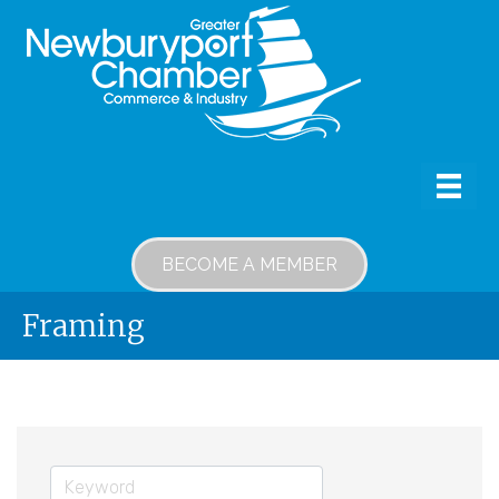
BECOME A MEMBER
Framing