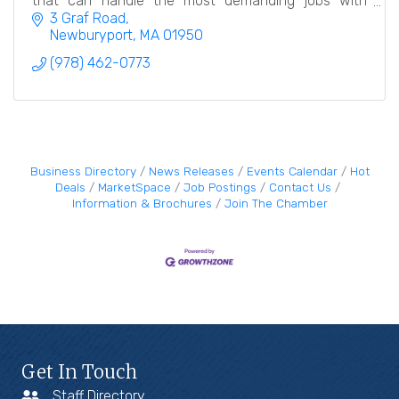
that can handle the most demanding jobs with
meticulous care and attention to detail.
3 Graf Road
Newburyport
MA
01950
(978) 462-0773
Business Directory
News Releases
Events Calendar
Hot
Deals
MarketSpace
Job Postings
Contact Us
Information & Brochures
Join The Chamber
Get In Touch
Staff Directory