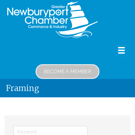
BECOME A MEMBER
Framing