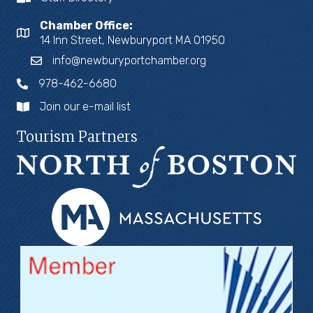
Chamber Office:
14 Inn Street, Newburyport MA 01950
info@newburyportchamber.org
978-462-6680
Join our e-mail list
Tourism Partners