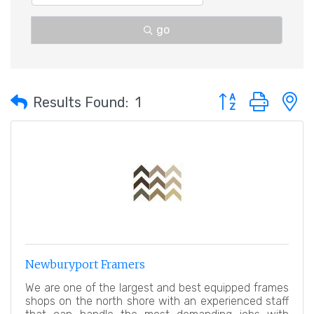
go
Button group with 
Results Found:
1
Newburyport Framers
We are one of the largest and best equipped frames
shops on the north shore with an experienced staff