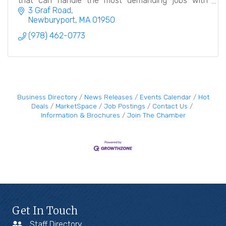
that can handle the most demanding jobs with
meticulous care and attention to detail.
3 Graf Road
Newburyport
MA
01950
(978) 462-0773
Business Directory
News Releases
Events Calendar
Hot
Deals
MarketSpace
Job Postings
Contact Us
Information & Brochures
Join The Chamber
Get In Touch
Staff Directory