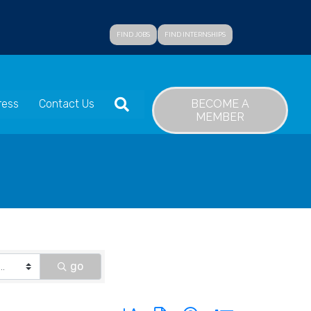
FIND JOBS
FIND INTERNSHIPS
SEARCH
BECOME A
ress
Contact Us
MEMBER
go
Button group with nested dropdown