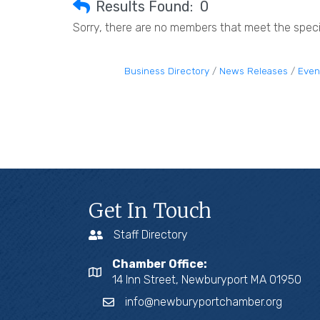
Results Found:
0
Sorry, there are no members that meet the specif
Business Directory
News Releases
Even
Get In Touch
Staff Directory
Chamber Office:
14 Inn Street, Newburyport MA 01950
info@newburyportchamber.org