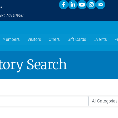
er
port, MA 01950
Members
Visitors
Offers
Gift Cards
Events
P
tory Search