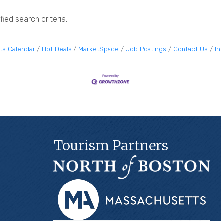
ied search criteria.
ts Calendar
Hot Deals
MarketSpace
Job Postings
Contact Us
I
Tourism Partners