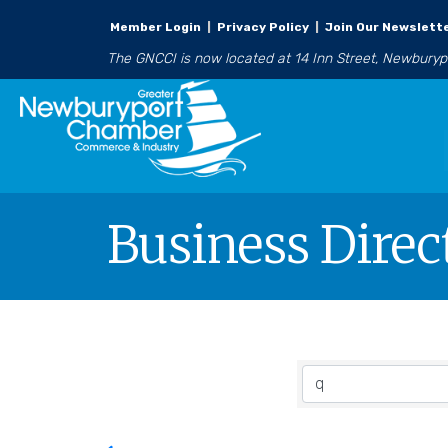
Member Login
|
Privacy Policy
|
Join Our Newslett
The GNCCI is now located at 14 Inn Street, Newbury
Business Direc