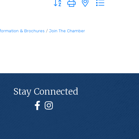
nformation & Brochures
Join The Chamber
Stay Connected