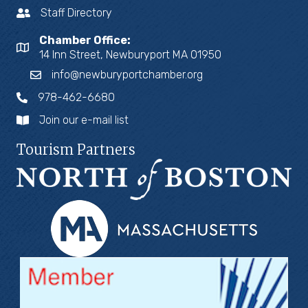
Staff Directory
Chamber Office:
14 Inn Street, Newburyport MA 01950
info@newburyportchamber.org
978-462-6680
Join our e-mail list
Tourism Partners