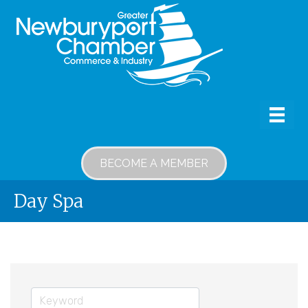
BECOME A MEMBER
Day Spa