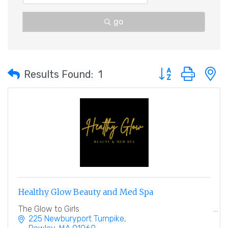
go
Button group with 
Results Found:
1
Healthy Glow Beauty and Med Spa
The Glow to Girls
225 Newburyport Turnpike