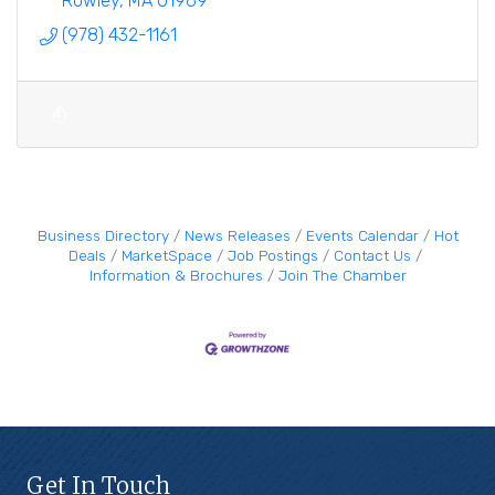
Rowley
MA
01969
(978) 432-1161
Business Directory
News Releases
Events Calendar
Hot
Deals
MarketSpace
Job Postings
Contact Us
Information & Brochures
Join The Chamber
Get In Touch