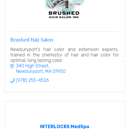
Brushed Hair Salon
Newburyport's hair color and extension experts,
trained in the chemistry of hair and hair color for
optimal, long lasting color.
340 High Street
Newburyport
MA
01950
(978) 255-4526
INTERLOCKS MedSpa