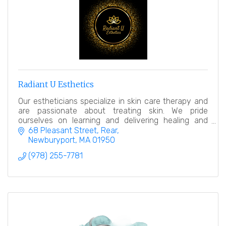
Radiant U Esthetics
Our estheticians specialize in skin care therapy and
are passionate about treating skin. We pride
ourselves on learning and delivering healing and
relaxing treatments.
68 Pleasant Street
Rear
Newburyport
MA
01950
(978) 255-7781