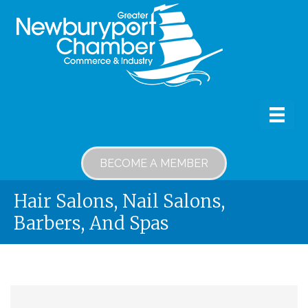
BECOME A MEMBER
Hair Salons, Nail Salons,
Barbers, And Spas