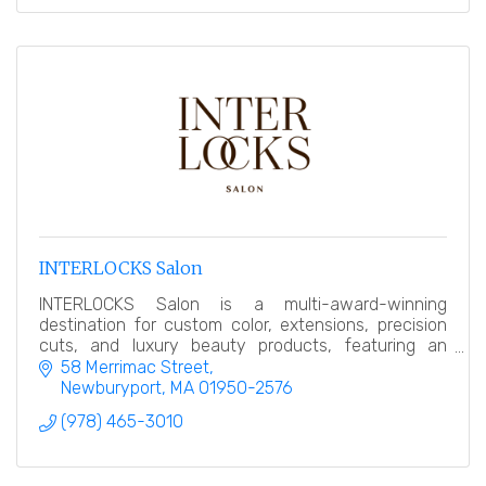
INTERLOCKS Salon
INTERLOCKS Salon is a multi-award-winning
destination for custom color, extensions, precision
cuts, and luxury beauty products, featuring an
award-winning makeup counter.
58 Merrimac Street
Newburyport
MA
01950-2576
(978) 465-3010