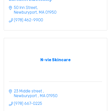
50 Inn Street
Newburyport
MA
01950
(978) 462-9900
N-vie Skincare
23 Middle street 
Newburyport 
MA
01950
(978) 667-0225