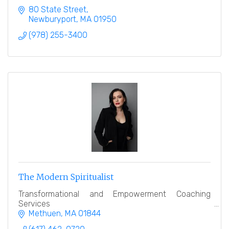
80 State Street
Newburyport
MA
01950
(978) 255-3400
The Modern Spiritualist
Transformational and Empowerment Coaching
Services
Methuen
MA
01844