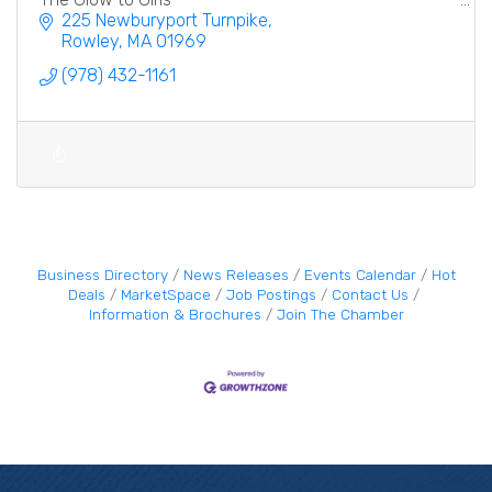
225 Newburyport Turnpike
Rowley
MA
01969
(978) 432-1161
Business Directory
News Releases
Events Calendar
Hot
Deals
MarketSpace
Job Postings
Contact Us
Information & Brochures
Join The Chamber