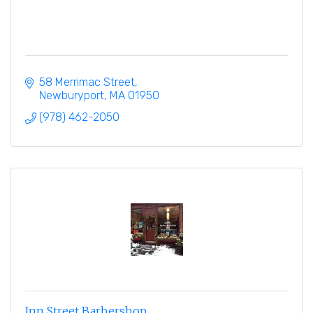
58 Merrimac Street
Newburyport
MA
01950
(978) 462-2050
Inn Street Barbershop