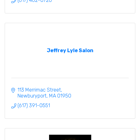
(617) 462-0720
Jeffrey Lyle Salon
113 Merrimac Street
Newburyport
MA
01950
(617) 391-0551