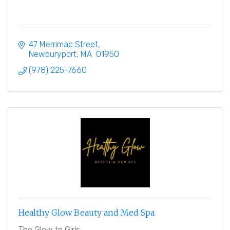
47 Merrimac Street
Newburyport
MA
 01950
(978) 225-7660
Healthy Glow Beauty and Med Spa
The Glow to Girls