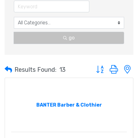
go
Button group with 
Results Found:
13
BANTER Barber & Clothier