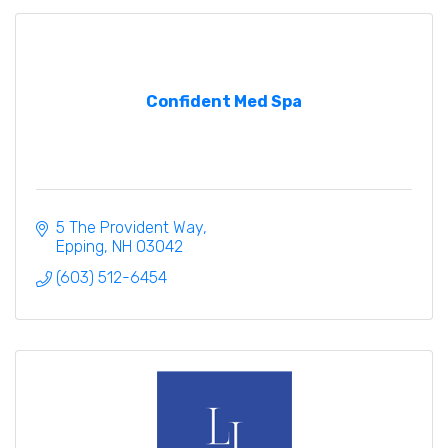
Confident Med Spa
5 The Provident Way
Epping
NH
03042
(603) 512-6454