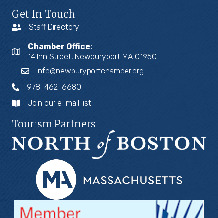
Get In Touch
Staff Directory
Chamber Office:
14 Inn Street, Newburyport MA 01950
info@newburyportchamber.org
978-462-6680
Join our e-mail list
Tourism Partners