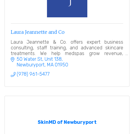
Laura Jeannette and Co
Laura Jeannette & Co. offers expert business
consulting, staff training, and advanced skincare
treatments. We help medspas grow revenue,
elevate client experiences, and empower
50 Water St
Unit 138
estheticians to succeed
Newburyport
MA
01950
(978) 961-5477
SkinMD of Newburyport