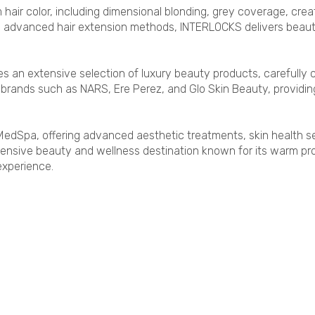
 hair color, including dimensional blonding, grey coverage, creat
nd advanced hair extension methods, INTERLOCKS delivers beautif
s an extensive selection of luxury beauty products, carefully c
nds such as NARS, Ere Perez, and Glo Skin Beauty, providing 
edSpa, offering advanced aesthetic treatments, skin health se
nsive beauty and wellness destination known for its warm prof
experience.