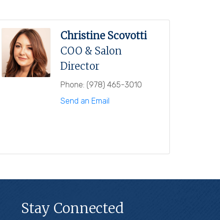
Christine Scovotti
COO & Salon
Director
Phone:
(978) 465-3010
Send an Email
Stay Connected