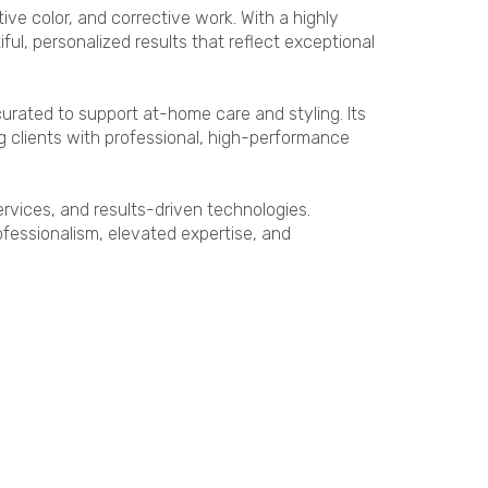
ive color, and corrective work. With a highly
ul, personalized results that reflect exceptional
urated to support at-home care and styling. Its
clients with professional, high-performance
rvices, and results-driven technologies.
essionalism, elevated expertise, and