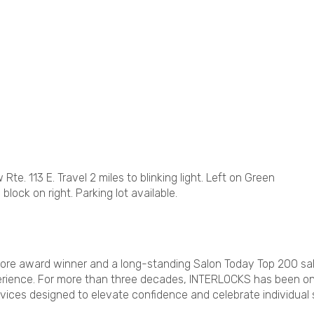
te. 113 E. Travel 2 miles to blinking light. Left on Green
 block on right. Parking lot available.
ore award winner and a long-standing Salon Today Top 200 sal
xperience. For more than three decades, INTERLOCKS has been o
vices designed to elevate confidence and celebrate individual s