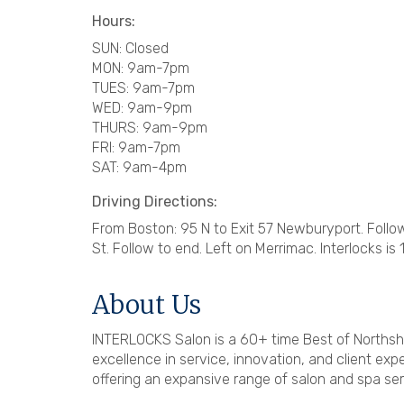
Hours:
SUN: Closed
MON: 9am-7pm
TUES: 9am-7pm
WED: 9am-9pm
THURS: 9am-9pm
FRI: 9am-7pm
SAT: 9am-4pm
Driving Directions:
From Boston: 95 N to Exit 57 Newburyport. Follow R
St. Follow to end. Left on Merrimac. Interlocks is 1
About Us
INTERLOCKS Salon is a 60+ time Best of Northsh
excellence in service, innovation, and client e
offering an expansive range of salon and spa ser