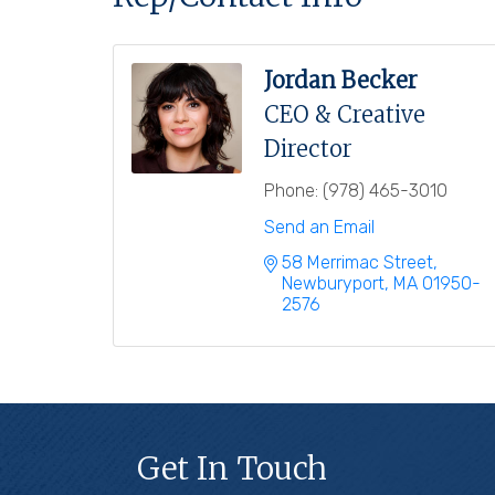
Jordan Becker
CEO & Creative
Director
Phone:
(978) 465-3010
Send an Email
58 Merrimac Street
Newburyport
MA
01950-
2576
Get In Touch