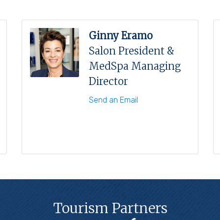
Ginny Eramo
Salon President &
MedSpa Managing
Director
Send an Email
Tourism Partners