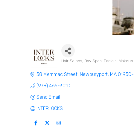
Hair Salons
Day Spas
Facials
Makeup A
Categories
58 Merrimac Street
Newburyport
MA
01950-
(978) 465-3010
Send Email
INTERLOCKS