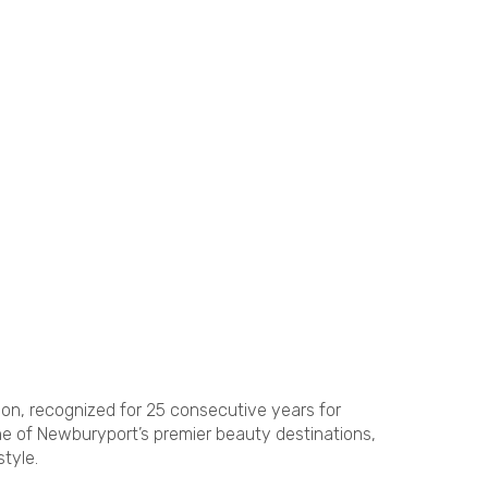
on, recognized for 25 consecutive years for
ne of Newburyport’s premier beauty destinations,
tyle.