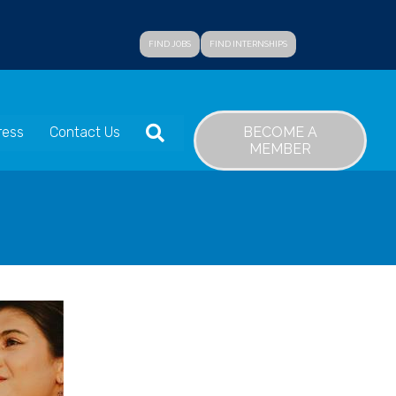
FIND JOBS
FIND INTERNSHIPS
SEARCH
BECOME A
ress
Contact Us
MEMBER