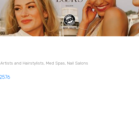
rtists and Hairstylists
Med Spas
Nail Salons
2576