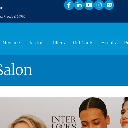
er
port, MA 01950
Members
Visitors
Offers
Gift Cards
Events
P
alon