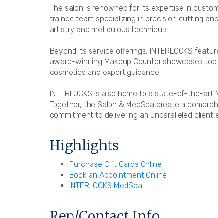
The salon is renowned for its expertise in custom
trained team specializing in precision cutting a
artistry and meticulous technique.
Beyond its service offerings, INTERLOCKS feature
award-winning Makeup Counter showcases top bra
cosmetics and expert guidance.
INTERLOCKS is also home to a state-of-the-art M
Together, the Salon & MedSpa create a comprehe
commitment to delivering an unparalleled client 
Highlights
Purchase Gift Cards Online
Book an Appointment Online
INTERLOCKS MedSpa
Rep/Contact Info