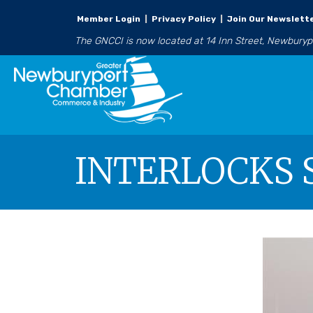
Member Login
|
Privacy Policy
|
Join Our Newslett
The GNCCI is now located at 14 Inn Street, Newbury
INTERLOCKS S