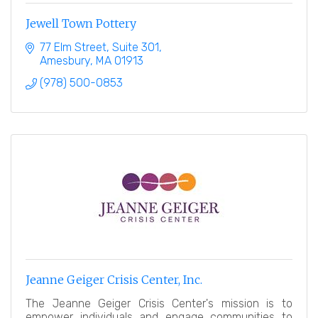
Jewell Town Pottery
77 Elm Street
Suite 301
Amesbury
MA
01913
(978) 500-0853
Jeanne Geiger Crisis Center, Inc.
The Jeanne Geiger Crisis Center's mission is to
empower individuals and engage communities to