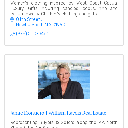
Women's clothing inspired by West Coast Casual
Luxury. Gifts including candles, books, fine and
casual jewelry. Children's clothing and gifts
8 Inn Street 
Newburyport
MA
01950
(978) 500-3466
Jamie Frontiero | William Raveis Real Estate
Representing Buyers & Sellers along the MA North
Shore & the NH Seacoast