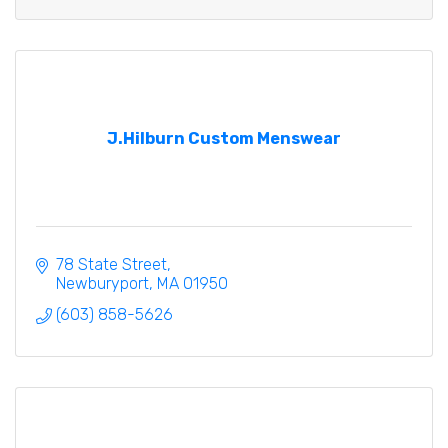
J.Hilburn Custom Menswear
78 State Street
Newburyport
MA
01950
(603) 858-5626