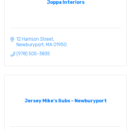
Joppa Interiors
12 Harrison Street
Newburyport
MA
01950
(978) 505-3835
Jersey Mike's Subs – Newburyport