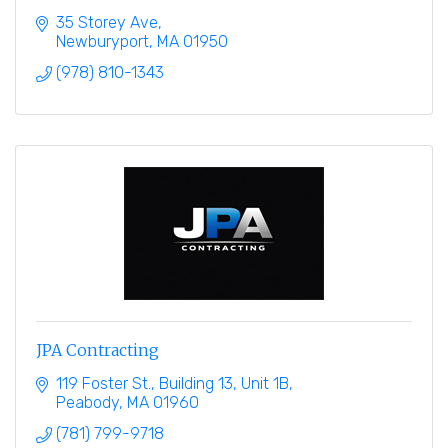
35 Storey Ave
Newburyport
MA
01950
(978) 810-1343
JPA Contracting
119 Foster St.
Building 13, Unit 1B
Peabody
MA
01960
(781) 799-9718