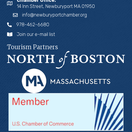
Chamber Office:
14 Inn Street, Newburyport MA 01950
info@newburyportchamber.org
978-462-6680
Join our e-mail list
Tourism Partners