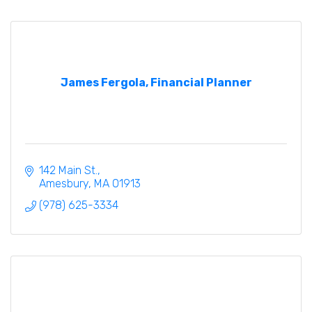
James Fergola, Financial Planner
142 Main St.
Amesbury
MA
01913
(978) 625-3334