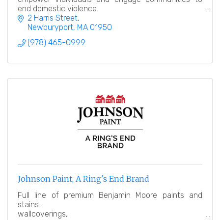
end domestic violence.
2 Harris Street
Newburyport
MA
01950
(978) 465-0999
Johnson Paint, A Ring's End Brand
Full line of premium Benjamin Moore paints and
stains.
wallcoverings,