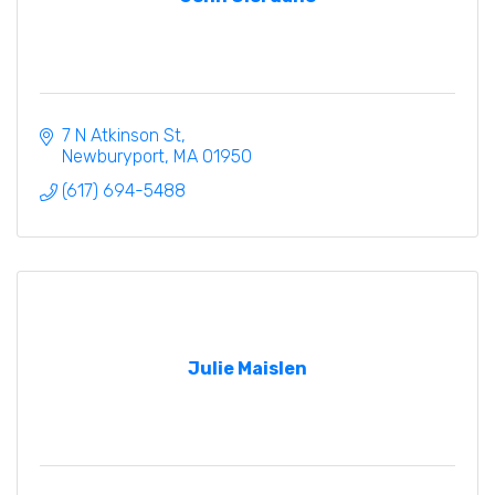
7 N Atkinson St
Newburyport
MA
01950
(617) 694-5488
Julie Maislen