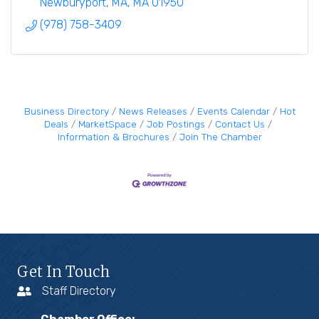
Newburyport, MA
MA
01950
(978) 758-3409
Business Directory
News Releases
Events Calendar
Hot
Deals
MarketSpace
Job Postings
Contact Us
Information & Brochures
Join The Chamber
Get In Touch
Staff Directory