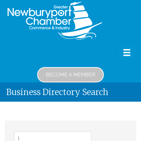
BECOME A MEMBER
Business Directory Search