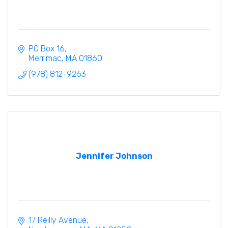
PO Box 16
Merrimac
MA
01860
(978) 812-9263
Jennifer Johnson
17 Reilly Avenue