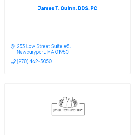
James T. Quinn, DDS, PC
253 Low Street Suite #5
Newburyport
MA
01950
(978) 462-5050