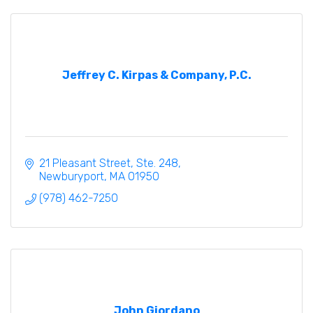
Jeffrey C. Kirpas & Company, P.C.
21 Pleasant Street, Ste. 248
Newburyport
MA
01950
(978) 462-7250
John Giordano