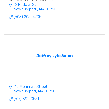
12 Federal St.
Newburyport 
MA
01950
(603) 205-4705
Jeffrey Lyle Salon
113 Merrimac Street
Newburyport
MA
01950
(617) 391-0551