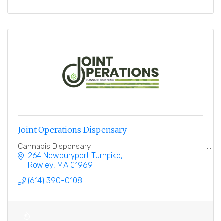
Joint Operations Dispensary
Cannabis Dispensary
264 Newburyport Turnpike
Rowley
MA
01969
(614) 390-0108