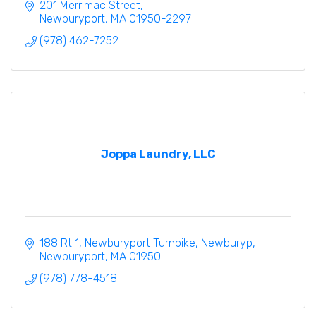
draperies,
201 Merrimac Street
fabrics
Newburyport
MA
01950-2297
window treatments from Hunter Douglas
(978) 462-7252
Joppa Laundry, LLC
188 Rt 1, Newburyport Turnpike, Newburyp
Newburyport
MA
01950
(978) 778-4518