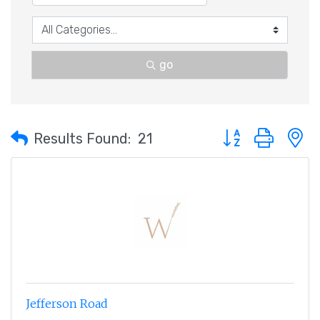
go
Button group with 
Results Found:
21
Jefferson Road