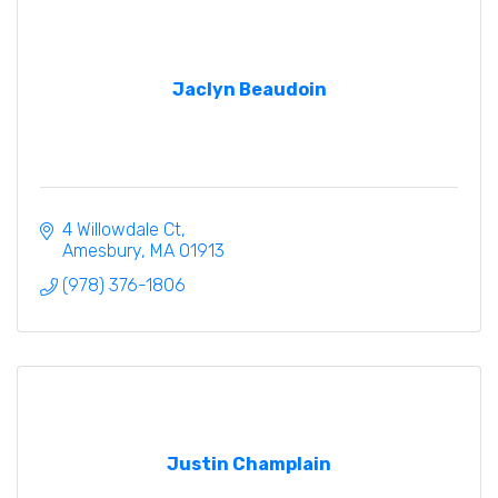
Jaclyn Beaudoin
4 Willowdale Ct
Amesbury
MA
01913
(978) 376-1806
Justin Champlain