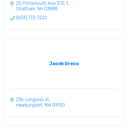
20 Portsmouth Ave STE 1
Stratham
NH
03885
(603) 772-7222
Jacob Greco
23b congress st
newburyport
MA
01950