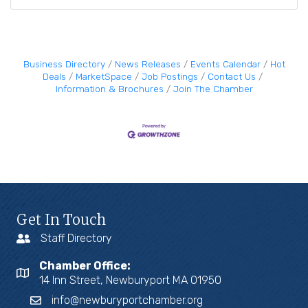
Business Directory
News Releases
Events Calendar
Hot
Deals
MarketSpace
Job Postings
Contact Us
Information & Brochures
Join The Chamber
Get In Touch
Staff Directory
Chamber Office:
14 Inn Street, Newburyport MA 01950
info@newburyportchamber.org