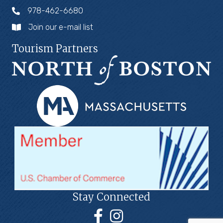
978-462-6680
Join our e-mail list
Tourism Partners
Stay Connected