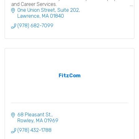
and Career Services.
One Union Street
Suite 202
Lawrence
MA
01840
(978) 682-7099
FitzCom
68 Pleasant St.
Rowley
MA
01969
(978) 432-1788