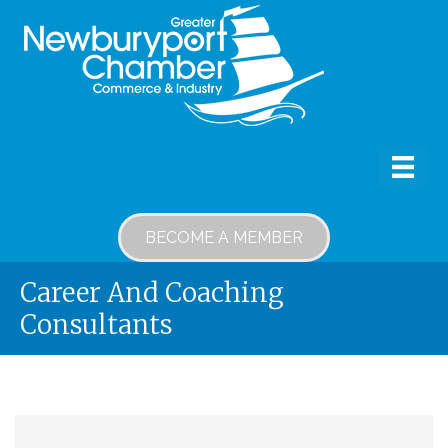
BECOME A MEMBER
Career And Coaching
Consultants