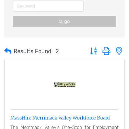
go
Button group with 
Results Found:
2
MassHire Merrimack Valley Workforce Board
The Merrimack Valley's One-Stop for Employment