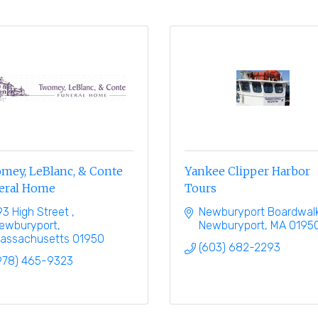
mey, LeBlanc, & Conte
Yankee Clipper Harbor
eral Home
Tours
93 High Street 
Newburyport Boardwal
ewburyport
Newburyport
MA
0195
assachusetts
01950
(603) 682-2293
978) 465-9323