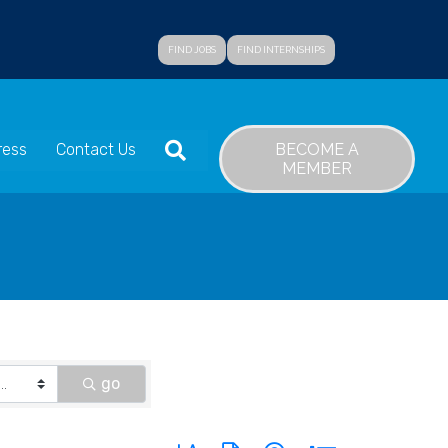
FIND JOBS
FIND INTERNSHIPS
SEARCH
BECOME A
ress
Contact Us
MEMBER
go
Button group with nested dropdown