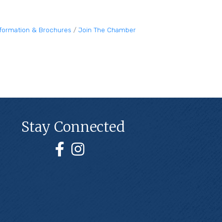
nformation & Brochures
Join The Chamber
Stay Connected