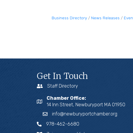
Business Directory
News Releases
Even
Get In Touch
Staff Directory
Chamber Office:
14 Inn Street, Newburyport MA 01950
info@newburyportchamber.org
978-462-6680