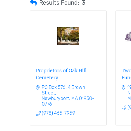
Results Found:
3
Proprietors of Oak Hill
Two
Cemetery
Fun
PO Box 576
4 Brown 
1
Street
N
Newburyport
MA
01950-
M
0776
(
(978) 465-7959