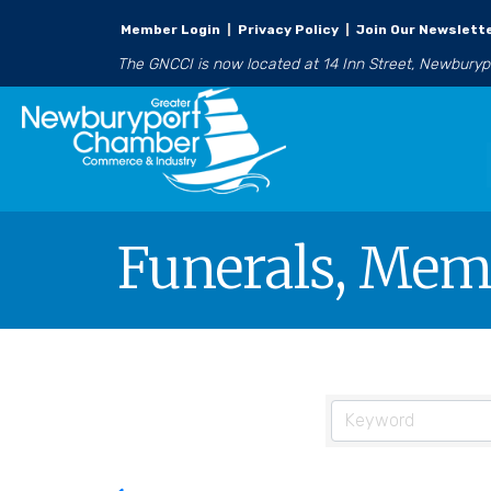
Member Login
|
Privacy Policy
|
Join Our Newslett
The GNCCI is now located at 14 Inn Street, Newbury
Funerals, Memo