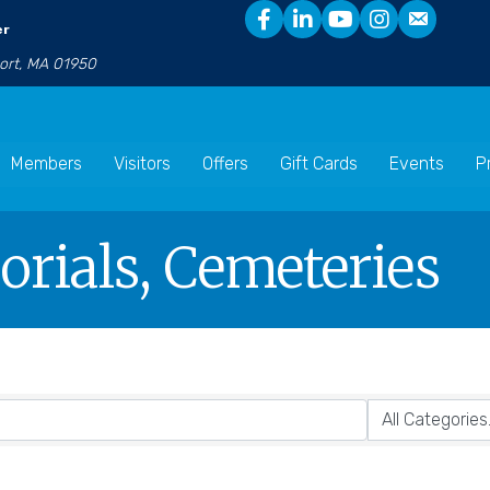
er
port, MA 01950
Members
Visitors
Offers
Gift Cards
Events
P
rials, Cemeteries