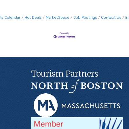
ts Calendar
Hot Deals
MarketSpace
Job Postings
Contact Us
I
Tourism Partners