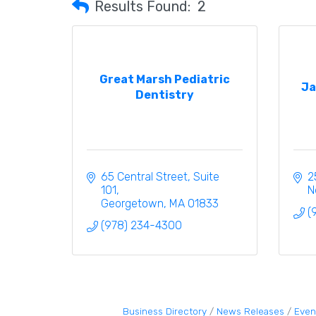
Results Found:
2
Great Marsh Pediatric
Ja
Dentistry
65 Central Street
Suite 
2
101
N
Georgetown
MA
01833
(
(978) 234-4300
Business Directory
News Releases
Even