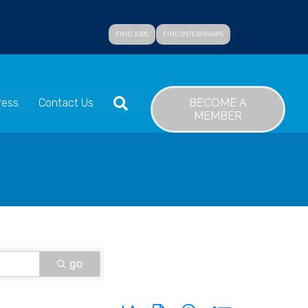
FIND JOBS
FIND INTERNSHIPS
SEARCH
BECOME A
ress
Contact Us
MEMBER
go
Button group with nested dropdown