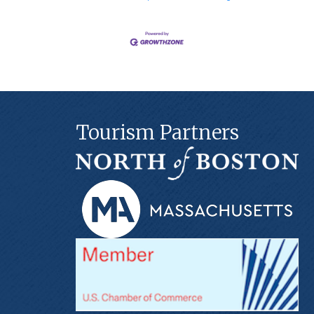
Tourism Partners