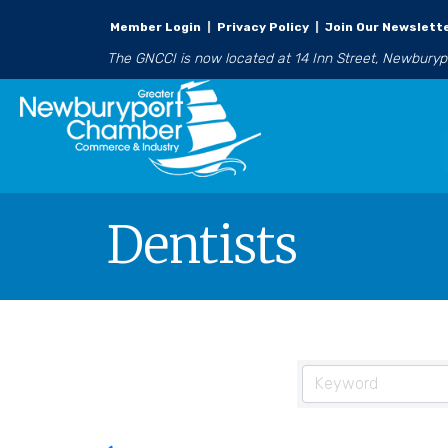
Member Login
|
Privacy Policy
|
Join Our Newslett
The GNCCI is now located at 14 Inn Street, Newbury
Dentists