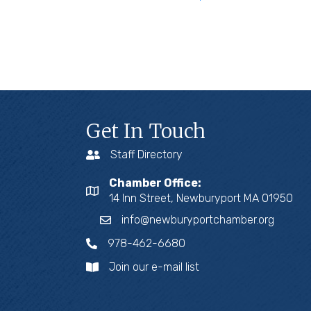
Get In Touch
Staff Directory
Chamber Office:
14 Inn Street, Newburyport MA 01950
info@newburyportchamber.org
978-462-6680
Join our e-mail list