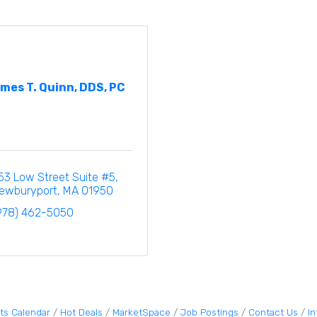
mes T. Quinn, DDS, PC
53 Low Street Suite #5
ewburyport
MA
01950
978) 462-5050
ts Calendar
Hot Deals
MarketSpace
Job Postings
Contact Us
I