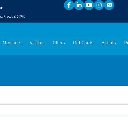
er
port, MA 01950
Members
Visitors
Offers
Gift Cards
Events
P