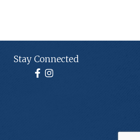
Stay Connected