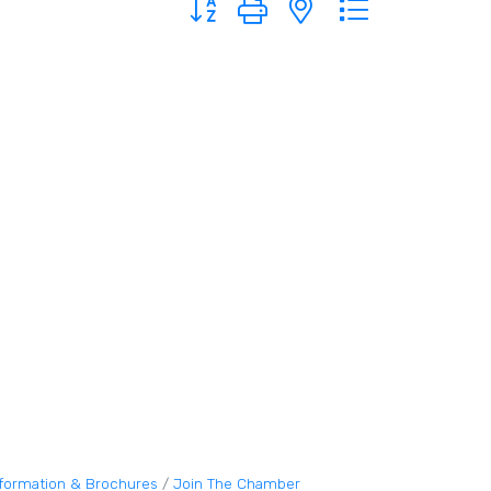
nformation & Brochures
Join The Chamber