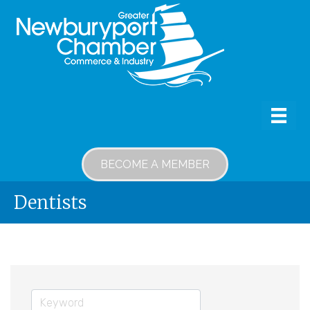
BECOME A MEMBER
Dentists