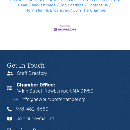
Deals
MarketSpace
Job Postings
Contact Us
Information & Brochures
Join The Chamber
Get In Touch
Staff Directory
Chamber Office:
14 Inn Street, Newburyport MA 01950
info@newburyportchamber.org
978-462-6680
Join our e-mail list