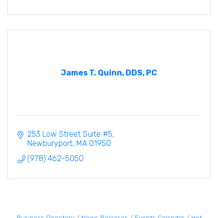
James T. Quinn, DDS, PC
253 Low Street Suite #5
Newburyport
MA
01950
(978) 462-5050
Business Directory
News Releases
Events Calendar
Hot