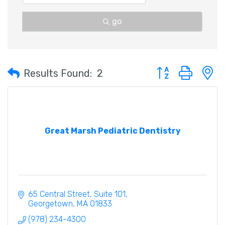
go
Button group with 
Results Found:
2
Great Marsh Pediatric Dentistry
65 Central Street
Suite 101
Georgetown
MA
01833
(978) 234-4300