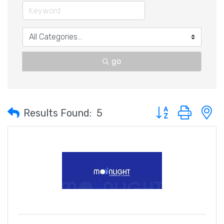
go
Button group with 
Results Found:
5