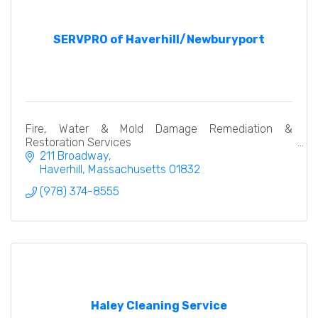
SERVPRO of Haverhill/Newburyport
Fire, Water & Mold Damage Remediation &
Restoration Services
211 Broadway
Haverhill
Massachusetts
01832
(978) 374-8555
Haley Cleaning Service