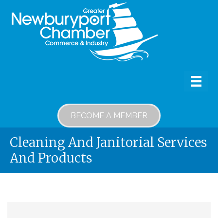
BECOME A MEMBER
Cleaning And Janitorial Services
And Products