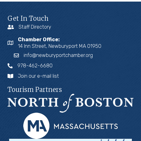
Get In Touch
Staff Directory
Chamber Office:
14 Inn Street, Newburyport MA 01950
info@newburyportchamber.org
978-462-6680
Join our e-mail list
Tourism Partners