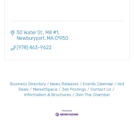
50 Water St., Mill #1
Newburyport
MA
01950
(978) 463-9622
Business Directory
News Releases
Events Calendar
Hot
Deals
MarketSpace
Job Postings
Contact Us
Information & Brochures
Join The Chamber