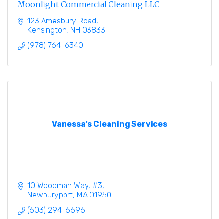
Moonlight Commercial Cleaning LLC
123 Amesbury Road
Kensington
NH
03833
(978) 764-6340
Vanessa's Cleaning Services
10 Woodman Way
#3
Newburyport
MA
01950
(603) 294-6696