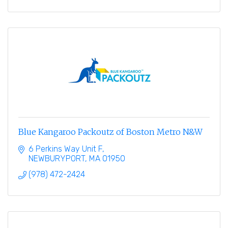
Blue Kangaroo Packoutz of Boston Metro N&W
6 Perkins Way Unit F
NEWBURYPORT
MA
01950
(978) 472-2424