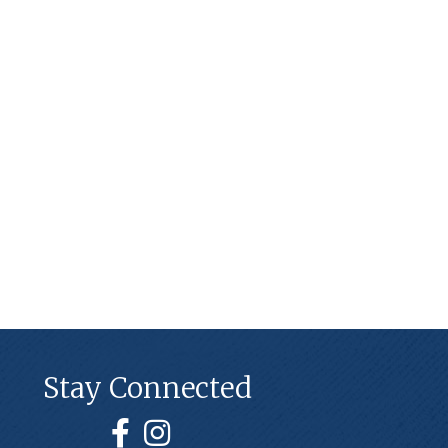
Stay Connected