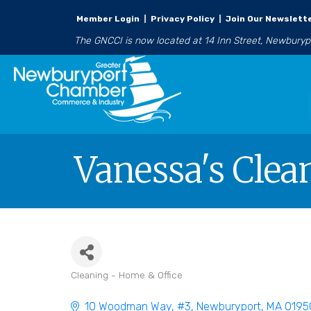
Member Login
|
Privacy Policy
|
Join Our Newslett
The GNCCI is now located at 14 Inn Street, Newbury
Vanessa's Clea
Cleaning - Home & Office
Categories
10 Woodman Way
#3
Newburyport
MA
0195