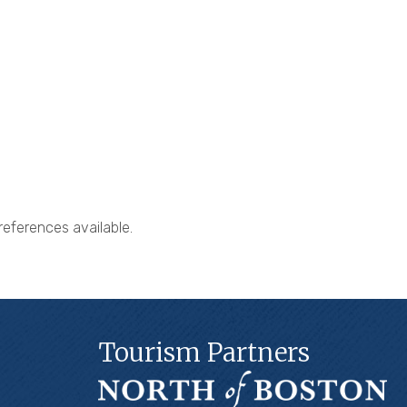
references available.
Tourism Partners