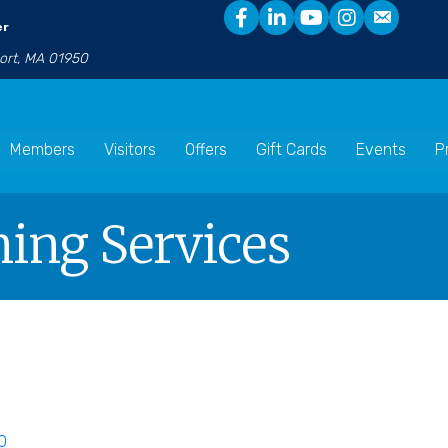
er
port, MA 01950
Members
Visitors
Offers
Gift Cards
Events
P
ning Services
0