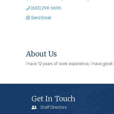
(603) 294-6696
Send Email
About Us
I have 12 years of work experience, I have great 
Get In Touch
Staff Directory