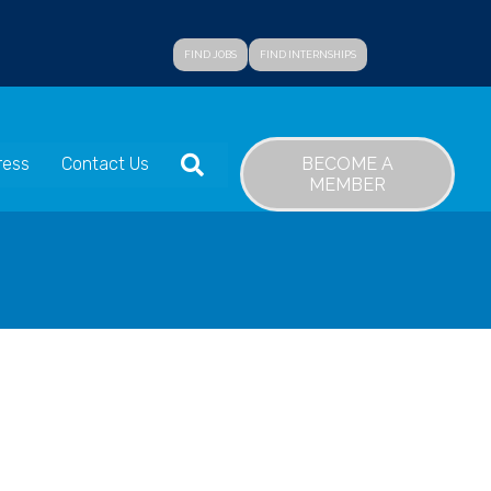
FIND JOBS
FIND INTERNSHIPS
SEARCH
BECOME A
ress
Contact Us
MEMBER