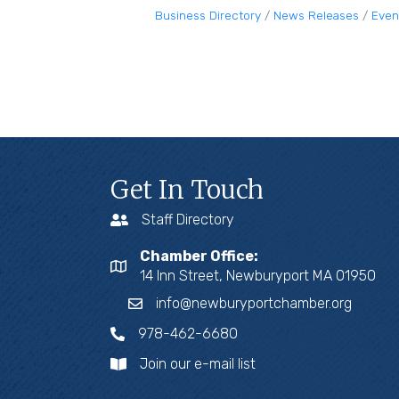
Business Directory
News Releases
Even
Get In Touch
Staff Directory
Chamber Office:
14 Inn Street, Newburyport MA 01950
info@newburyportchamber.org
978-462-6680
Join our e-mail list