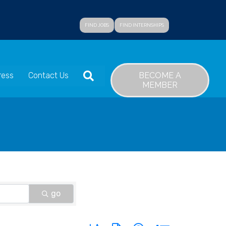
FIND JOBS
FIND INTERNSHIPS
SEARCH
BECOME A
ress
Contact Us
MEMBER
go
Button group with nested dropdown