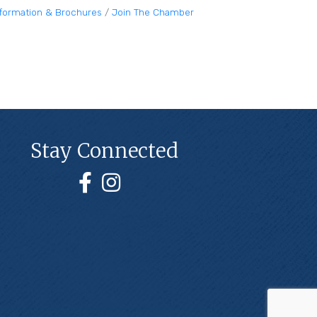
nformation & Brochures
Join The Chamber
Stay Connected