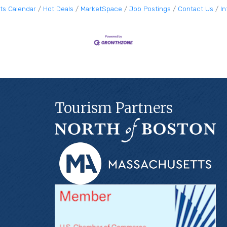
ts Calendar
Hot Deals
MarketSpace
Job Postings
Contact Us
I
Tourism Partners