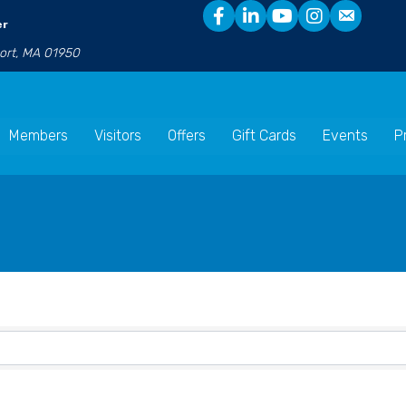
er
port, MA 01950
Members
Visitors
Offers
Gift Cards
Events
P