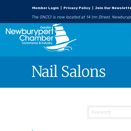
Member Login
|
Privacy Policy
|
Join Our Newslett
The GNCCI is now located at 14 Inn Street, Newbury
Nail Salons