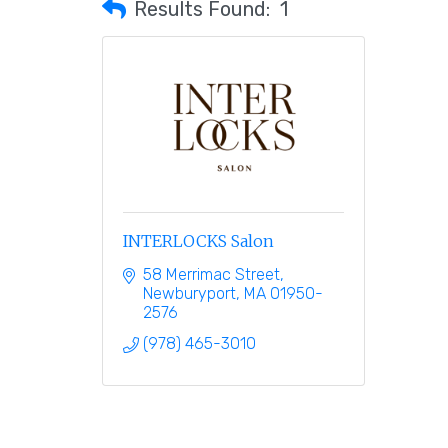
Results Found:
1
INTERLOCKS Salon
58 Merrimac Street
Newburyport
MA
01950-
2576
(978) 465-3010