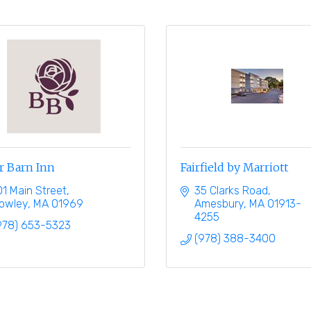
r Barn Inn
Fairfield by Marriott
01 Main Street
35 Clarks Road
owley
MA
01969
Amesbury
MA
01913-
4255
978) 653-5323
(978) 388-3400