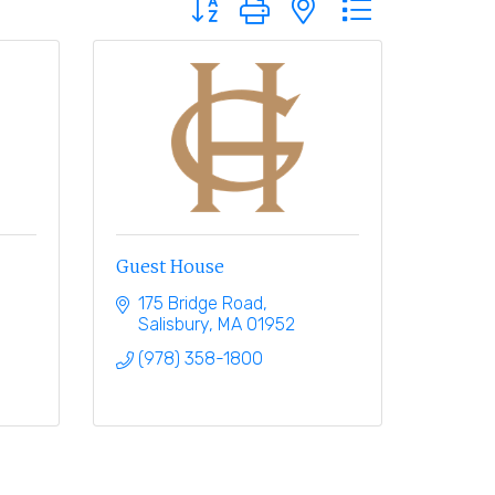
Guest House
175 Bridge Road
Salisbury
MA
01952
(978) 358-1800