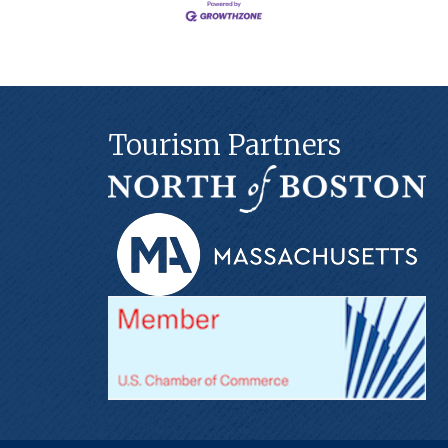
Tourism Partners