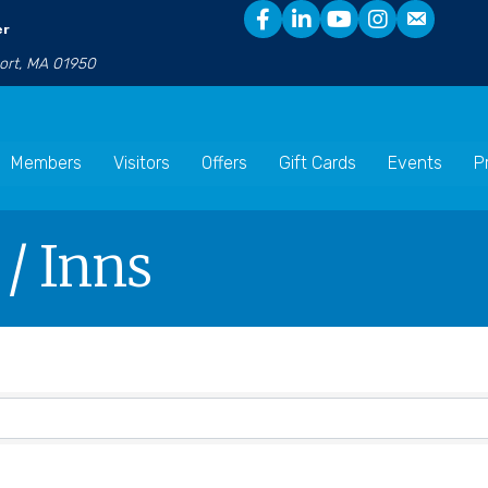
er
port, MA 01950
Members
Visitors
Offers
Gift Cards
Events
P
 / Inns