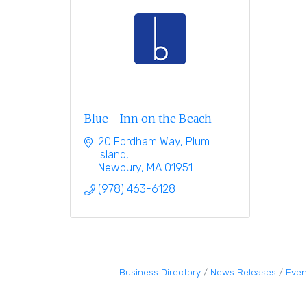
Blue - Inn on the Beach
20 Fordham Way, Plum 
Island
Newbury
MA
01951
(978) 463-6128
Business Directory
News Releases
Even