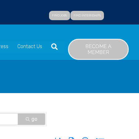
FIND JOBS
FIND INTERNSHIPS
SEARCH
BECOME A
ress
Contact Us
MEMBER
go
Button group with nested dropdown