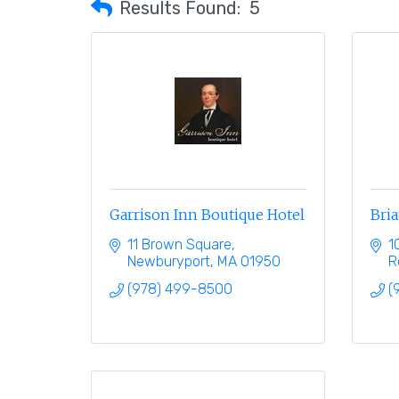
Results Found:
5
Garrison Inn Boutique Hotel
Bria
11 Brown Square
1
Newburyport
MA
01950
R
(978) 499-8500
(