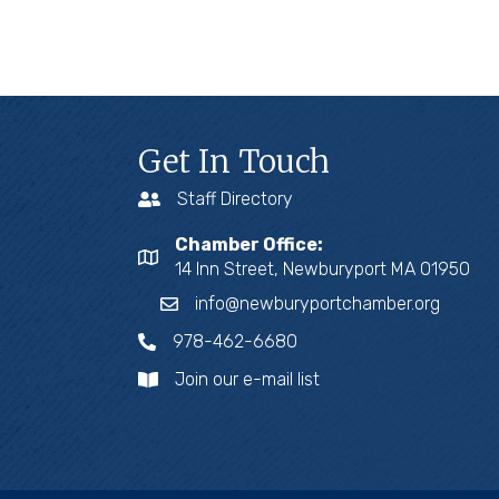
Get In Touch
Staff Directory
Chamber Office:
14 Inn Street, Newburyport MA 01950
info@newburyportchamber.org
978-462-6680
Join our e-mail list