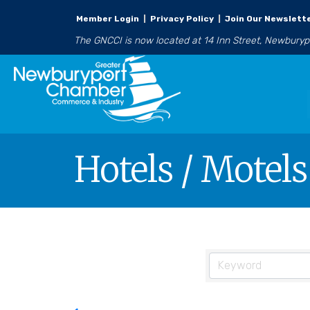
Member Login
|
Privacy Policy
|
Join Our Newslett
The GNCCI is now located at 14 Inn Street, Newbury
Hotels / Motels