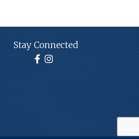
Stay Connected