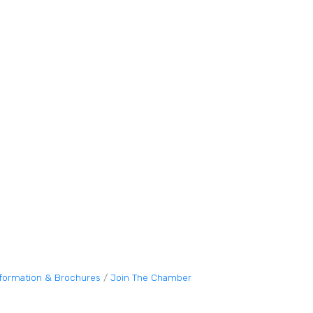
nformation & Brochures
Join The Chamber