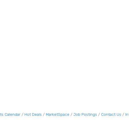
ts Calendar
Hot Deals
MarketSpace
Job Postings
Contact Us
I