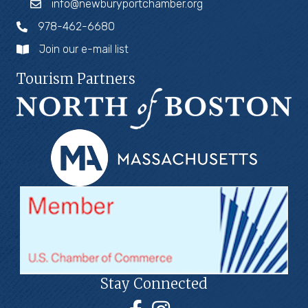
info@newburyportchamber.org
978-462-6680
Join our e-mail list
Tourism Partners
Stay Connected