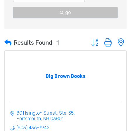
go
Button group with 
Results Found:
1
Big Brown Books
801 Islington Street, Ste. 35
Portsmouth
NH
03801
(603) 436-7942