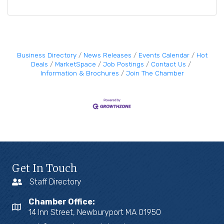
Business Directory
News Releases
Events Calendar
Hot
Deals
MarketSpace
Job Postings
Contact Us
Information & Brochures
Join The Chamber
Get In Touch
Staff Directory
Chamber Office:
14 Inn Street, Newburyport MA 01950