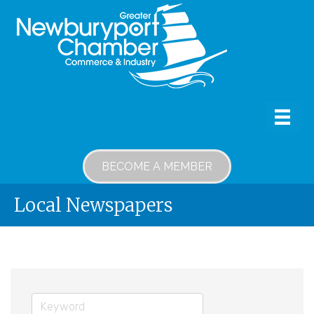
BECOME A MEMBER
Local Newspapers