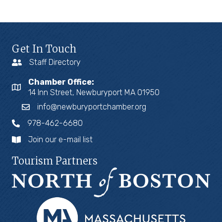
Get In Touch
Staff Directory
Chamber Office:
14 Inn Street, Newburyport MA 01950
info@newburyportchamber.org
978-462-6680
Join our e-mail list
Tourism Partners