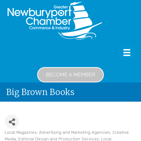
BECOME A MEMBER
Big Brown Books
Local Magazines
Advertising and Marketing Agencies
Creative
Categories
Media
Editorial Design and Production Services
Local