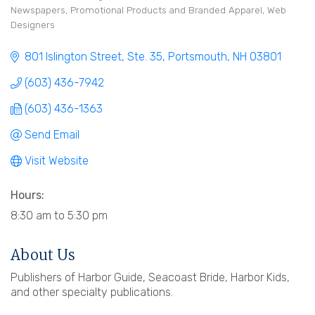
Newspapers
Promotional Products and Branded Apparel
Web
Designers
801 Islington Street, Ste. 35
Portsmouth
NH
03801
(603) 436-7942
(603) 436-1363
Send Email
Visit Website
Hours:
8:30 am to 5:30 pm
About Us
Publishers of Harbor Guide, Seacoast Bride, Harbor Kids,
and other specialty publications.