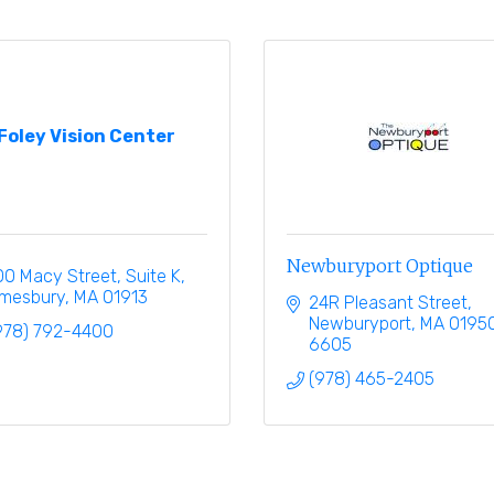
Foley Vision Center
Newburyport Optique
00 Macy Street
Suite K
mesbury
MA
01913
24R Pleasant Street
Newburyport
MA
0195
978) 792-4400
6605
(978) 465-2405