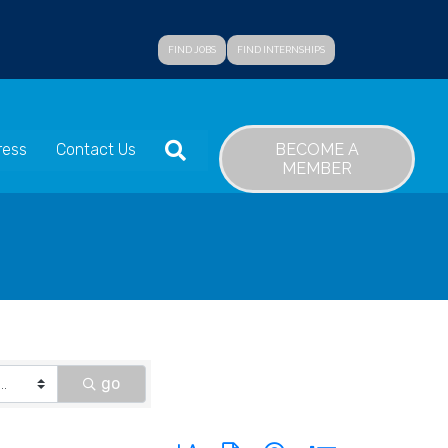
FIND JOBS
FIND INTERNSHIPS
SEARCH
BECOME A
ress
Contact Us
MEMBER
go
Button group with nested dropdown