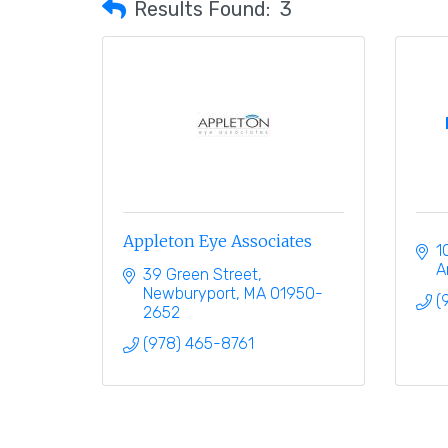
Results Found:
3
Appleton Eye Associates
1
A
39 Green Street
Newburyport
MA
01950-
(
2652
(978) 465-8761