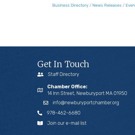
Business Directory
News Releases
Even
Get In Touch
Staff Directory
Chamber Office:
14 Inn Street, Newburyport MA 01950
info@newburyportchamber.org
978-462-6680
Join our e-mail list