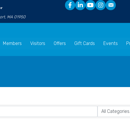
er
port, MA 01950
Members
Visitors
Offers
Gift Cards
Events
P