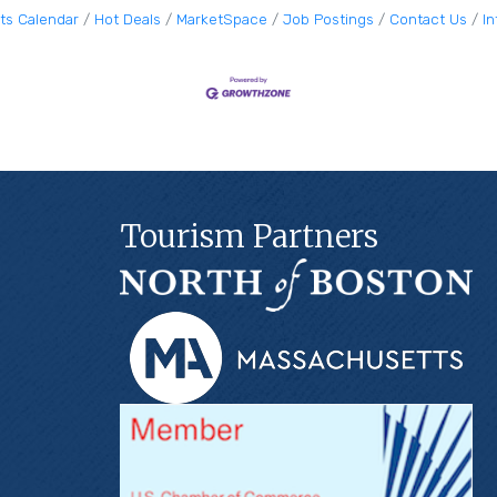
ts Calendar
Hot Deals
MarketSpace
Job Postings
Contact Us
I
Tourism Partners