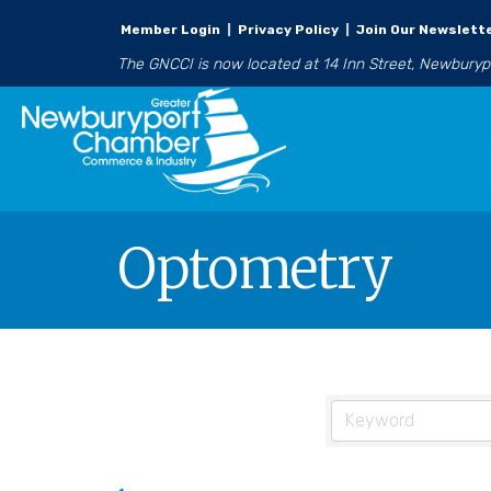
Member Login
|
Privacy Policy
|
Join Our Newslett
The GNCCI is now located at 14 Inn Street, Newbury
Optometry