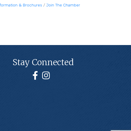
nformation & Brochures
Join The Chamber
Stay Connected