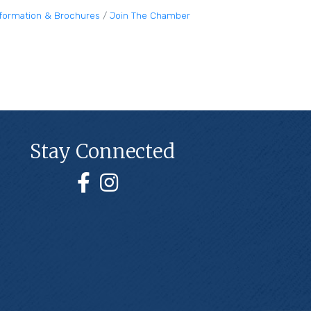
nformation & Brochures
Join The Chamber
Stay Connected