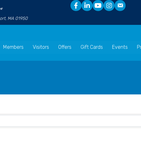
er
port, MA 01950
Members
Visitors
Offers
Gift Cards
Events
P