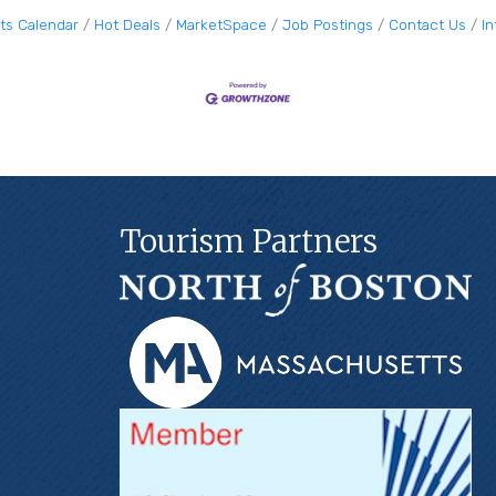
ts Calendar
Hot Deals
MarketSpace
Job Postings
Contact Us
I
Tourism Partners