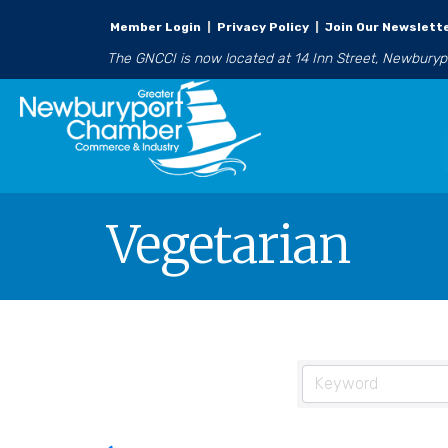
Member Login
|
Privacy Policy
|
Join Our Newslett
The GNCCI is now located at 14 Inn Street, Newbury
Vegetarian