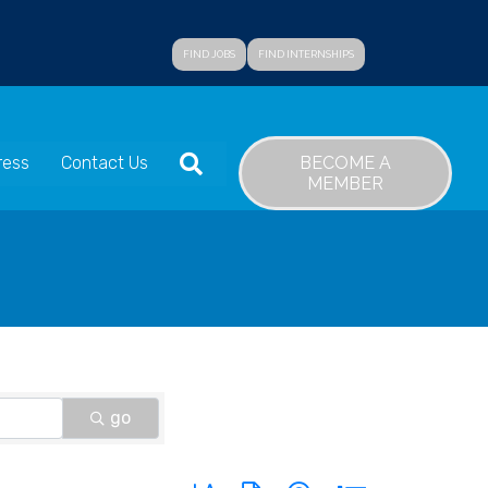
FIND JOBS
FIND INTERNSHIPS
SEARCH
BECOME A
ress
Contact Us
MEMBER
go
Button group with nested dropdown