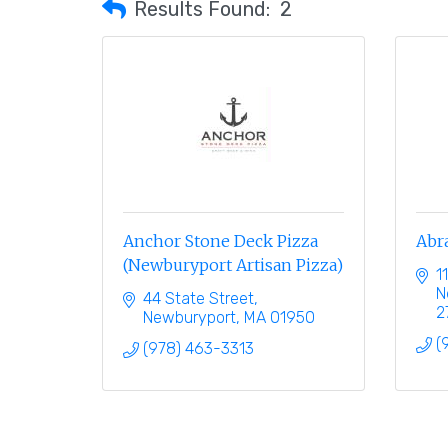
Results Found:
2
Anchor Stone Deck Pizza
Abr
(Newburyport Artisan Pizza)
1
N
44 State Street
2
Newburyport
MA
01950
(
(978) 463-3313