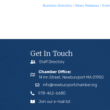
Business Directory
News Releases
Even
Get In Touch
Staff Directory
Chamber Office:
14 Inn Street, Newburyport MA 01950
info@newburyportchamber.org
978-462-6680
Join our e-mail list