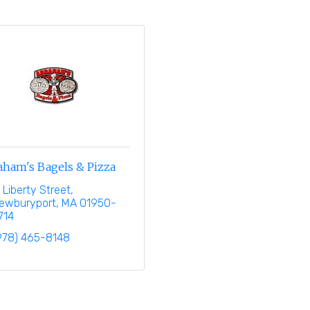
aham's Bagels & Pizza
1 Liberty Street
ewburyport
MA
01950-
714
978) 465-8148