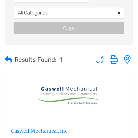
go
Button group with 
Results Found:
1
Caswell Mechanical, Inc.