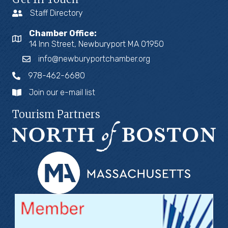
Staff Directory
Chamber Office:
14 Inn Street, Newburyport MA 01950
info@newburyportchamber.org
978-462-6680
Join our e-mail list
Tourism Partners