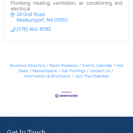
Plumbing, heating, ventilation, air conditioning and
electrical
24 Graf Road
Newburyport
MA
01950
(978) 462-8783
Business Directory
News Releases
Events Calendar
Hot
Deals
MarketSpace
Job Postings
Contact Us
Information & Brochures
Join The Chamber
Get In Touch