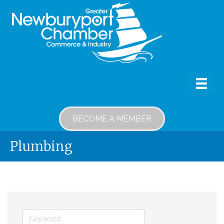
BECOME A MEMBER
Plumbing