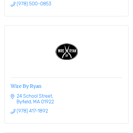
(978) 500-0853
Wire By Ryan
24 School Street
Byfield
MA
01922
(978) 417-1892