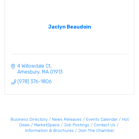
Jaclyn Beaudoin
4 Willowdale Ct
Amesbury
MA
01913
(978) 376-1806
Business Directory
News Releases
Events Calendar
Hot
Deals
MarketSpace
Job Postings
Contact Us
Information & Brochures
Join The Chamber