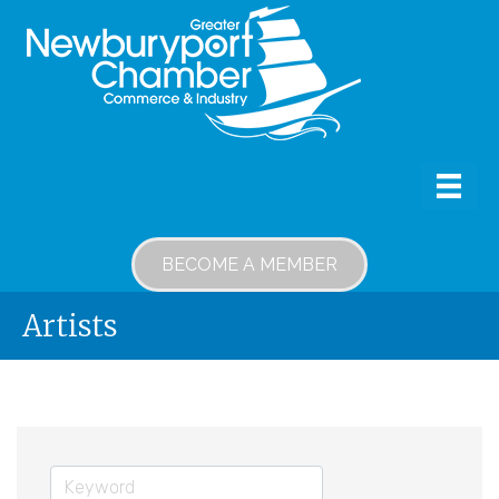
BECOME A MEMBER
Artists