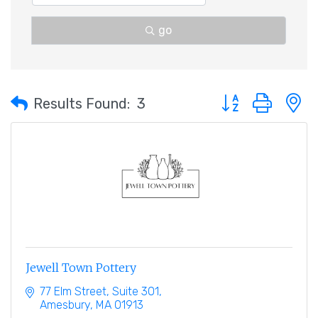
go
Button group with 
Results Found:
3
Jewell Town Pottery
77 Elm Street
Suite 301
Amesbury
MA
01913