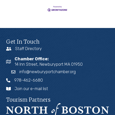
Get In Touch
Staff Directory
Chamber Office:
14 Inn Street, Newburyport MA 01950
info@newburyportchamber.org
978-462-6680
Join our e-mail list
Tourism Partners