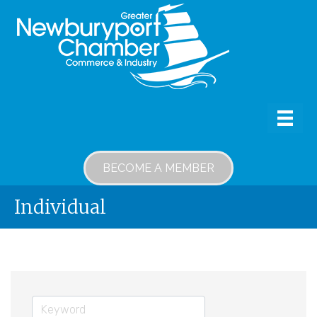
BECOME A MEMBER
Individual