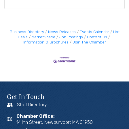
Business Directory
News Releases
Events Calendar
Hot
Deals
MarketSpace
Job Postings
Contact Us
Information & Brochures
Join The Chamber
Get In Touch
Staff Directory
Chamber Office:
14 Inn Street, Newburyport MA 01950