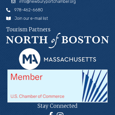
info@newburyportchamber.org
978-462-6680
Join our e-mail list
Tourism Partners
Stay Connected