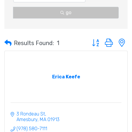
go
Button group with 
Results Found:
1
Erica Keefe
3 Rondeau St
Amesbury
MA
01913
(978) 580-7111