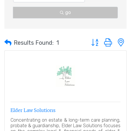
go
Button group with 
Results Found:
1
Elder Law Solutions
Concentrating on estate & long-term care planning,
probate & guardianship, Elder Law Solutions focuses