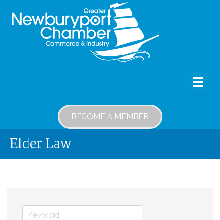
BECOME A MEMBER
Elder Law