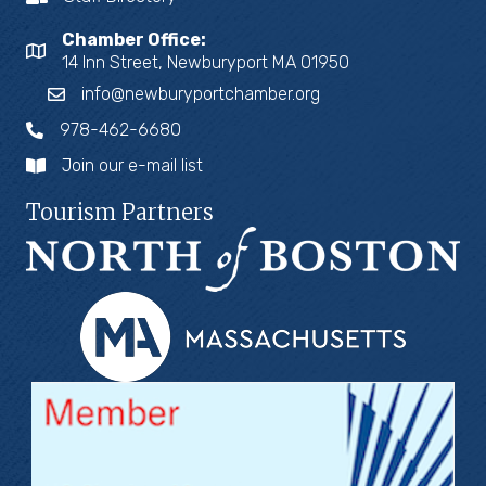
Chamber Office:
14 Inn Street, Newburyport MA 01950
info@newburyportchamber.org
978-462-6680
Join our e-mail list
Tourism Partners