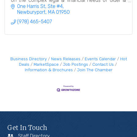
on the complex legal & financial needs of older &
disabled adults & their families.
One Harris St, Ste #4
Newburyport
MA
01950
(978) 465-5407
Business Directory
News Releases
Events Calendar
Hot
Deals
MarketSpace
Job Postings
Contact Us
Information & Brochures
Join The Chamber
Get In Touch
Staff Directory