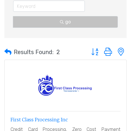
go
Button group with 
Results Found:
2
First Class Processing Inc
Credit Card Processing, Zero Cost Payment