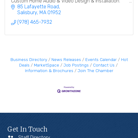
Custom Home Audio & Video Design & Installation.
85 Lafayette Road
Salisbury
MA
01952
(978) 465-7932
Business Directory
News Releases
Events Calendar
Hot
Deals
MarketSpace
Job Postings
Contact Us
Information & Brochures
Join The Chamber
Get In Touch
Staff Directory