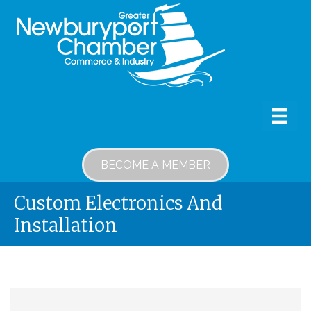
BECOME A MEMBER
Custom Electronics And
Installation