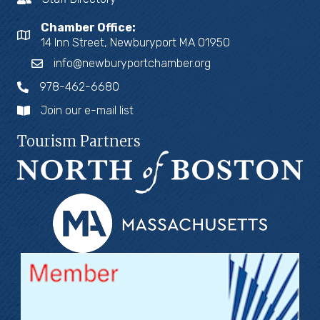
Chamber Office:
14 Inn Street, Newburyport MA 01950
info@newburyportchamber.org
978-462-6680
Join our e-mail list
Tourism Partners