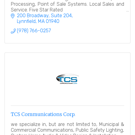
Processing, Point of Sale Systems. Local Sales and
Service. Five Star Rated
200 Broadway, Suite 204
Lynnfield
MA
01940
(978) 766-0257
TCS Communications Corp.
we specialize in, but are not limited to, Municipal &
Commercial Communications, Public Safety Lighting,