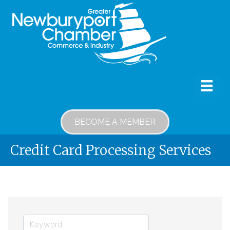
BECOME A MEMBER
Credit Card Processing Services