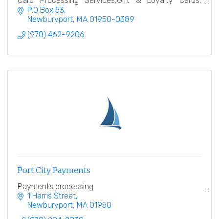
Card Processing Services,Gift & Loyalty Cards,
Terminals, e-commerce, ATM Machines, POS
P.O Box 53
Solutions
Newburyport
MA
01950-0389
(978) 462-9206
Port City Payments
Payments processing
1 Harris Street
Newburyport
MA
01950