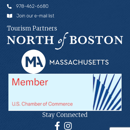
978-462-6680
Join our e-mail list
Tourism Partners
Stay Connected