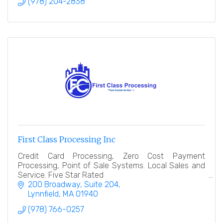
(978) 204-2838
First Class Processing Inc
Credit Card Processing, Zero Cost Payment
Processing, Point of Sale Systems. Local Sales and
Service. Five Star Rated
200 Broadway, Suite 204
Lynnfield
MA
01940
(978) 766-0257