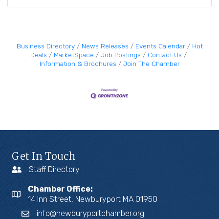
Business Directory
News Releases
Events Calendar
Hot
Deals
MarketSpace
Job Postings
Contact Us
Information & Brochures
Join The Chamber
Get In Touch
Staff Directory
Chamber Office:
14 Inn Street, Newburyport MA 01950
info@newburyportchamber.org