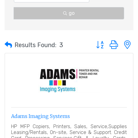
go
Button group with 
Results Found:
3
Adams Imaging Systems
HP MFP Copiers, Printers, Sales, Service,Supplies
Leasing/Rentals, On-site, Service & Support. Credit