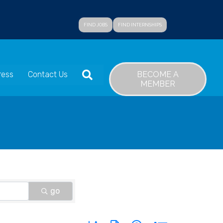
FIND JOBS
FIND INTERNSHIPS
SEARCH
BECOME A
ress
Contact Us
MEMBER
go
Button group with nested dropdown