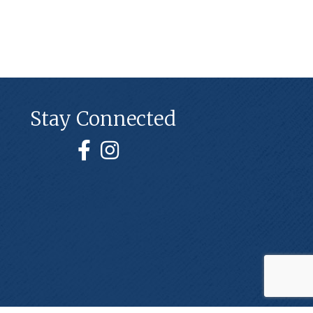
Stay Connected