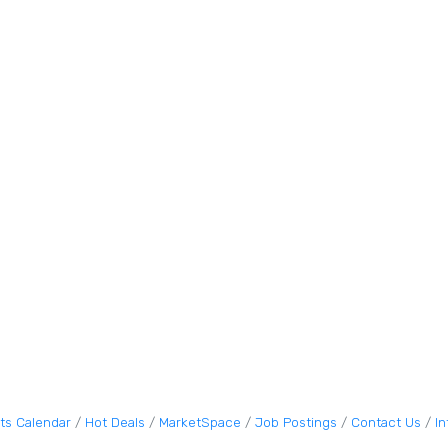
ts Calendar
Hot Deals
MarketSpace
Job Postings
Contact Us
I