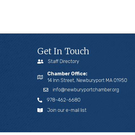
Get In Touch
Staff Directory
Chamber Office:
14 Inn Street, Newburyport MA 01950
info@newburyportchamber.org
978-462-6680
Join our e-mail list