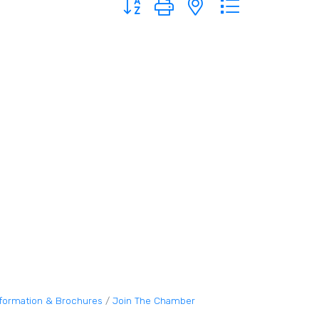
nformation & Brochures
Join The Chamber