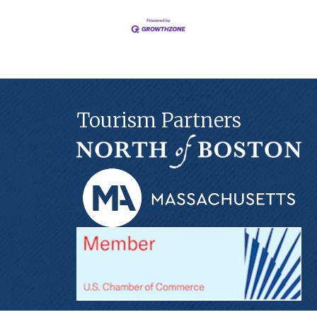
Tourism Partners