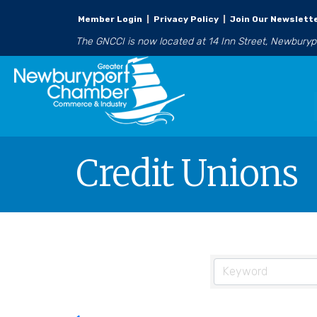
Member Login
|
Privacy Policy
|
Join Our Newslett
The GNCCI is now located at 14 Inn Street, Newbury
Credit Unions