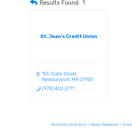
Results Found:
1
St. Jean's Credit Union
155 State Street
Newburyport
MA
01950
(978) 462-2771
Business Directory
News Releases
Even