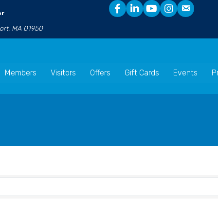
er
port, MA 01950
Members
Visitors
Offers
Gift Cards
Events
P