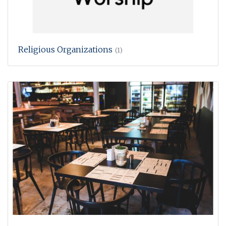
Religious Organizations
(1)