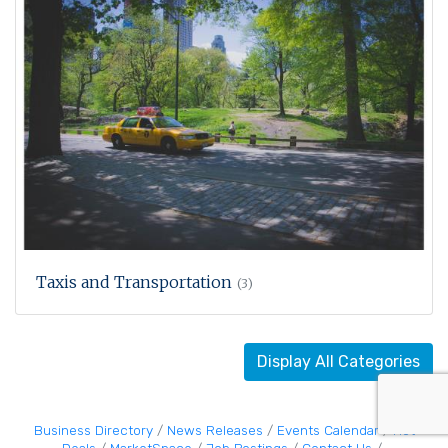
Taxis and Transportation
(3)
Display All Categories
Business Directory
News Releases
Events Calendar
Hot