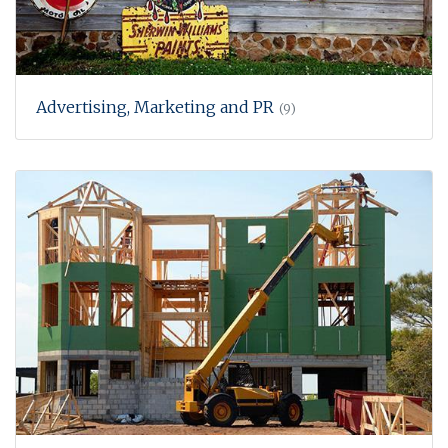
Advertising, Marketing and PR
(9)