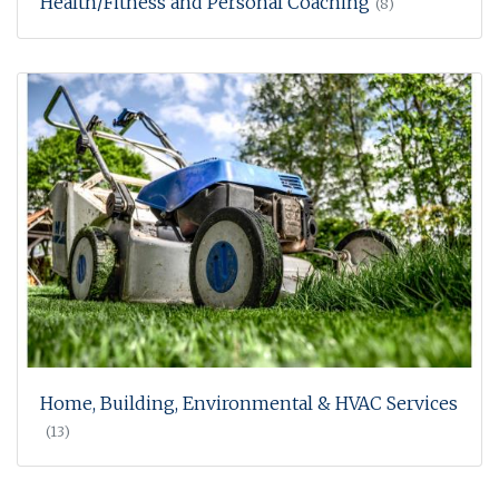
Health/Fitness and Personal Coaching
(8)
Home, Building, Environmental & HVAC Services
(13)