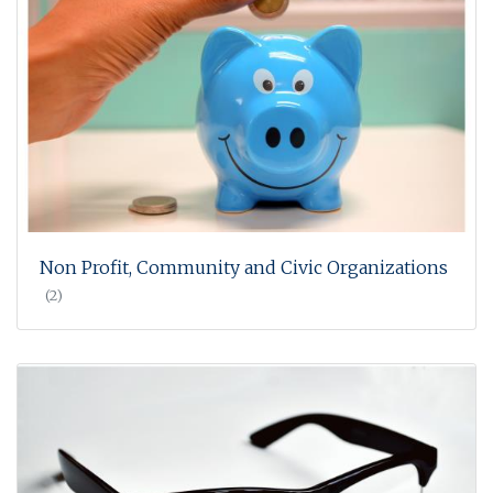
Non Profit, Community and Civic Organizations
(2)