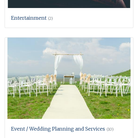
Entertainment
(2)
Event / Wedding Planning and Services
(10)