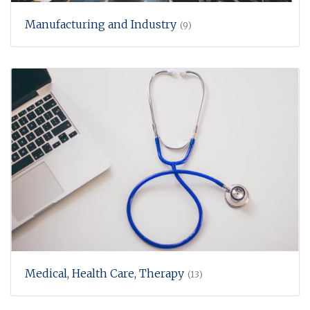
Manufacturing and Industry
(9)
Medical, Health Care, Therapy
(13)