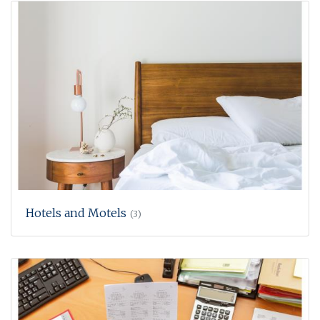
Hotels and Motels
(3)