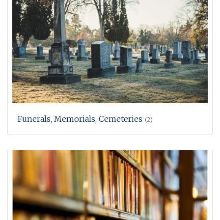
Funerals, Memorials, Cemeteries
(2)