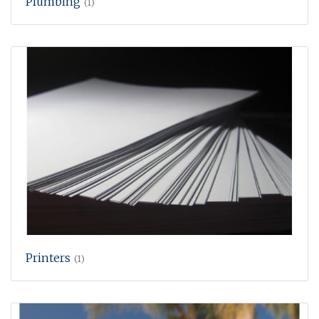
Plumbing
(1)
Printers
(1)