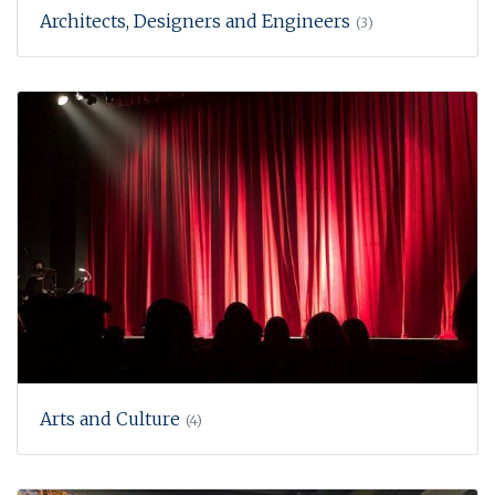
Architects, Designers and Engineers
(3)
Arts and Culture
(4)