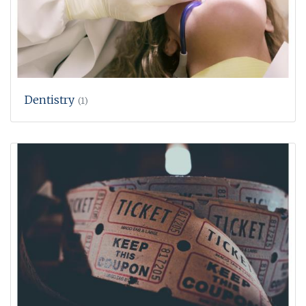
Dentistry
(1)