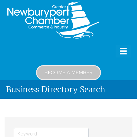
BECOME A MEMBER
Business Directory Search