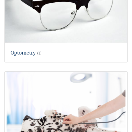
Optometry
(1)