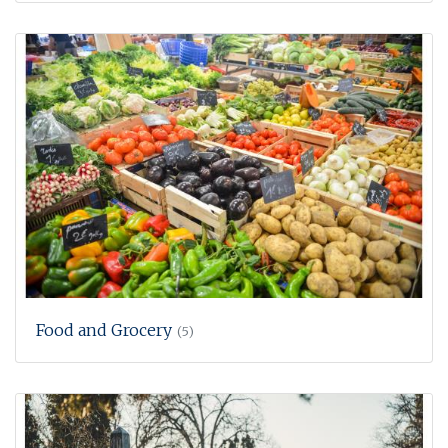
Food and Grocery
(5)