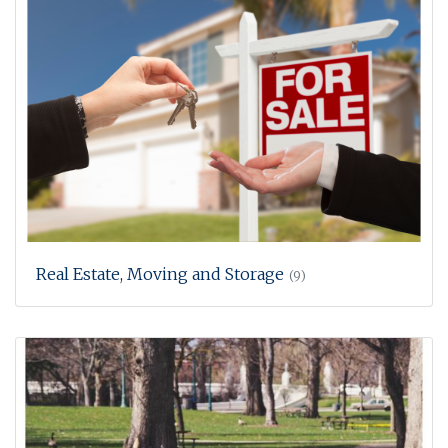
Real Estate, Moving and Storage
(9)