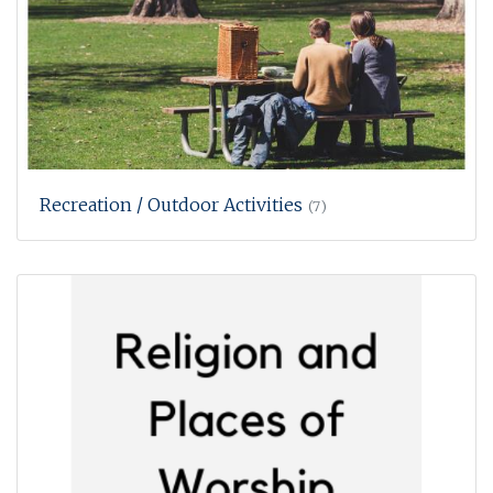
Recreation / Outdoor Activities
(7)