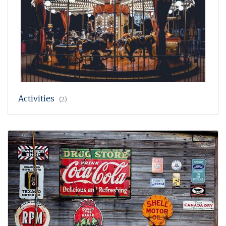
Activities
(2)