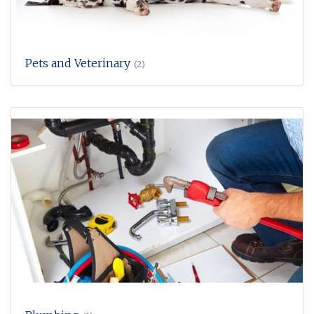
Pets and Veterinary
(2)