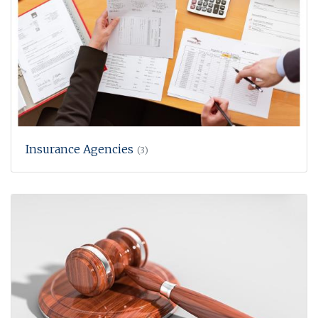
Insurance Agencies
(3)