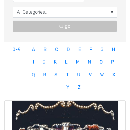
go
0-9
A
B
C
D
E
F
G
H
I
J
K
L
M
N
O
P
Q
R
S
T
U
V
W
X
Y
Z