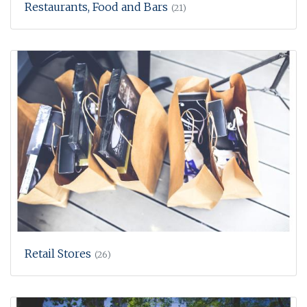
Restaurants, Food and Bars
(21)
Retail Stores
(26)