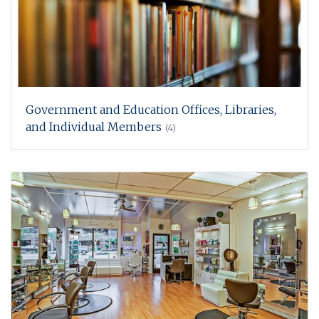
Government and Education Offices, Libraries,
and Individual Members
(4)