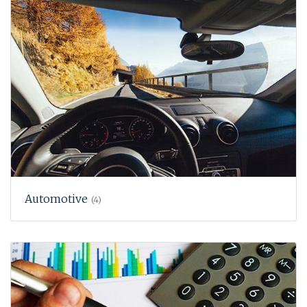
Automotive
(4)