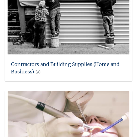
Contractors and Building Supplies (Home and
Business)
(9)