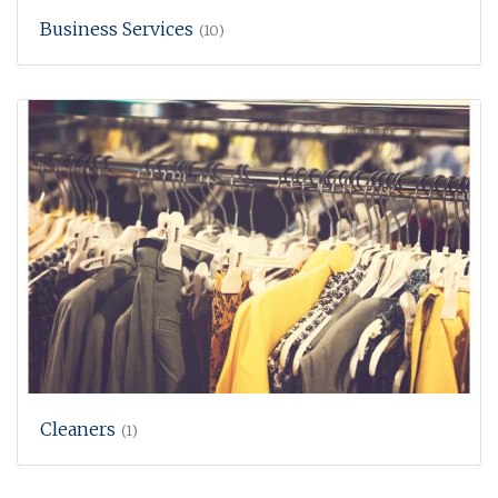
Business Services
(10)
Cleaners
(1)