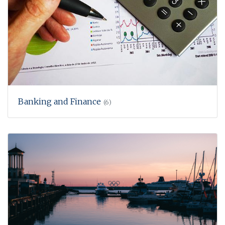
Banking and Finance
(6)