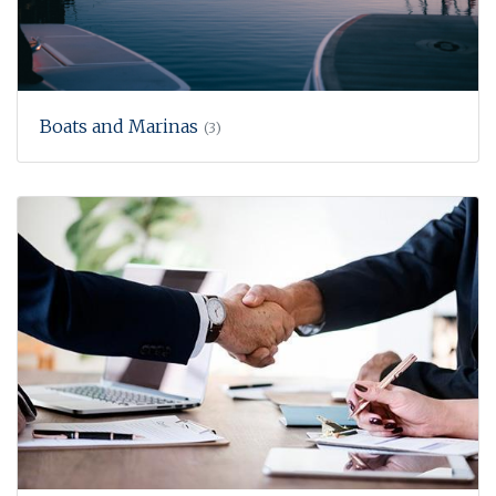
Boats and Marinas
(3)