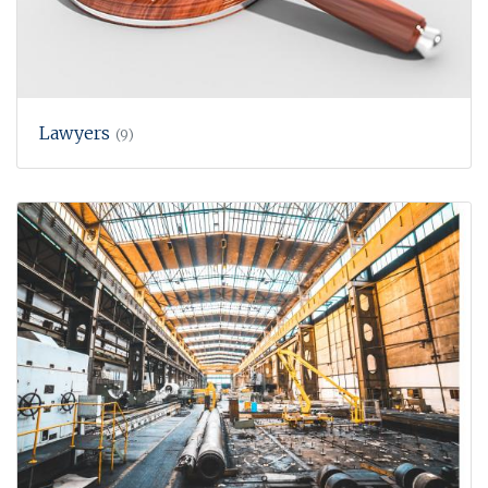
Lawyers
(9)