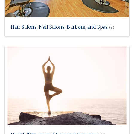
Hair Salons, Nail Salons, Barbers, and Spas
(8)