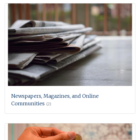
Newspapers, Magazines, and Online
Communities
(2)