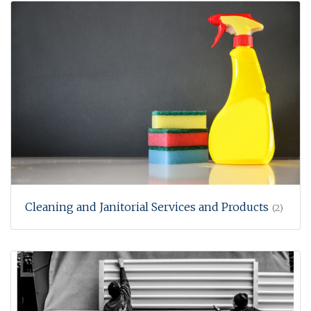
Cleaning and Janitorial Services and Products
(2)