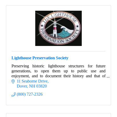
Lighthouse Preservation Society
Preserving historic lighthouse structures for future
generations, to open them up to public use and
enjoyment, and to document their history and that of
their keepers.
11 Seaborne Drive
Dover
NH
03820
(800) 727-2326