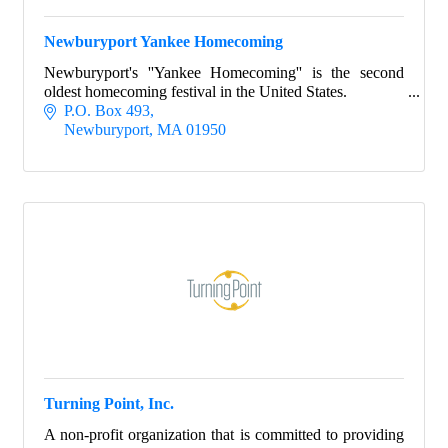
Newburyport Yankee Homecoming
Newburyport's ''Yankee Homecoming'' is the second
oldest homecoming festival in the United States.
P.O. Box 493
Newburyport
MA
01950
Turning Point, Inc.
A non-profit organization that is committed to providing