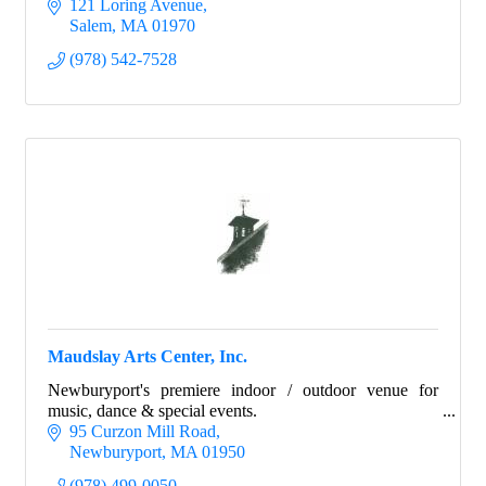
121 Loring Avenue
Salem
MA
01970
(978) 542-7528
Maudslay Arts Center, Inc.
Newburyport's premiere indoor / outdoor venue for
music, dance & special events.
95 Curzon Mill Road
Newburyport
MA
01950
(978) 499-0050