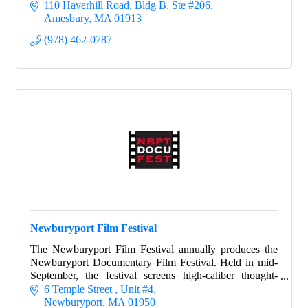
110 Haverhill Road
Bldg B, Ste #206
Amesbury
MA
01913
(978) 462-0787
Newburyport Film Festival
The Newburyport Film Festival annually produces the
Newburyport Documentary Film Festival. Held in mid-
September, the festival screens high-caliber thought-
provoking films.
6 Temple Street 
Unit #4
Newburyport
MA
01950