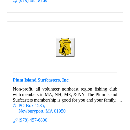
(978) 465-8769
Plum Island Surfcasters, Inc.
Non-profit, all volunteer northeast region fishing club
with members in MA, NH, ME, & NY. The Plum Island
Surfcasters membership is good for you and your family.
PO Box 1585
Newburyport
MA
01950
(978) 457-6800