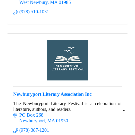
West Newbury
MA
01985
(978) 510-1031
Newburyport Literary Association Inc
The Newburyport Literary Festival is a celebration of
literature, authors, and readers.
PO Box 268
Newburyport
MA
01950
(978) 387-1201