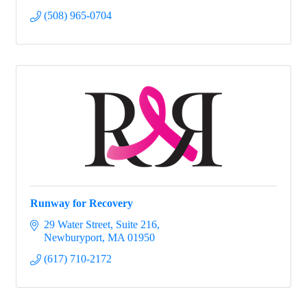
(508) 965-0704
Runway for Recovery
29 Water Street
Suite 216
Newburyport
MA
01950
(617) 710-2172