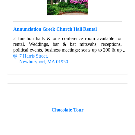
Annunciation Greek Church Hall Rental
2 function halls & one conference room available for
rental. Weddings, bar & bat mitzvahs, receptions,
political events, business meetings; seats up to 200 & up
to 25 in conference room.
7 Harris Street
Newburyport
MA
01950
Chocolate Tour