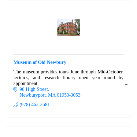
Museum of Old Newbury
The museum provides tours June through Mid-October,
lectures, and research library open year round by
appointment
98 High Street
Newburyport
MA
01950-3053
(978) 462-2681