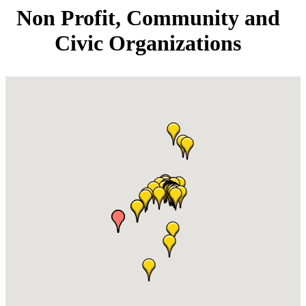
Non Profit, Community and
Civic Organizations