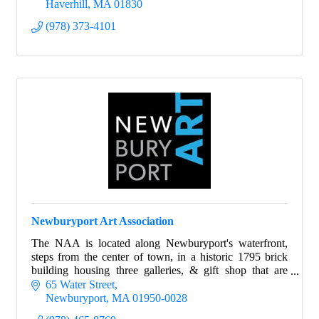
Haverhill
MA
01830
(978) 373-4101
Newburyport Art Association
The NAA is located along Newburyport's waterfront,
steps from the center of town, in a historic 1795 brick
building housing three galleries, & gift shop that are
open year-round to the general public.
65 Water Street
Newburyport
MA
01950-0028