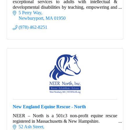
exceptional services to adults with intellectual &
developmental disabilities by teaching, empowering and
encouraging them to be self-confident
5 Perry Way
Newburyport
MA
01950
(978) 462-8251
New England Equine Rescue - North
NEER – North is a 501c3 non-profit equine rescue
registered in Massachusetts & New Hampshire.
52 Ash Street