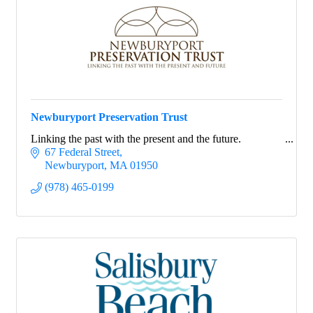
Newburyport Preservation Trust
Linking the past with the present and the future.
67 Federal Street
Newburyport
MA
01950
(978) 465-0199