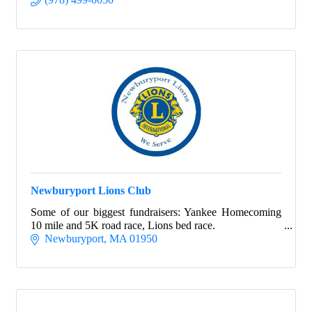
Newburyport Lions Club
Some of our biggest fundraisers: Yankee Homecoming
10 mile and 5K road race, Lions bed race.
Newburyport
MA
01950