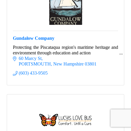
Gundalow Company
Protecting the Piscataqua region's maritime heritage and
environment through education and action
60 Marcy St
PORTSMOUTH
New Hampshire
03801
(603) 433-9505