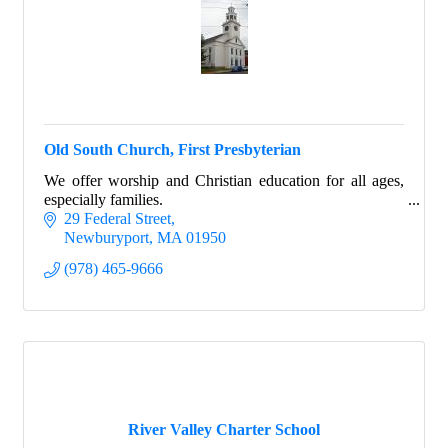
Old South Church, First Presbyterian
We offer worship and Christian education for all ages,
especially families.
29 Federal Street
Newburyport
MA
01950
(978) 465-9666
River Valley Charter School