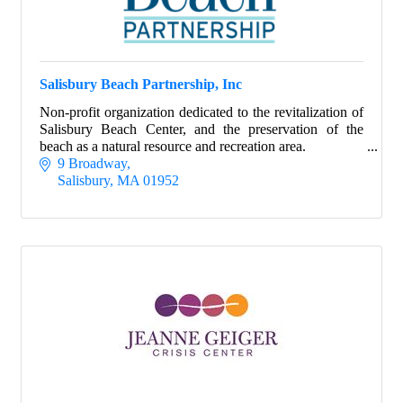
Salisbury Beach Partnership, Inc
Non-profit organization dedicated to the revitalization of
Salisbury Beach Center, and the preservation of the
beach as a natural resource and recreation area.
9 Broadway
Salisbury
MA
01952