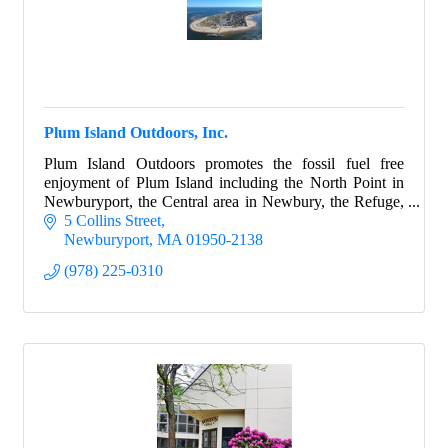
Plum Island Outdoors, Inc.
Plum Island Outdoors promotes the fossil fuel free
enjoyment of Plum Island including the North Point in
Newburyport, the Central area in Newbury, the Refuge,
and the Sandy Point State Park.
5 Collins Street
Newburyport
MA
01950-2138
(978) 225-0310