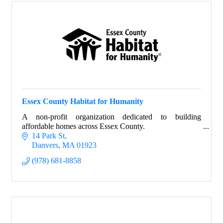
Essex County Habitat for Humanity
A non-profit organization dedicated to building
affordable homes across Essex County.
14 Park St
Danvers
MA
01923
(978) 681-8858