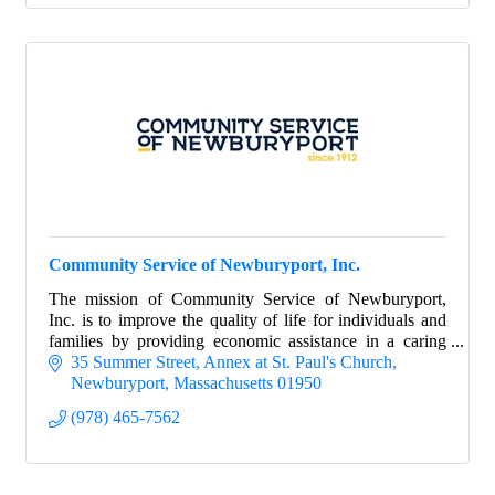
Community Service of Newburyport, Inc.
The mission of Community Service of Newburyport,
Inc. is to improve the quality of life for individuals and
families by providing economic assistance in a caring
environment.
35 Summer Street
Annex at St. Paul's Church
Newburyport
Massachusetts
01950
(978) 465-7562