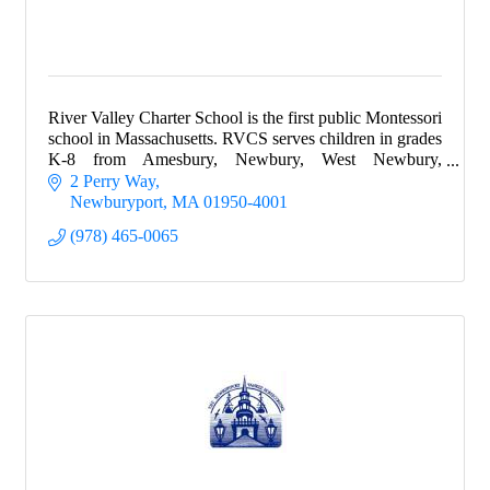
River Valley Charter School is the first public Montessori
school in Massachusetts. RVCS serves children in grades
K-8 from Amesbury, Newbury, West Newbury,
Newburyport and Salisbury.
2 Perry Way
Newburyport
MA
01950-4001
(978) 465-0065