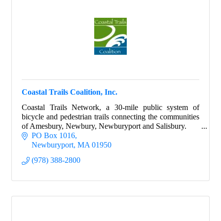
Coastal Trails Coalition, Inc.
Coastal Trails Network, a 30-mile public system of
bicycle and pedestrian trails connecting the communities
of Amesbury, Newbury, Newburyport and Salisbury.
PO Box 1016
Newburyport
MA
01950
(978) 388-2800