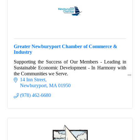
Greater Newburyport Chamber of Commerce &
Industry
Supporting the Success of Our Members - Leading in
Sustainable Economic Development - In Harmony with
the Communities we Serve.
14 Inn Street
Newburyport
MA
01950
(978) 462-6680