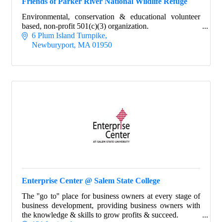
Friends of Parker River National Wildlife Refuge
Environmental, conservation & educational volunteer
based, non-profit 501(c)(3) organization.
6 Plum Island Turnpike
Newburyport
MA
01950
Enterprise Center @ Salem State College
The ''go to'' place for business owners at every stage of
business development, providing business owners with
the knowledge & skills to grow profits & succeed.