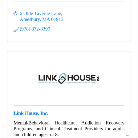
6 Olde Taverne Lane
Amesbury
MA
01913
(978) 872-8399
Link House, Inc.
Mental/Behavioral Healthcare, Addiction Recovery
Programs, and Clinical Treatment Providers for adults
and children ages 5-18.