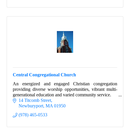
Central Congregational Church
An energized and engaged Christian congregation
providing diverse worship opportunities, vibrant multi-
generational education and varied community service.
14 Titcomb Street
Newburyport
MA
01950
(978) 465-0533