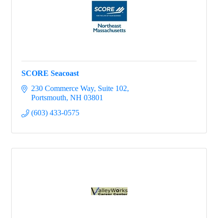
SCORE Seacoast
230 Commerce Way
Suite 102
Portsmouth
NH
03801
(603) 433-0575