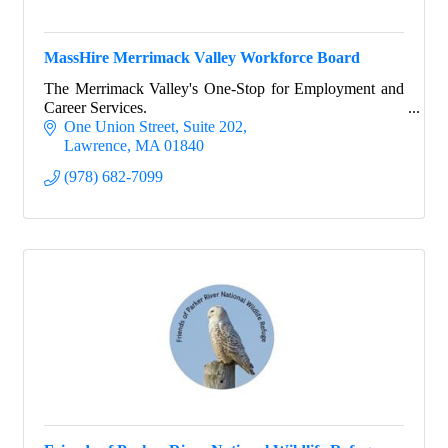
MassHire Merrimack Valley Workforce Board
The Merrimack Valley's One-Stop for Employment and
Career Services.
One Union Street
Suite 202
Lawrence
MA
01840
(978) 682-7099