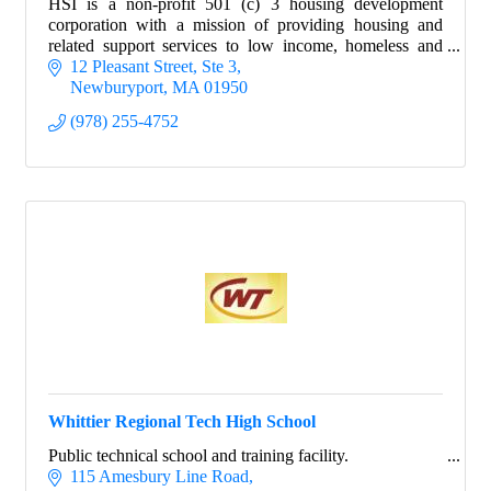
HSI is a non-profit 501 (c) 3 housing development
corporation with a mission of providing housing and
related support services to low income, homeless and
disabled individuals in Merrimack Valley.
12 Pleasant Street, Ste 3
Newburyport
MA
01950
(978) 255-4752
Whittier Regional Tech High School
Public technical school and training facility.
115 Amesbury Line Road