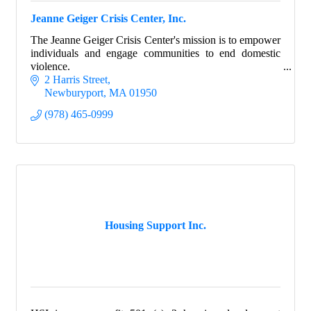
Jeanne Geiger Crisis Center, Inc.
The Jeanne Geiger Crisis Center's mission is to empower
individuals and engage communities to end domestic
violence.
2 Harris Street
Newburyport
MA
01950
(978) 465-0999
Housing Support Inc.