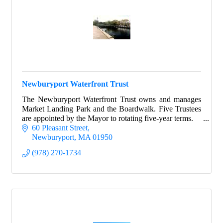
Newburyport Waterfront Trust
The Newburyport Waterfront Trust owns and manages
Market Landing Park and the Boardwalk. Five Trustees
are appointed by the Mayor to rotating five-year terms.
60 Pleasant Street
Newburyport
MA
01950
(978) 270-1734