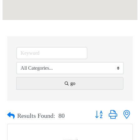
go
Button group with nest
Results Found:
80