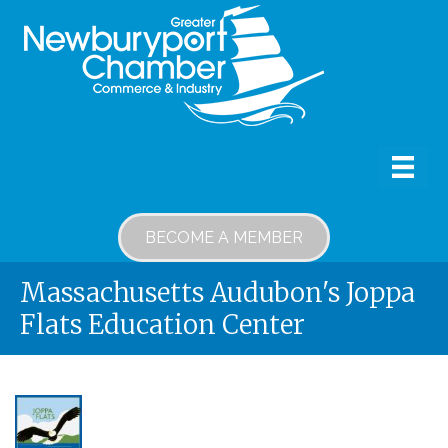
BECOME A MEMBER
Massachusetts Audubon's Joppa
Flats Education Center