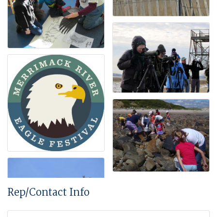
Rep/Contact Info