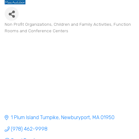
Non Profit Organizations
Children and Family Activities
Function
Categories
Rooms and Conference Centers
1 Plum Island Turnpike
Newburyport
MA
01950
(978) 462-9998