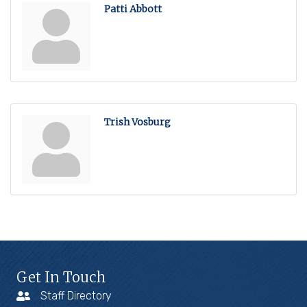
Patti Abbott
Trish Vosburg
Get In Touch
Staff Directory