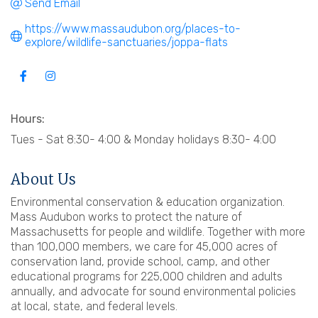
Send Email
https://www.massaudubon.org/places-to-
explore/wildlife-sanctuaries/joppa-flats
Hours:
Tues - Sat 8:30- 4:00 & Monday holidays 8:30- 4:00
About Us
Environmental conservation & education organization.
Mass Audubon works to protect the nature of
Massachusetts for people and wildlife. Together with more
than 100,000 members, we care for 45,000 acres of
conservation land, provide school, camp, and other
educational programs for 225,000 children and adults
annually, and advocate for sound environmental policies
at local, state, and federal levels.