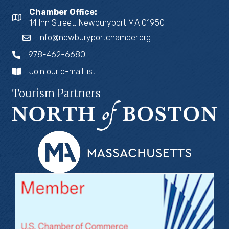
Chamber Office:
14 Inn Street, Newburyport MA 01950
info@newburyportchamber.org
978-462-6680
Join our e-mail list
Tourism Partners