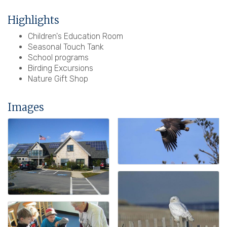
Highlights
Children's Education Room
Seasonal Touch Tank
School programs
Birding Excursions
Nature Gift Shop
Images