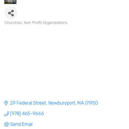
Churches
Non Profit Organizations
Categories
29 Federal Street
Newburyport
MA
01950
(978) 465-9666
Send Email