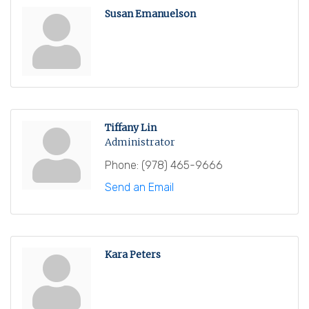
Susan Emanuelson
Tiffany Lin
Administrator
Phone:
(978) 465-9666
Send an Email
Kara Peters