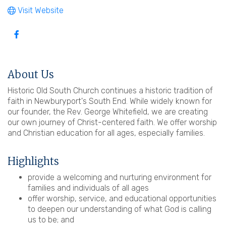
Visit Website
About Us
Historic Old South Church continues a historic tradition of
faith in Newburyport's South End. While widely known for
our founder, the Rev. George Whitefield, we are creating
our own journey of Christ-centered faith. We offer worship
and Christian education for all ages, especially families.
Highlights
provide a welcoming and nurturing environment for
families and individuals of all ages
offer worship, service, and educational opportunities
to deepen our understanding of what God is calling
us to be; and