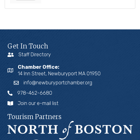
Get In Touch
Staff Directory
Chamber Office:
14 Inn Street, Newburyport MA 01950
info@newburyportchamber.org
978-462-6680
Join our e-mail list
Tourism Partners