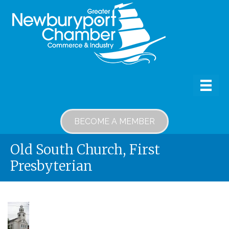
BECOME A MEMBER
Old South Church, First
Presbyterian