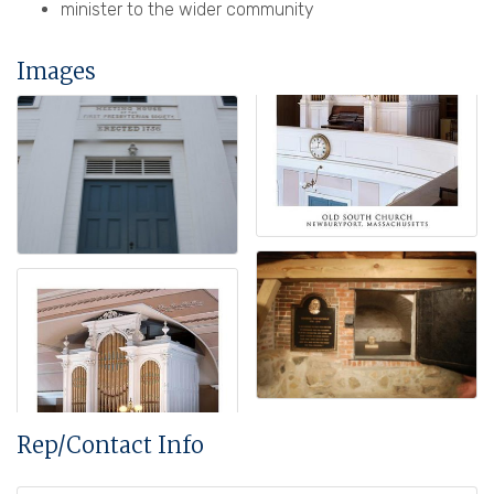
minister to the wider community
Images
Rep/Contact Info