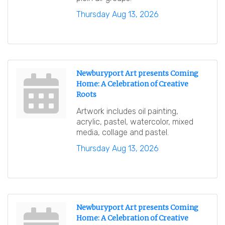
Thursday Aug 13, 2026
Newburyport Art presents Coming
Home: A Celebration of Creative
Roots
Artwork includes oil painting,
acrylic, pastel, watercolor, mixed
media, collage and pastel.
Thursday Aug 13, 2026
Newburyport Art presents Coming
Home: A Celebration of Creative