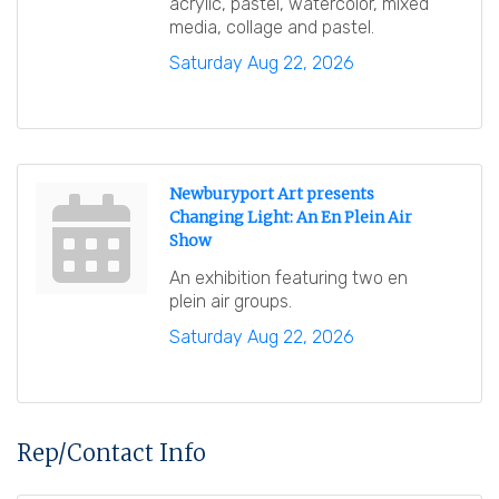
acrylic, pastel, watercolor, mixed
media, collage and pastel.
Saturday Aug 22, 2026
Newburyport Art presents
Changing Light: An En Plein Air
Show
An exhibition featuring two en
plein air groups.
Saturday Aug 22, 2026
Rep/Contact Info