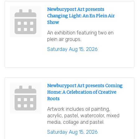
Newburyport Art presents
Changing Light: An En Plein Air
Show
An exhibition featuring two en
plein air groups.
Saturday Aug 15, 2026
Newburyport Art presents Coming
Home: A Celebration of Creative
Roots
Artwork includes oil painting,
acrylic, pastel, watercolor, mixed
media, collage and pastel.
Saturday Aug 15, 2026