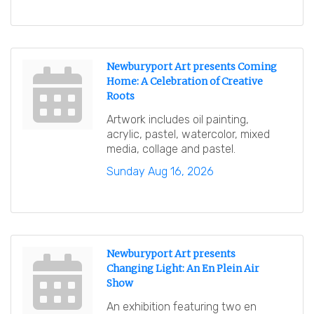
Newburyport Art presents Coming
Home: A Celebration of Creative
Roots
Artwork includes oil painting,
acrylic, pastel, watercolor, mixed
media, collage and pastel.
Sunday Aug 16, 2026
Newburyport Art presents
Changing Light: An En Plein Air
Show
An exhibition featuring two en