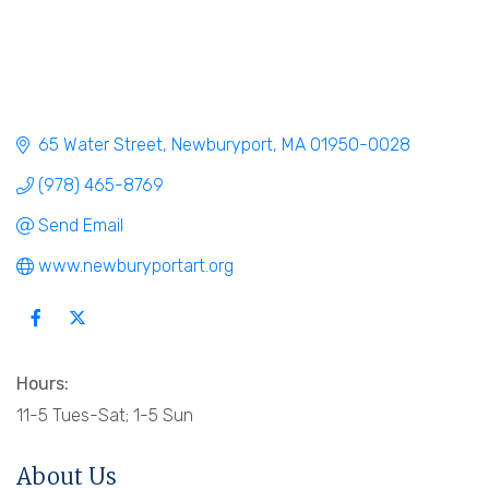
65 Water Street
Newburyport
MA
01950-0028
(978) 465-8769
Send Email
www.newburyportart.org
Hours:
11-5 Tues-Sat; 1-5 Sun
About Us