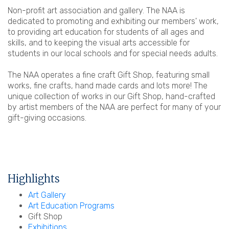
Non-profit art association and gallery. The NAA is
dedicated to promoting and exhibiting our members' work,
to providing art education for students of all ages and
skills, and to keeping the visual arts accessible for
students in our local schools and for special needs adults.
The NAA operates a fine craft Gift Shop, featuring small
works, fine crafts, hand made cards and lots more! The
unique collection of works in our Gift Shop, hand-crafted
by artist members of the NAA are perfect for many of your
gift-giving occasions.
Highlights
Art Gallery
Art Education Programs
Gift Shop
Exhibitions