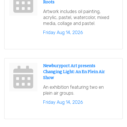
Roots
Artwork includes oil painting,
acrylic, pastel, watercolor, mixed
media, collage and pastel.
Friday Aug 14, 2026
Newburyport Art presents
Changing Light: An En Plein Air
Show
An exhibition featuring two en
plein air groups.
Friday Aug 14, 2026