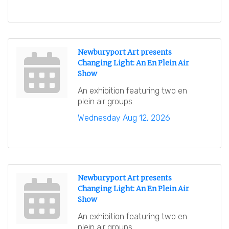
Newburyport Art presents
Changing Light: An En Plein Air
Show
An exhibition featuring two en
plein air groups.
Wednesday Aug 12, 2026
Newburyport Art presents
Changing Light: An En Plein Air
Show
An exhibition featuring two en
plein air groups.