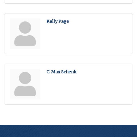
Kelly Page
C. Max Schenk