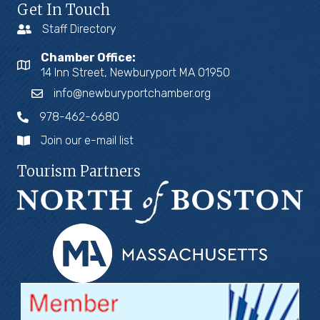
Get In Touch
Staff Directory
Chamber Office:
14 Inn Street, Newburyport MA 01950
info@newburyportchamber.org
978-462-6680
Join our e-mail list
Tourism Partners