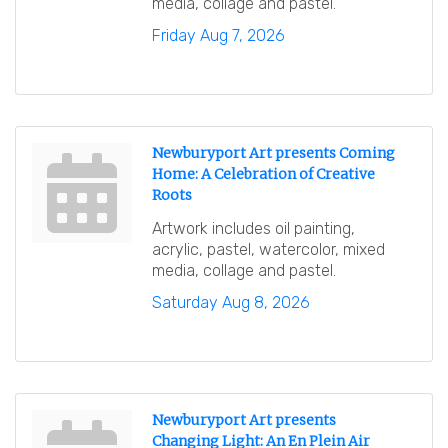
media, collage and pastel.
Friday Aug 7, 2026
Newburyport Art presents Coming
Home: A Celebration of Creative
Roots
Artwork includes oil painting,
acrylic, pastel, watercolor, mixed
media, collage and pastel.
Saturday Aug 8, 2026
Newburyport Art presents
Changing Light: An En Plein Air