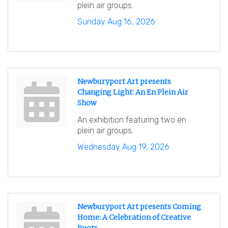
plein air groups.
Sunday Aug 16, 2026
Newburyport Art presents
Changing Light: An En Plein Air
Show
An exhibition featuring two en
plein air groups.
Wednesday Aug 19, 2026
Newburyport Art presents Coming
Home: A Celebration of Creative