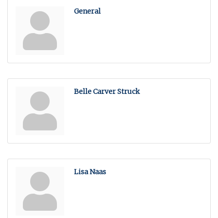
General
Belle Carver Struck
Lisa Naas