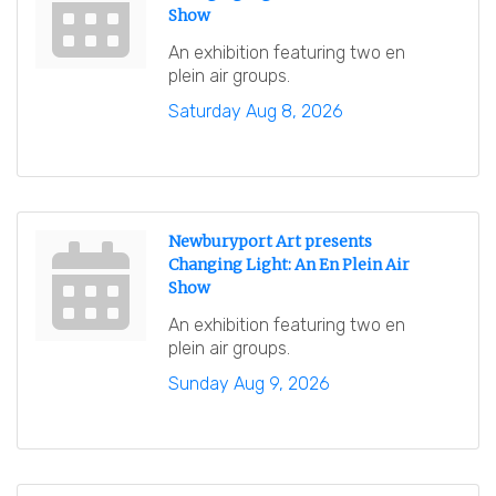
Show
An exhibition featuring two en
plein air groups.
Saturday Aug 8, 2026
Newburyport Art presents
Changing Light: An En Plein Air
Show
An exhibition featuring two en
plein air groups.
Sunday Aug 9, 2026