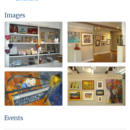
Images
Events