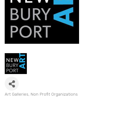
Art Galleries
Non Profit Organizations
Categories