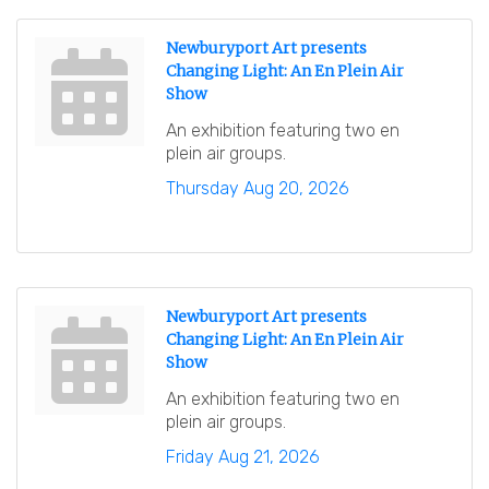
Newburyport Art presents
Changing Light: An En Plein Air
Show
An exhibition featuring two en
plein air groups.
Thursday Aug 20, 2026
Newburyport Art presents
Changing Light: An En Plein Air
Show
An exhibition featuring two en
plein air groups.
Friday Aug 21, 2026