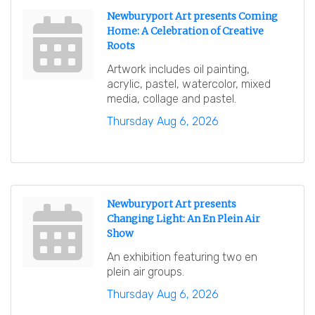
Newburyport Art presents Coming
Home: A Celebration of Creative
Roots
Artwork includes oil painting,
acrylic, pastel, watercolor, mixed
media, collage and pastel.
Thursday Aug 6, 2026
Newburyport Art presents
Changing Light: An En Plein Air
Show
An exhibition featuring two en
plein air groups.
Thursday Aug 6, 2026