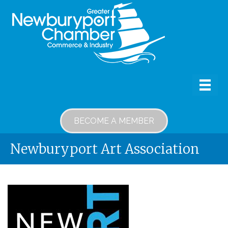
BECOME A MEMBER
Newburyport Art Association