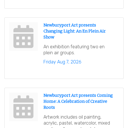
Newburyport Art presents
Changing Light: An En Plein Air
Show
An exhibition featuring two en
plein air groups.
Friday Aug 7, 2026
Newburyport Art presents Coming
Home: A Celebration of Creative
Roots
Artwork includes oil painting,
acrylic, pastel, watercolor, mixed