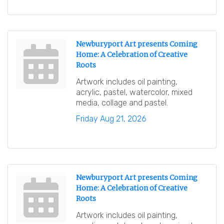
Newburyport Art presents Coming
Home: A Celebration of Creative
Roots
Artwork includes oil painting,
acrylic, pastel, watercolor, mixed
media, collage and pastel.
Friday Aug 21, 2026
Newburyport Art presents Coming
Home: A Celebration of Creative
Roots
Artwork includes oil painting,