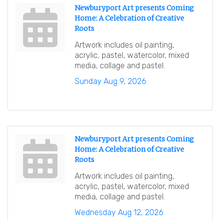
Newburyport Art presents Coming
Home: A Celebration of Creative
Roots
Artwork includes oil painting,
acrylic, pastel, watercolor, mixed
media, collage and pastel.
Sunday Aug 9, 2026
Newburyport Art presents Coming
Home: A Celebration of Creative
Roots
Artwork includes oil painting,
acrylic, pastel, watercolor, mixed
media, collage and pastel.
Wednesday Aug 12, 2026