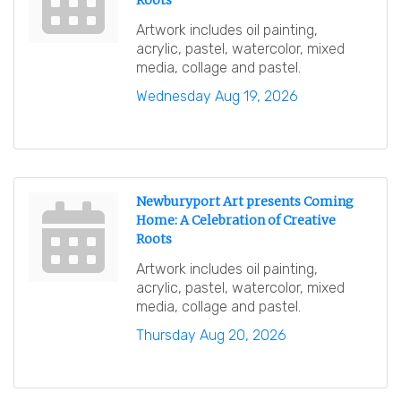
Roots
Artwork includes oil painting,
acrylic, pastel, watercolor, mixed
media, collage and pastel.
Wednesday Aug 19, 2026
Newburyport Art presents Coming
Home: A Celebration of Creative
Roots
Artwork includes oil painting,
acrylic, pastel, watercolor, mixed
media, collage and pastel.
Thursday Aug 20, 2026