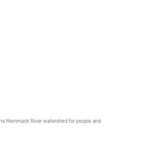
the Merrimack River watershed for people and