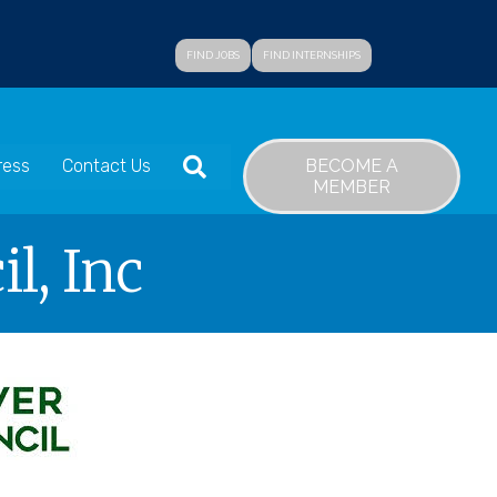
FIND JOBS
FIND INTERNSHIPS
SEARCH
BECOME A
ress
Contact Us
MEMBER
l, Inc