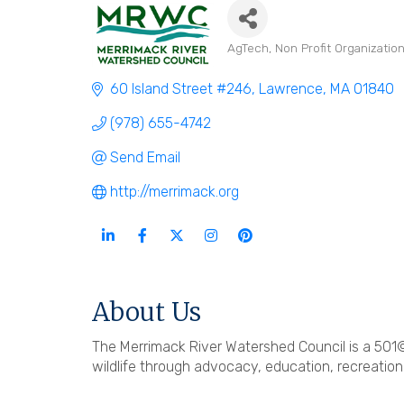
AgTech
Non Profit Organizatio
Categories
60 Island Street #246
Lawrence
MA
01840
(978) 655-4742
Send Email
http://merrimack.org
About Us
The Merrimack River Watershed Council is a 501
wildlife through advocacy, education, recreation