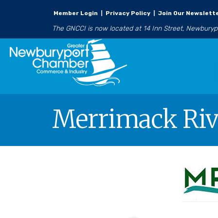
Member Login
|
Privacy Policy
|
Join Our Newslett
The GNCCI is now located at 14 Inn Street, Newbury
Merrimack Rive