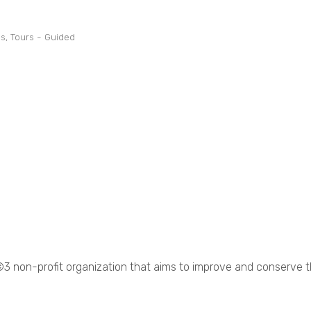
ns
Tours - Guided
©3 non-profit organization that aims to improve and conserve 