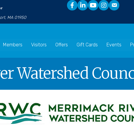
er
port, MA 01950
Members
Visitors
Offers
Gift Cards
Events
P
r Watershed Counci