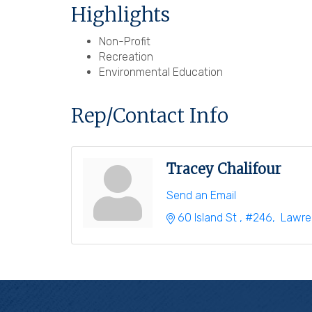
Highlights
Non-Profit
Recreation
Environmental Education
Rep/Contact Info
Tracey Chalifour
Send an Email
60 Island St 
#246
 Lawr