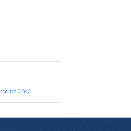
ence
MA
01840