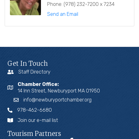
Phone:
(978) 232-7200 x 7234
Send an Email
Get In Touch
Staff Directory
Chamber Office:
14 Inn Street, Newburyport MA 01950
info@newburyportchamber.org
978-462-6680
Join our e-mail list
Tourism Partners