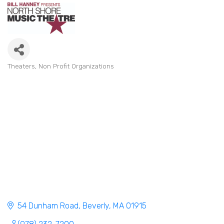
Theaters
Non Profit Organizations
Categories
54 Dunham Road
Beverly
MA
01915