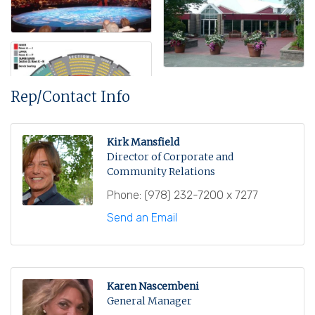
Rep/Contact Info
Kirk Mansfield
Director of Corporate and
Community Relations
Phone:
(978) 232-7200 x 7277
Send an Email
Karen Nascembeni
General Manager