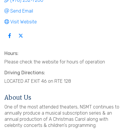
(978) 232-7200
Send Email
Visit Website
Hours:
Please check the website for hours of operation
Driving Directions:
LOCATED AT EXIT 46 on RTE 128
About Us
One of the most attended theaters, NSMT continues to
annually produce a musical subscription series & an
annual production of A Christmas Carol along with
celebrity concerts & children's programming.