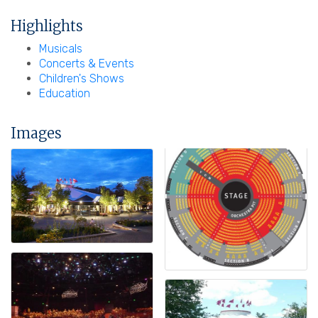
Highlights
Musicals
Concerts & Events
Children's Shows
Education
Images