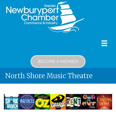
BECOME A MEMBER
North Shore Music Theatre