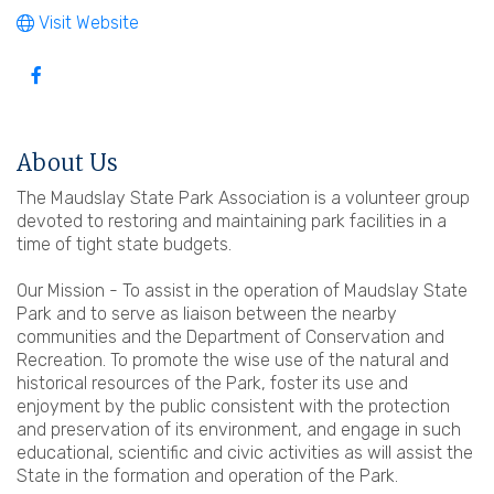
Visit Website
About Us
The Maudslay State Park Association is a volunteer group
devoted to restoring and maintaining park facilities in a
time of tight state budgets.
Our Mission - To assist in the operation of Maudslay State
Park and to serve as liaison between the nearby
communities and the Department of Conservation and
Recreation. To promote the wise use of the natural and
historical resources of the Park, foster its use and
enjoyment by the public consistent with the protection
and preservation of its environment, and engage in such
educational, scientific and civic activities as will assist the
State in the formation and operation of the Park.