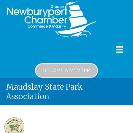
BECOME A MEMBER
Maudslay State Park
Association