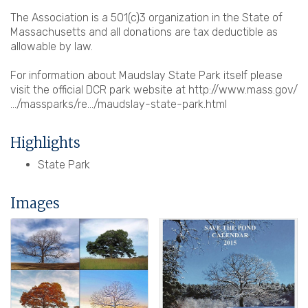
The Association is a 501(c)3 organization in the State of
Massachusetts and all donations are tax deductible as
allowable by law.
For information about Maudslay State Park itself please
visit the official DCR park website at http://www.mass.gov/
…/massparks/re…/maudslay-state-park.html
Highlights
State Park
Images