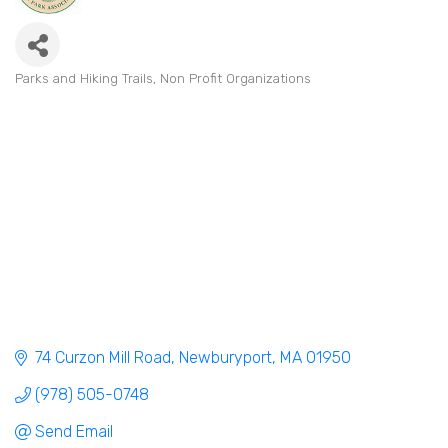
Parks and Hiking Trails
Non Profit Organizations
Categories
74 Curzon Mill Road
Newburyport
MA
01950
(978) 505-0748
Send Email