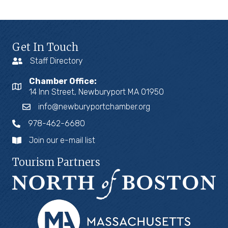
Get In Touch
Staff Directory
Chamber Office:
14 Inn Street, Newburyport MA 01950
info@newburyportchamber.org
978-462-6680
Join our e-mail list
Tourism Partners