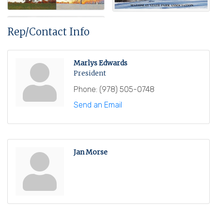
Rep/Contact Info
Marlys Edwards
President
Phone:
(978) 505-0748
Send an Email
Jan Morse