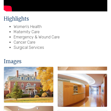
Highlights
Women's Health
Maternity Care
Emergency & Wound Care
Cancer Care
Surgical Services
Images