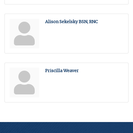
Alison Sekelsky BSN, RNC
Priscilla Weaver