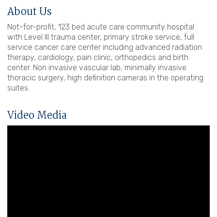
About Us
Not-for-profit, 123 bed acute care community hospital
with Level III trauma center, primary stroke service, full
service cancer care center including advanced radiation
therapy, cardiology, pain clinic, orthopedics and birth
center. Non invasive vascular lab, minimally invasive
thoracic surgery, high definition cameras in the operating
suites.
Video Media