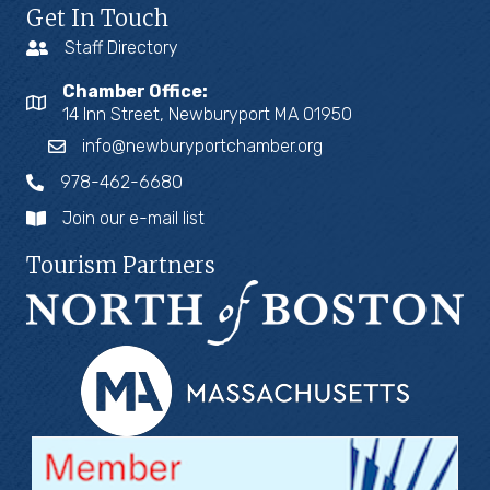
Get In Touch
Staff Directory
Chamber Office:
14 Inn Street, Newburyport MA 01950
info@newburyportchamber.org
978-462-6680
Join our e-mail list
Tourism Partners