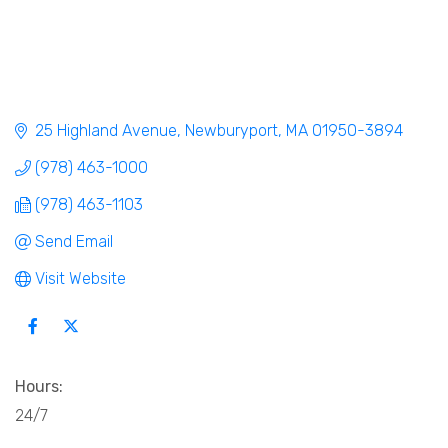
25 Highland Avenue
Newburyport
MA
01950-3894
(978) 463-1000
(978) 463-1103
Send Email
Visit Website
Hours:
24/7