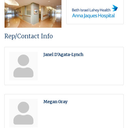
Rep/Contact Info
Janel D'Agata-Lynch
Megan Gray