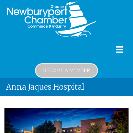
BECOME A MEMBER
Anna Jaques Hospital