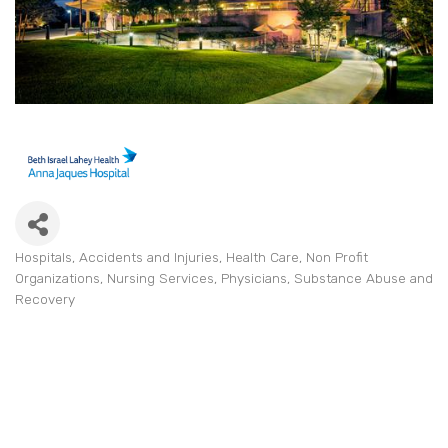
Hospitals
Accidents and Injuries
Health Care
Non Profit
Categories
Organizations
Nursing Services
Physicians
Substance Abuse and
Recovery