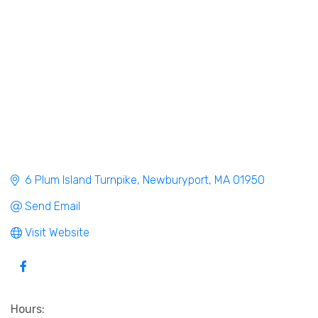
6 Plum Island Turnpike
Newburyport
MA
01950
Send Email
Visit Website
Hours: