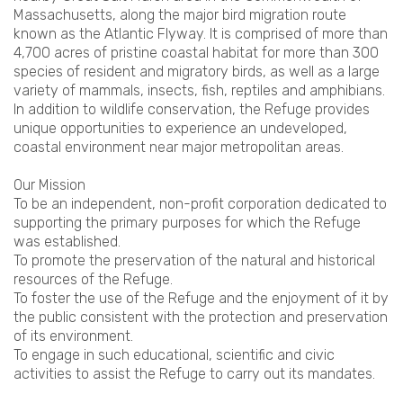
Massachusetts, along the major bird migration route
known as the Atlantic Flyway. It is comprised of more than
4,700 acres of pristine coastal habitat for more than 300
species of resident and migratory birds, as well as a large
variety of mammals, insects, fish, reptiles and amphibians.
In addition to wildlife conservation, the Refuge provides
unique opportunities to experience an undeveloped,
coastal environment near major metropolitan areas.
Our Mission
To be an independent, non-profit corporation dedicated to
supporting the primary purposes for which the Refuge
was established.
To promote the preservation of the natural and historical
resources of the Refuge.
To foster the use of the Refuge and the enjoyment of it by
the public consistent with the protection and preservation
of its environment.
To engage in such educational, scientific and civic
activities to assist the Refuge to carry out its mandates.