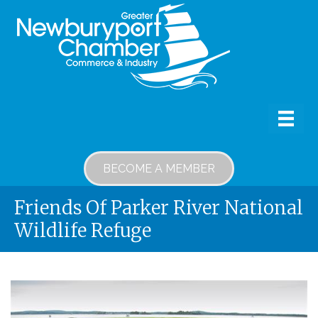
BECOME A MEMBER
Friends Of Parker River National
Wildlife Refuge