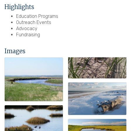
Highlights
Education Programs
Outreach Events
Advocacy
Fundraising
Images