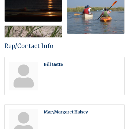
Rep/Contact Info
Bill Gette
MaryMargaret Halsey