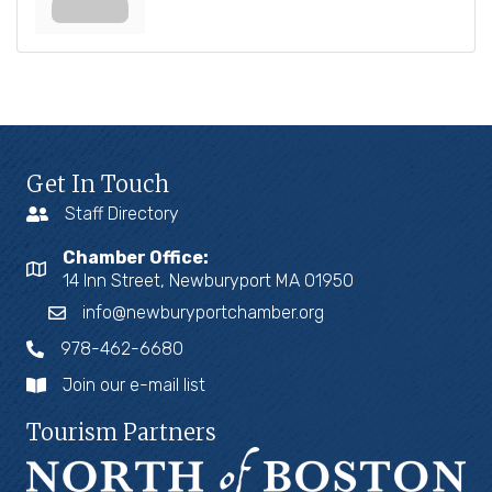
Get In Touch
Staff Directory
Chamber Office:
14 Inn Street, Newburyport MA 01950
info@newburyportchamber.org
978-462-6680
Join our e-mail list
Tourism Partners