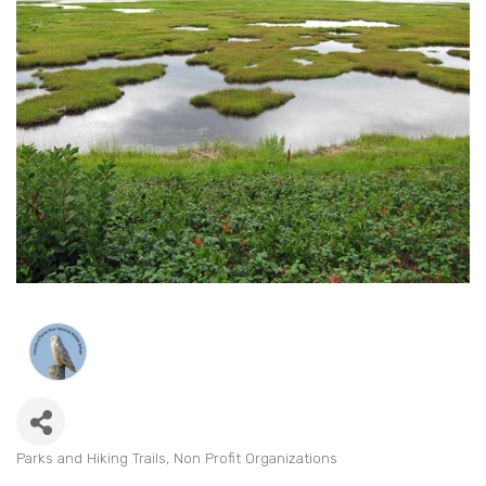
Parks and Hiking Trails
Non Profit Organizations
Categories