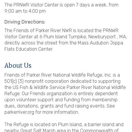
The PRNWR Visitor Center is open 7 days a week, from
9:00 am to 4:00 pm
Driving Directions:
The Friends of Parker River NWR is located the PRNWR
Visitor Center at 6 Plum Island Turnpike, Newburyport , MA,
directly across the street from the Mass Audubon Joppa
Flats Education Center.
About Us
Friends of Parker River National Wildlife Refuge, Inc. is a
501(c) (3) nonprofit corporation dedicated to supporting
the US Fish & Wildlife Service Parker River National Wildlife
Refuge. Our Friends organization is entirely dependent
upon volunteer support and funding from membership
dues, donations, grants and fund raising events. See
parkerriver.org for more information.
The Refuge is located on Plum Island, a barrier island and
nearby Great Salt Marsh area in the Commonwealth of