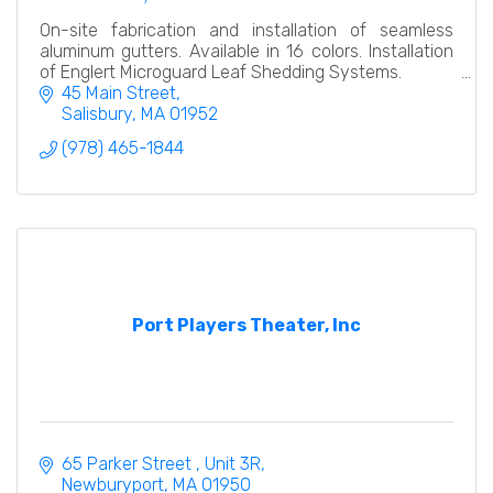
On-site fabrication and installation of seamless
aluminum gutters. Available in 16 colors. Installation
of Englert Microguard Leaf Shedding Systems.
45 Main Street
Salisbury
MA
01952
(978) 465-1844
Port Players Theater, Inc
65 Parker Street 
Unit 3R
Newburyport
MA
01950