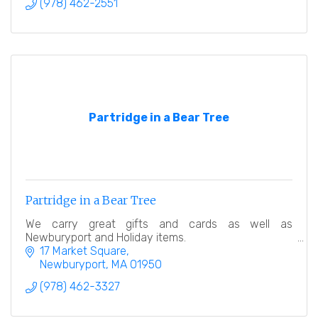
(978) 462-2551
Partridge in a Bear Tree
Partridge in a Bear Tree
We carry great gifts and cards as well as
Newburyport and Holiday items.
17 Market Square
Newburyport
MA
01950
(978) 462-3327