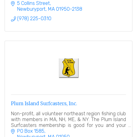
Refuge, and the Sandy Point State Park.
5 Collins Street
Newburyport
MA
01950-2138
(978) 225-0310
Plum Island Surfcasters, Inc.
Non-profit, all volunteer northeast region fishing club
with members in MA, NH, ME, & NY. The Plum Island
Surfcasters membership is good for you and your
family.
PO Box 1585
Newburyport
MA
01950