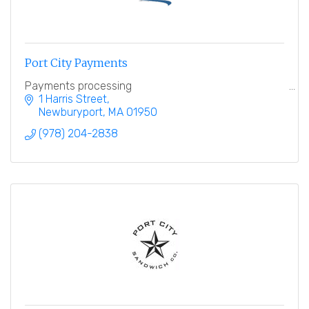
Port City Payments
Payments processing
1 Harris Street
Newburyport
MA
01950
(978) 204-2838