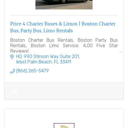
Price 4 Charter Buses & Limos | Boston Charter
Bus, Party Bus, Limo Rentals
Boston Charter Bus Rentals, Boston Party Bus
Rentals, Boston Limo Service. 4,00 Five Star
Reviews!
HQ: 990 Stinson Way Suite 201
West Palm Beach
FL
33411
(866) 265-5479