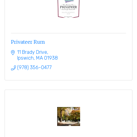
Privateer Rum
11 Brady Drive
Ipswich
MA
01938
(978) 356-0477