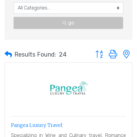
go
Button group with 
Results Found:
24
Pangea Luxury Travel
Specializing in Wine and Culinary travel, Romance