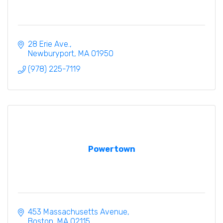
28 Erie Ave.
Newburyport
MA
01950
(978) 225-7119
Powertown
453 Massachusetts Avenue
Boston
MA
02115