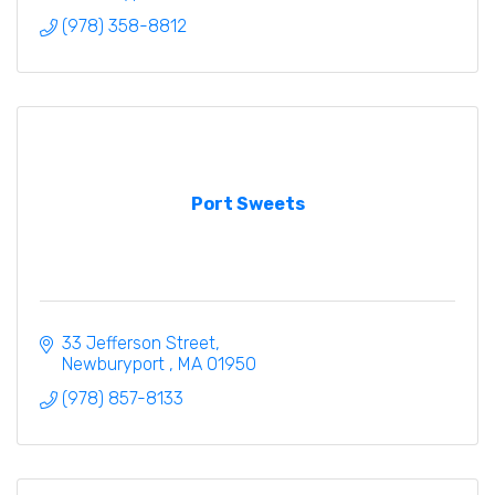
(978) 358-8812
Port Sweets
33 Jefferson Street
Newburyport 
MA
01950
(978) 857-8133