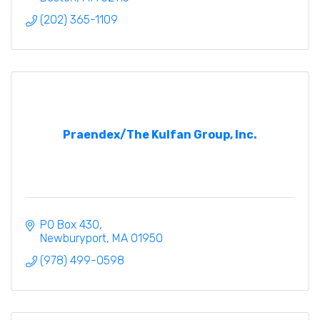
(202) 365-1109
Praendex/The Kulfan Group, Inc.
PO Box 430
Newburyport
MA
01950
(978) 499-0598