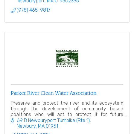
Newburyport
MA
019502355
(978) 465-9817
Parker River Clean Water Association
Preserve and protect the river and its ecosystem
through the development of community based
coalitions who will act to protect it for future
generations.
69 B Newburyport Turnpike (Rte 1)
Newbury
MA
01951