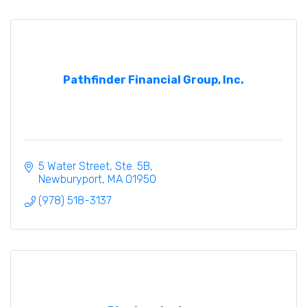
Pathfinder Financial Group, Inc.
5 Water Street, Ste. 5B
Newburyport
MA
01950
(978) 518-3137