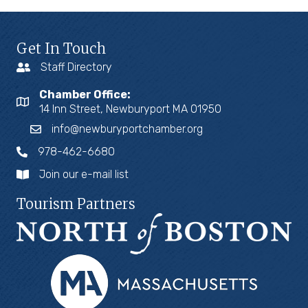
Get In Touch
Staff Directory
Chamber Office:
14 Inn Street, Newburyport MA 01950
info@newburyportchamber.org
978-462-6680
Join our e-mail list
Tourism Partners