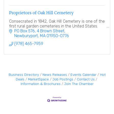
Proprietors of Oak Hill Cemetery
Consecrated in 1842, Oak Hill Cemetery is one of the
first rural garden cemeteries in the United States.
PO Box 576
4 Brown Street
Newburyport
MA
01950-0776
(978) 465-7959
Business Directory
News Releases
Events Calendar
Hot
Deals
MarketSpace
Job Postings
Contact Us
Information & Brochures
Join The Chamber