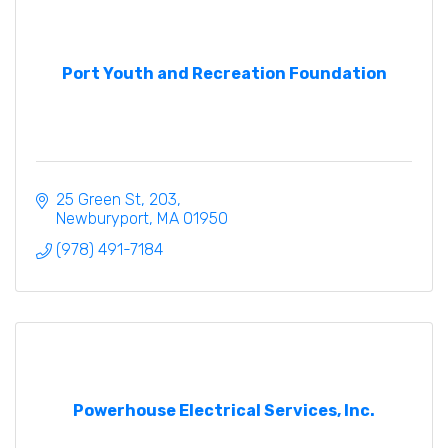
Port Youth and Recreation Foundation
25 Green St
203
Newburyport
MA
01950
(978) 491-7184
Powerhouse Electrical Services, Inc.