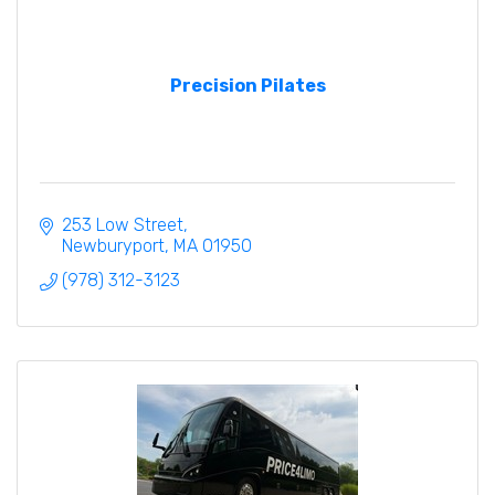
Precision Pilates
253 Low Street
Newburyport
MA
01950
(978) 312-3123