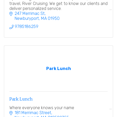
travel, River Cruising. We get to know our clients and
deliver personalized service.
247 Merrimac St
Newburyport
MA
01950
9785186259
Park Lunch
Park Lunch
Where everyone knows your name
181 Merrimac Street