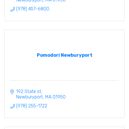
(978) 457-6800
Pomodori Newburyport
192 State st
Newburyport
MA
01950
(978) 255-1722