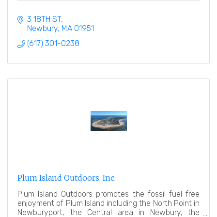
3 18TH ST
Newbury
MA
01951
(617) 301-0238
Plum Island Outdoors, Inc.
Plum Island Outdoors promotes the fossil fuel free
enjoyment of Plum Island including the North Point in
Newburyport, the Central area in Newbury, the