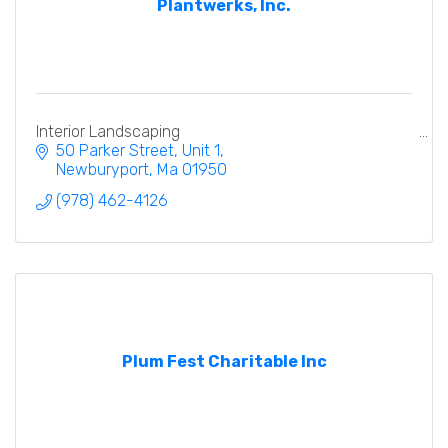
Plantwerks, Inc.
Interior Landscaping
50 Parker Street, Unit 1
Newburyport
Ma
01950
(978) 462-4126
Plum Fest Charitable Inc