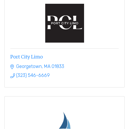
Port City Limo
Georgetown
MA
01833
(323) 546-6669