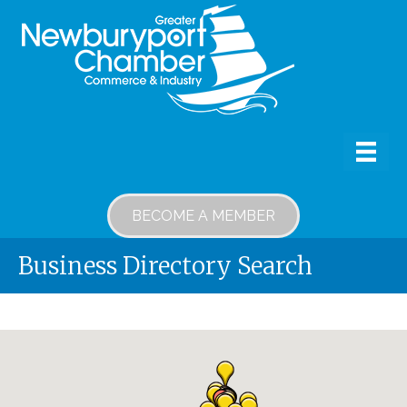
BECOME A MEMBER
Business Directory Search