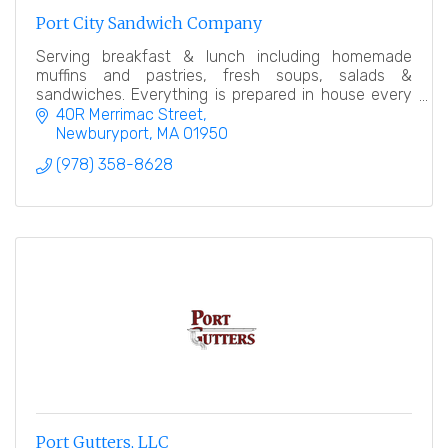
Port City Sandwich Company
Serving breakfast & lunch including homemade
muffins and pastries, fresh soups, salads &
sandwiches. Everything is prepared in house every
day. Our goal is simple, offer an amazing product.
40R Merrimac Street
Newburyport
MA
01950
(978) 358-8628
Port Gutters, LLC