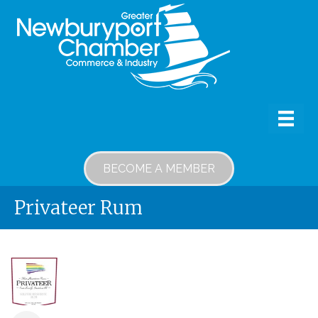
BECOME A MEMBER
Privateer Rum