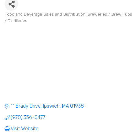
Food and Beverage Sales and Distribution
Breweries / Brew Pubs
Categories
/ Distilleries
11 Brady Drive
Ipswich
MA
01938
(978) 356-0477
Visit Website