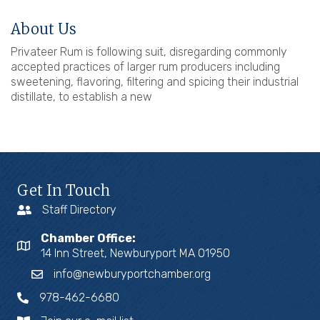
About Us
Privateer Rum is following suit, disregarding commonly
accepted practices of larger rum producers including
sweetening, flavoring, filtering and spicing their industrial
distillate, to establish a new
Get In Touch
Staff Directory
Chamber Office:
14 Inn Street, Newburyport MA 01950
info@newburyportchamber.org
978-462-6680