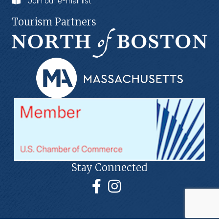
Join our e-mail list
Tourism Partners
Stay Connected