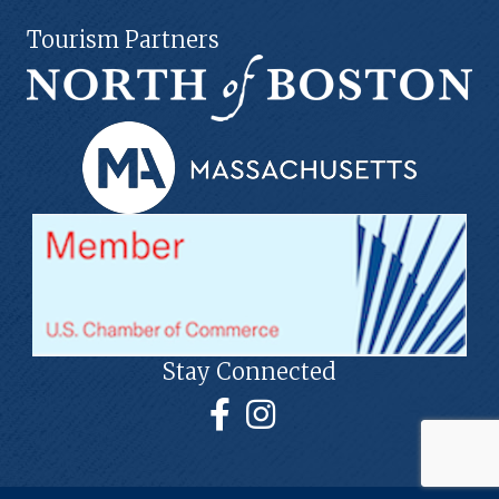
Tourism Partners
Stay Connected