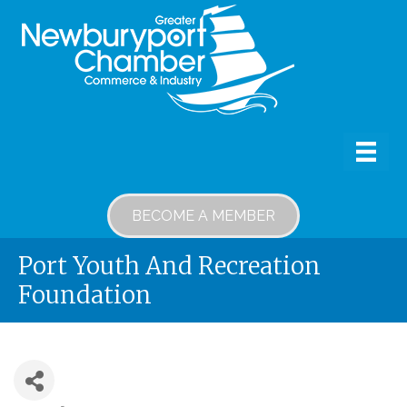
BECOME A MEMBER
Port Youth And Recreation
Foundation