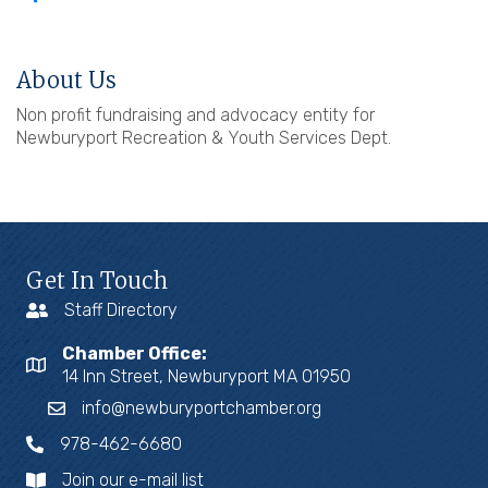
About Us
Non profit fundraising and advocacy entity for
Newburyport Recreation & Youth Services Dept.
Get In Touch
Staff Directory
Chamber Office:
14 Inn Street, Newburyport MA 01950
info@newburyportchamber.org
978-462-6680
Join our e-mail list