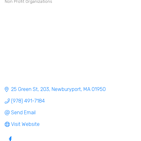
Non Profit Organizations
Categories
25 Green St
203
Newburyport
MA
01950
(978) 491-7184
Send Email
Visit Website