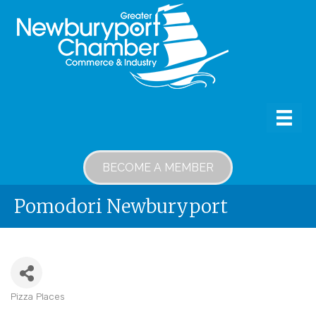
BECOME A MEMBER
Pomodori Newburyport
Pizza Places
Categories