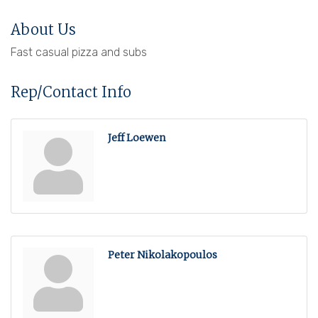
About Us
Fast casual pizza and subs
Rep/Contact Info
Jeff Loewen
Peter Nikolakopoulos