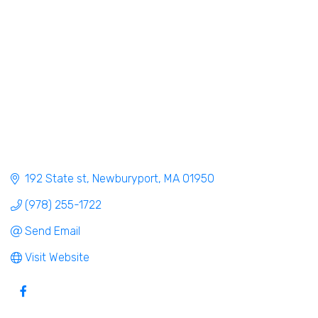
192 State st
Newburyport
MA
01950
(978) 255-1722
Send Email
Visit Website