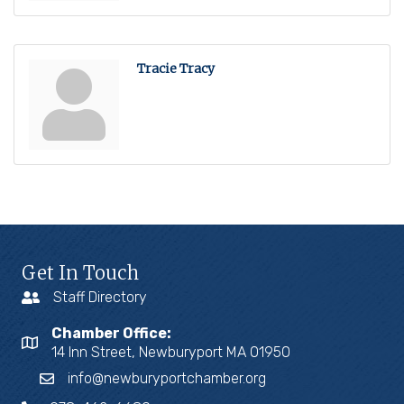
Tracie Tracy
Get In Touch
Staff Directory
Chamber Office:
14 Inn Street, Newburyport MA 01950
info@newburyportchamber.org