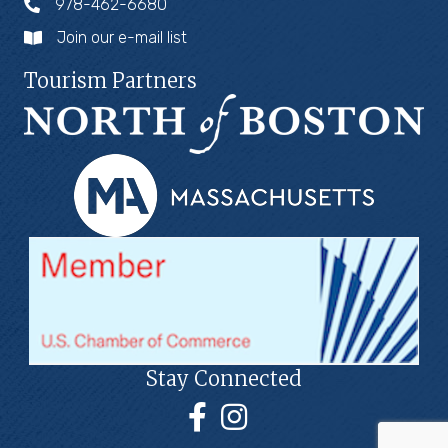
978-462-6680
Join our e-mail list
Tourism Partners
Stay Connected